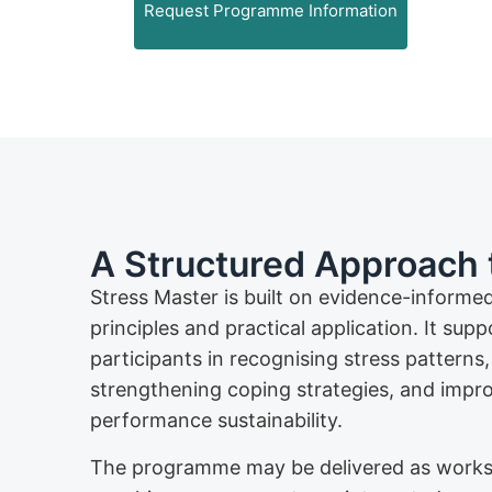
Request Programme Information
A Structured Approach 
Stress Master is built on evidence-informe
principles and practical application. It supp
participants in recognising stress patterns,
strengthening coping strategies, and impr
performance sustainability.
The programme may be delivered as work