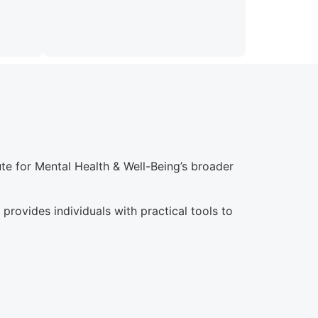
e for Mental Health & Well-Being’s broader
rovides individuals with practical tools to