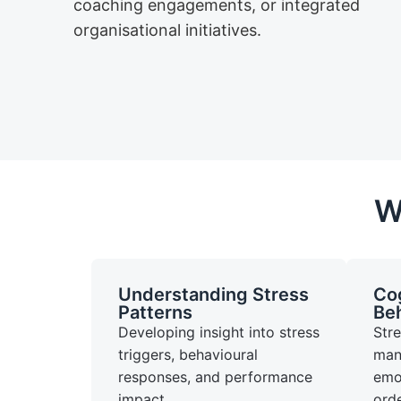
coaching engagements, or integrated
organisational initiatives.
W
Understanding Stress
Cog
Patterns
Beh
Developing insight into stress
Str
triggers, behavioural
man
responses, and performance
emot
impact.
ord