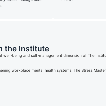
s.
 the Institute
l well-being and self-management dimension of The Institut
hening workplace mental health systems, The Stress Master p