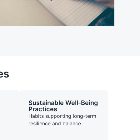
es
Sustainable Well-Being
Practices
Habits supporting long-term
resilience and balance.