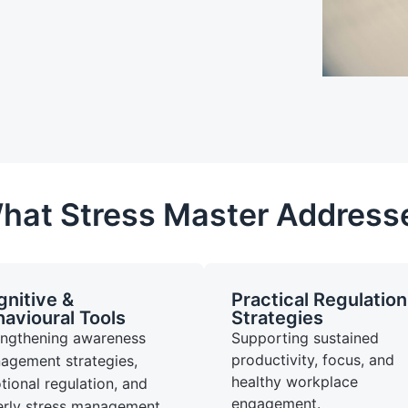
hat Stress Master Address
nitive &
Practical Regulation
avioural Tools
Strategies
engthening awareness
Supporting sustained
productivity, focus, and
agement strategies,
healthy workplace
ional regulation, and
engagement.
erly stress management