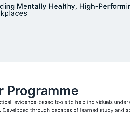
lding Mentally Healthy, High-Performi
kplaces
er Programme
ical, evidence-based tools to help individuals unde
. Developed through decades of learned study and app