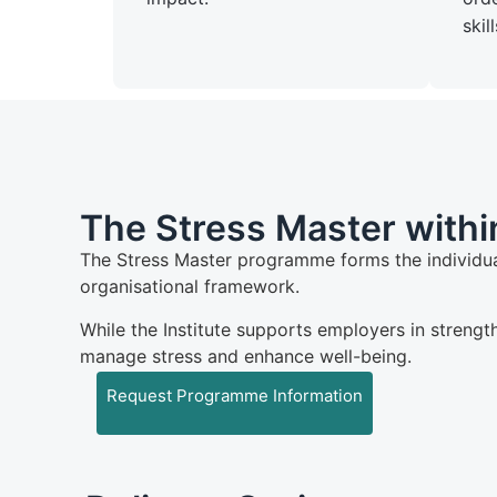
skill
The Stress Master within
The Stress Master programme forms the individua
organisational framework.
While the Institute supports employers in strengt
manage stress and enhance well-being.
Request Programme Information