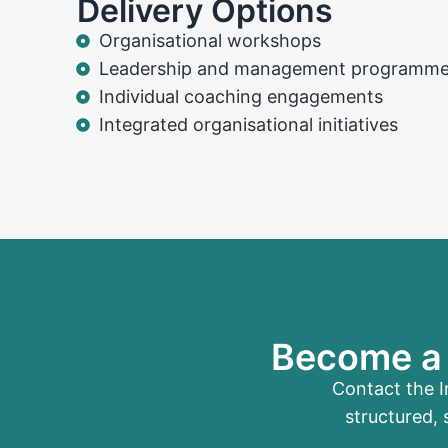
Delivery Options
Organisational workshops
Leadership and management programm
Individual coaching engagements
Integrated organisational initiatives
Become a 
Contact the I
structured, 