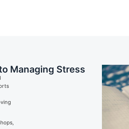
to Managing Stress
d
orts
oving
shops,