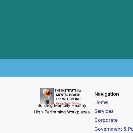
Navigation
Home
Building Mentally Healthy,
Services
High-Performing Workplaces
.
Corporate
Government & Po