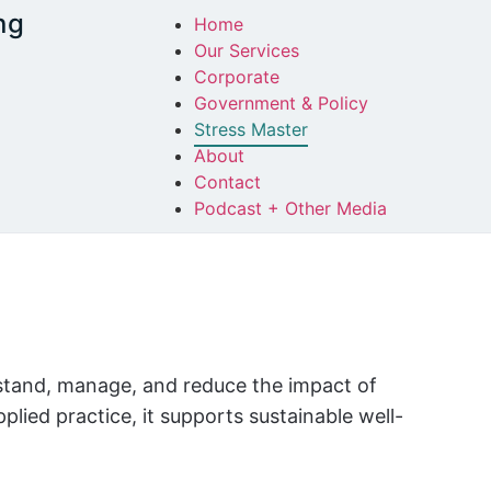
ng
Home
Our Services
Corporate
Government & Policy
Stress Master
About
Contact
Podcast + Other Media
rstand, manage, and reduce the impact of
lied practice, it supports sustainable well-