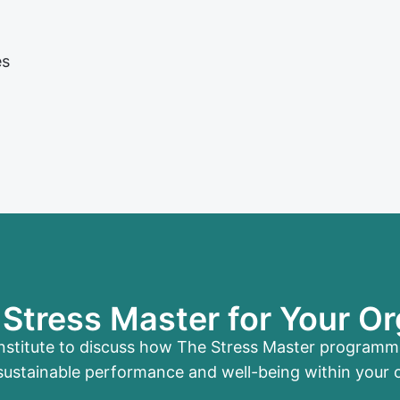
es
Stress Master for Your Or
nstitute to discuss how The Stress Master program
sustainable performance and well-being within your 