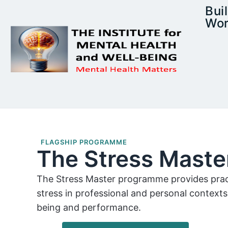
Bui
Wor
FLAGSHIP PROGRAMME
The Stress Mast
The Stress Master programme provides pract
stress in professional and personal contexts
being and performance.