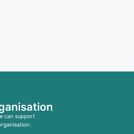
ganisation
me can support
organisation.