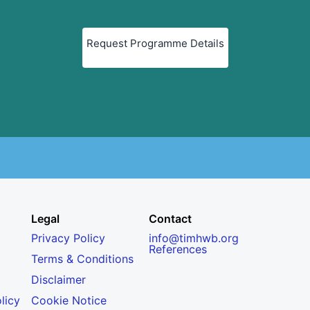
Request Programme Details
Legal
Contact
Privacy Policy
info@timhwb.org
References
Terms & Conditions
Disclaimer
licy
Cookie Notice