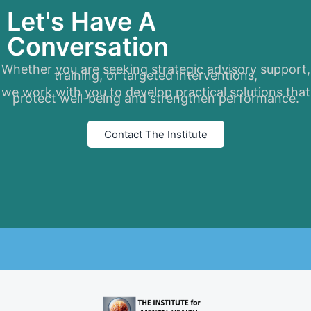
Let's Have A
Conversation
Whether you are seeking strategic advisory support,
training, or targeted interventions,
we work with you to develop practical solutions that
protect well-being and strengthen performance.
Contact The Institute