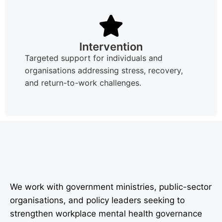
Intervention
Targeted support for individuals and
organisations addressing stress, recovery,
and return-to-work challenges.
We work with government ministries, public-sector
organisations, and policy leaders seeking to
strengthen workplace mental health governance