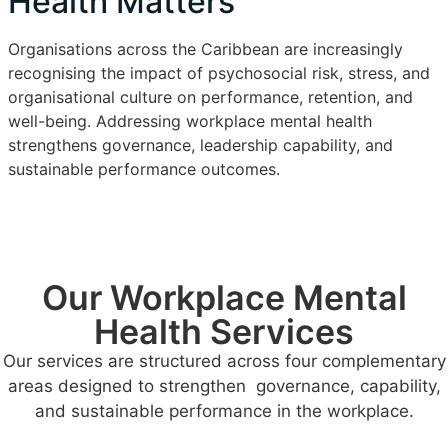
Health Matters
Organisations across the Caribbean are increasingly
recognising the impact of psychosocial risk, stress, and
organisational culture on performance, retention, and
well-being. Addressing workplace mental health
strengthens governance, leadership capability, and
sustainable performance outcomes.
Our Workplace Mental
Health Services
Our services are structured across four complementary
areas designed to strengthen governance, capability,
and sustainable performance in the workplace.