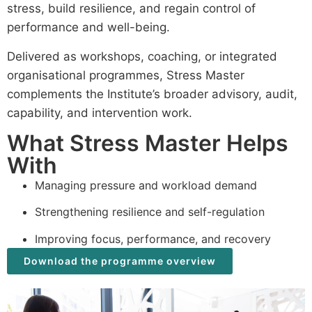
stress, build resilience, and regain control of
performance and well-being.
Delivered as workshops, coaching, or integrated
organisational programmes, Stress Master
complements the Institute’s broader advisory, audit,
capability, and intervention work.
What Stress Master Helps
With
Managing pressure and workload demand
Strengthening resilience and self-regulation
Improving focus, performance, and recovery
Download the programme overview