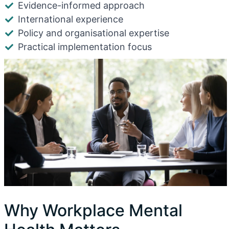
Evidence-informed approach
International experience
Policy and organisational expertise
Practical implementation focus
Why Workplace Mental