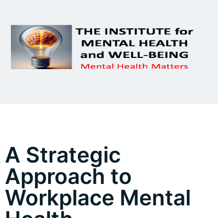
A Strategic
Approach to
Workplace Mental