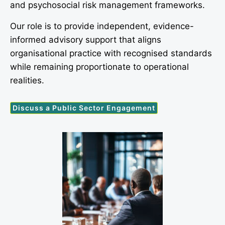
and psychosocial risk management frameworks.
Our role is to provide independent, evidence-
informed advisory support that aligns
organisational practice with recognised standards
while remaining proportionate to operational
realities.
Discuss a Public Sector Engagement