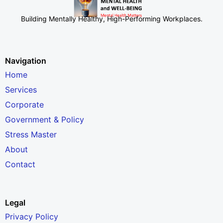
Building Mentally Healthy, High-Performing Workplaces
.
Navigation
Home
Services
Corporate
Government & Policy
Stress Master
About
Contact
Legal
Privacy Policy