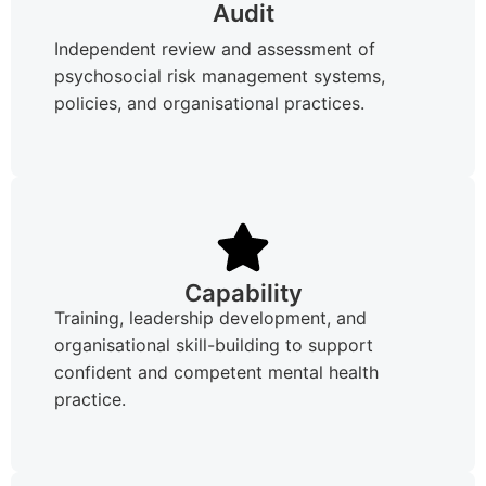
Audit
Independent review and assessment of
psychosocial risk management systems,
policies, and organisational practices.
Capability
Training, leadership development, and
organisational skill-building to support
confident and competent mental health
practice.