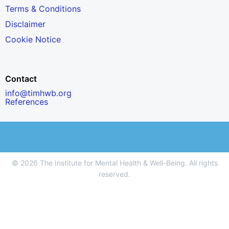
Terms & Conditions
Disclaimer
Cookie Notice
Contact
info@timhwb.org
References
© 2026 The Institute for Mental Health & Well-Being. All rights
reserved.