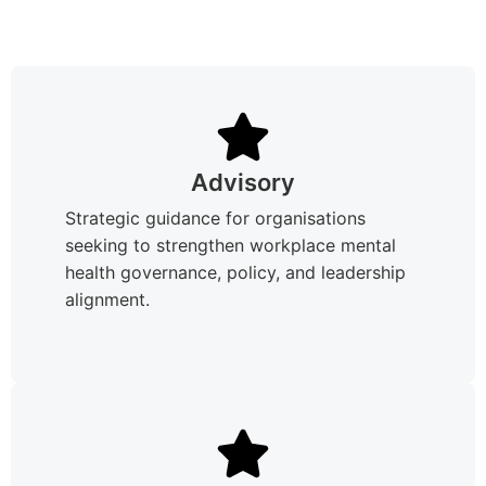
Advisory
Strategic guidance for organisations
seeking to strengthen workplace mental
health governance, policy, and leadership
alignment.