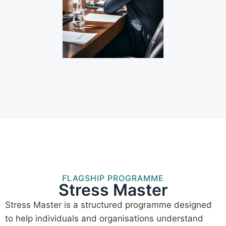
FLAGSHIP PROGRAMME
Stress Master
Stress Master is a structured programme designed
to help individuals and organisations understand