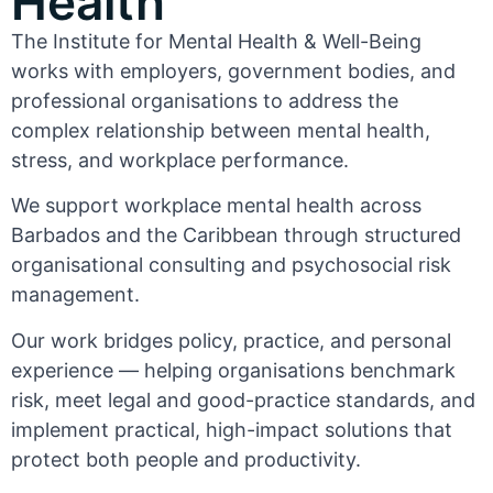
Health
The Institute for Mental Health & Well-Being
works with employers, government bodies, and
professional organisations to address the
complex relationship between mental health,
stress, and workplace performance.
We support workplace mental health across
Barbados and the Caribbean through structured
organisational consulting and psychosocial risk
management.
Our work bridges policy, practice, and personal
experience — helping organisations benchmark
risk, meet legal and good-practice standards, and
implement practical, high-impact solutions that
protect both people and productivity.