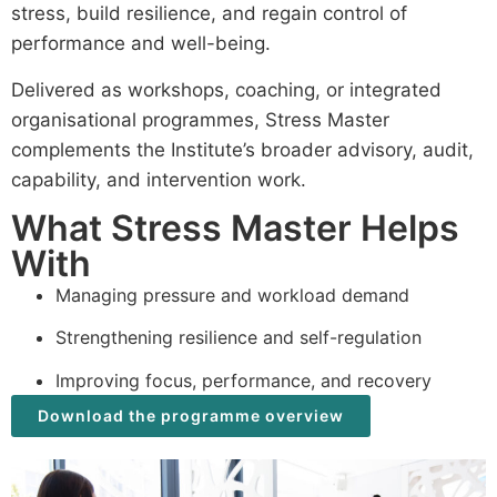
stress, build resilience, and regain control of
performance and well-being.
Delivered as workshops, coaching, or integrated
organisational programmes, Stress Master
complements the Institute’s broader advisory, audit,
capability, and intervention work.
What Stress Master Helps
With
Managing pressure and workload demand
Strengthening resilience and self-regulation
Improving focus, performance, and recovery
Download the programme overview