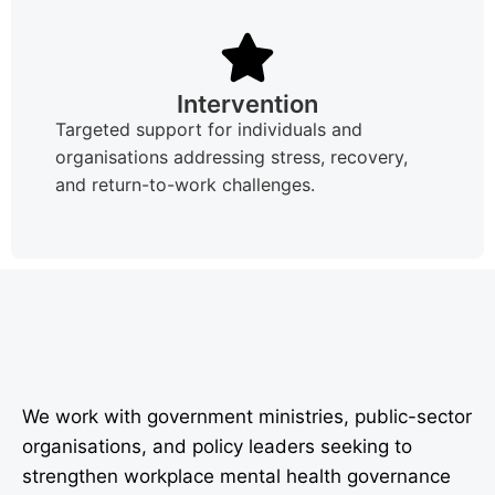
Intervention
Targeted support for individuals and
organisations addressing stress, recovery,
and return-to-work challenges.
We work with government ministries, public-sector
organisations, and policy leaders seeking to
strengthen workplace mental health governance