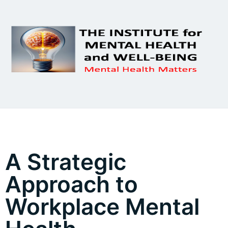
A Strategic
Approach to
Workplace Mental