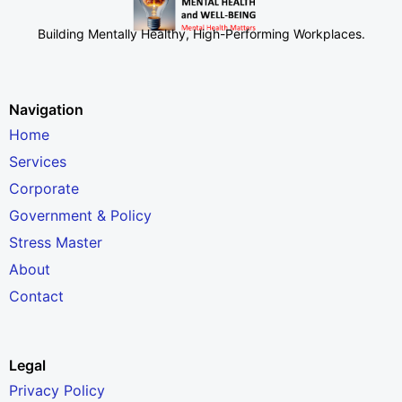
Building Mentally Healthy, High-Performing Workplaces
.
Navigation
Home
Services
Corporate
Government & Policy
Stress Master
About
Contact
Legal
Privacy Policy