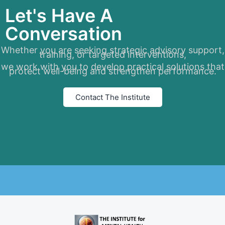
Let's Have A
Conversation
Whether you are seeking strategic advisory support,
training, or targeted interventions,
we work with you to develop practical solutions that
protect well-being and strengthen performance.
Contact The Institute