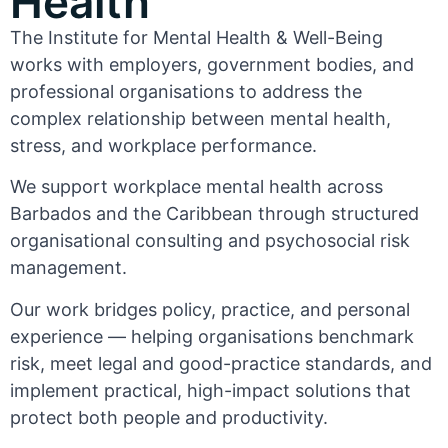
Health
The Institute for Mental Health & Well-Being
works with employers, government bodies, and
professional organisations to address the
complex relationship between mental health,
stress, and workplace performance.
We support workplace mental health across
Barbados and the Caribbean through structured
organisational consulting and psychosocial risk
management.
Our work bridges policy, practice, and personal
experience — helping organisations benchmark
risk, meet legal and good-practice standards, and
implement practical, high-impact solutions that
protect both people and productivity.