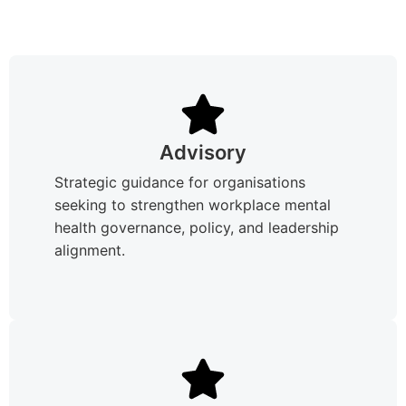
Advisory
Strategic guidance for organisations
seeking to strengthen workplace mental
health governance, policy, and leadership
alignment.