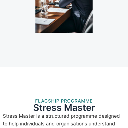
FLAGSHIP PROGRAMME
Stress Master
Stress Master is a structured programme designed
to help individuals and organisations understand