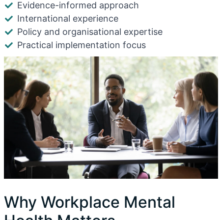
Evidence-informed approach
International experience
Policy and organisational expertise
Practical implementation focus
Why Workplace Mental