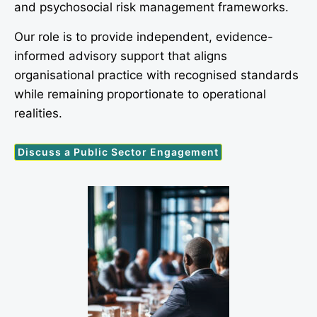
and psychosocial risk management frameworks.
Our role is to provide independent, evidence-
informed advisory support that aligns
organisational practice with recognised standards
while remaining proportionate to operational
realities.
Discuss a Public Sector Engagement