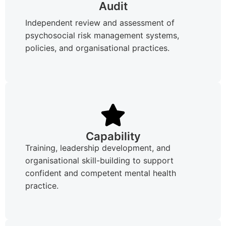
Audit
Independent review and assessment of
psychosocial risk management systems,
policies, and organisational practices.
Capability
Training, leadership development, and
organisational skill-building to support
confident and competent mental health
practice.