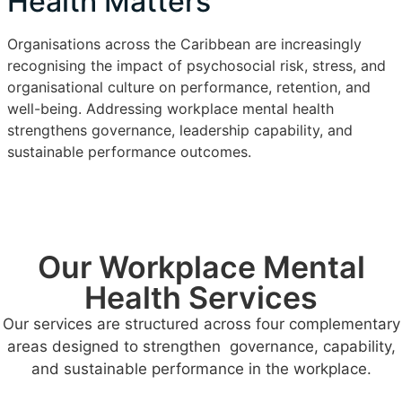
Health Matters
Organisations across the Caribbean are increasingly
recognising the impact of psychosocial risk, stress, and
organisational culture on performance, retention, and
well-being. Addressing workplace mental health
strengthens governance, leadership capability, and
sustainable performance outcomes.
Our Workplace Mental
Health Services
Our services are structured across four complementary
areas designed to strengthen governance, capability,
and sustainable performance in the workplace.