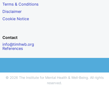
Terms & Conditions
Disclaimer
Cookie Notice
Contact
info@timhwb.org
References
© 2026 The Institute for Mental Health & Well-Being. All rights
reserved.