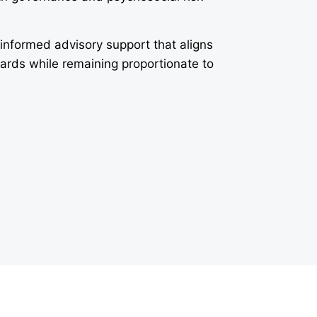
-informed advisory support that aligns
dards while remaining proportionate to