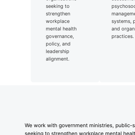
seeking to
psychosoci
strengthen
managem
workplace
systems, p
mental health
and organi
governance,
practices.
policy, and
leadership
alignment.
We work with government ministries, public-s
seeking to strengthen workplace mental heal