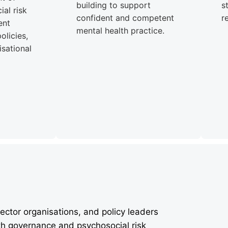
building to support
s
al risk
confident and competent
r
ent
mental health practice.
olicies,
sational
ector organisations, and policy leaders
th governance and psychosocial risk