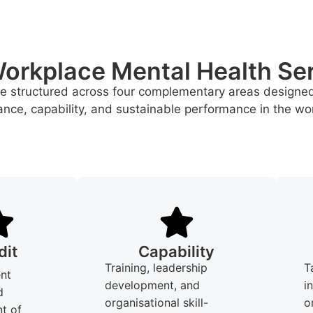
orkplace Mental Health Se
re structured across four complementary areas designe
nce, capability, and sustainable performance in the wo
dit
Capability
Training, leadership
T
nt
development, and
i
d
organisational skill-
o
t of