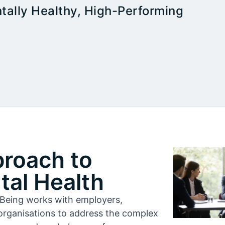
tally Healthy, High-Performing
proach to
al Health
l-Being works with employers,
organisations to address the complex