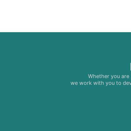
Whether you are s
we work with you to dev