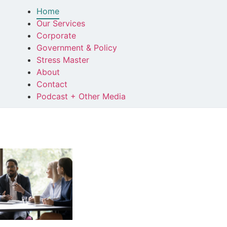
Home
Our Services
Corporate
Government & Policy
Stress Master
About
Contact
Podcast + Other Media