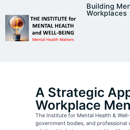
Building Men
Workplaces
A Strategic Ap
Workplace Ment
The Institute for Mental Health & Wel
government bodies, and professional 