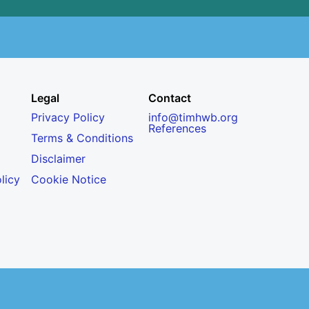
Legal
Contact
Privacy Policy
info@timhwb.org
References
Terms & Conditions
Disclaimer
licy
Cookie Notice