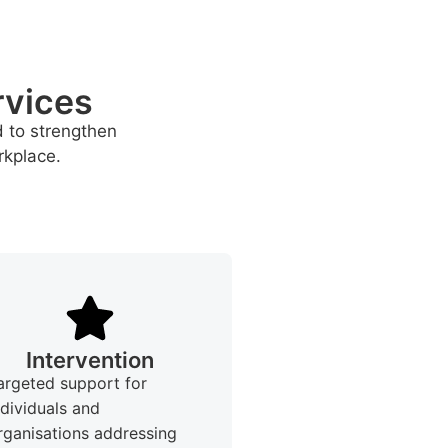
rvices
d to strengthen
rkplace.
Intervention
argeted support for
ndividuals and
rganisations addressing