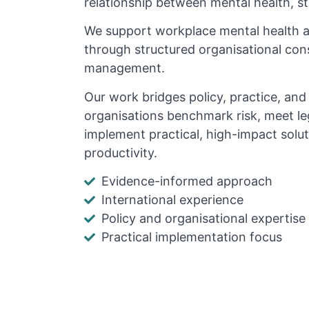
relationship between mental health, s
We support workplace mental health 
through structured organisational cons
management.
Our work bridges policy, practice, an
organisations benchmark risk, meet le
implement practical, high-impact solu
productivity.
Evidence-informed approach
International experience
Policy and organisational expertise
Practical implementation focus