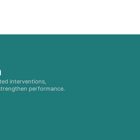
n
ted interventions,
 strengthen performance.