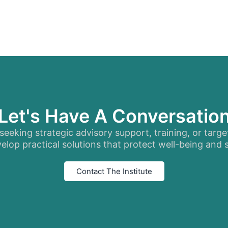
Let's Have A Conversatio
eeking strategic advisory support, training, or targe
elop practical solutions that protect well-being and
Contact The Institute