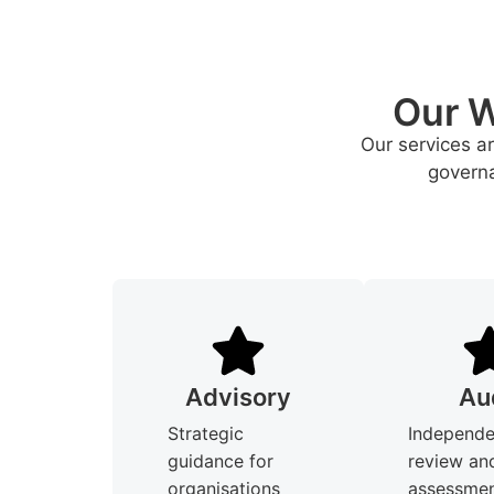
Our W
Our services a
governa
Advisory
Au
Strategic
Independe
guidance for
review an
organisations
assessmen