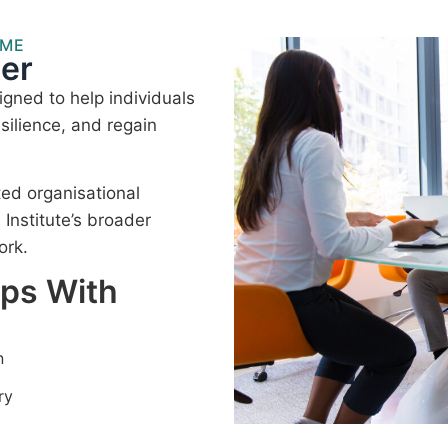
MME
er
gned to help individuals
silience, and regain
ted organisational
nstitute’s broader
ork.
lps With
n
ry