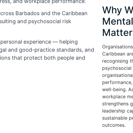
tress, and workplace performance.
Why W
across Barbados and the Caribbean
Mental
ulting and psychosocial risk
Matter
d personal experience — helping
Organisations
gal and good-practice standards, and
Caribbean are
tions that protect both people and
recognising t
psychosocial r
organisationa
performance, 
well-being. A
workplace me
strengthens 
leadership cap
sustainable 
outcomes.