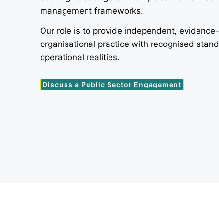
management frameworks.
Our role is to provide independent, evidence
organisational practice with recognised stan
operational realities.
Discuss a Public Sector Engagement