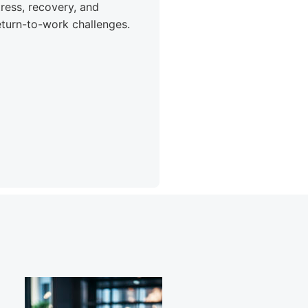
tress, recovery, and
eturn-to-work challenges.