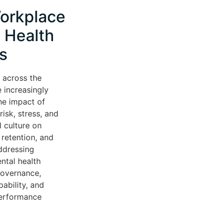
orkplace
 Health
s
 across the
 increasingly
he impact of
isk, stress, and
l culture on
retention, and
ddressing
ntal health
governance,
ability, and
performance