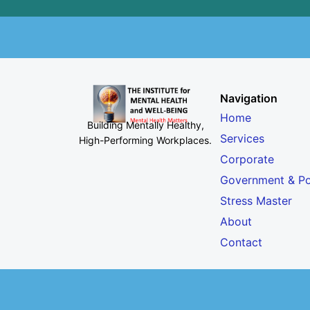
Navigation
Home
Building Mentally Healthy,
Services
High-Performing Workplaces
.
Corporate
Government & Po
Stress Master
About
Contact