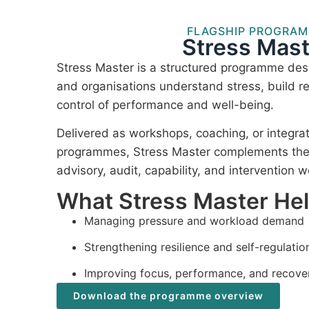
FLAGSHIP PROGRA
Stress Mast
Stress Master is a structured programme desi
and organisations understand stress, build re
control of performance and well-being.
Delivered as workshops, coaching, or integra
programmes, Stress Master complements the I
advisory, audit, capability, and intervention w
What Stress Master He
Managing pressure and workload demand
Strengthening resilience and self-regulatio
Improving focus, performance, and recove
Download the programme overview