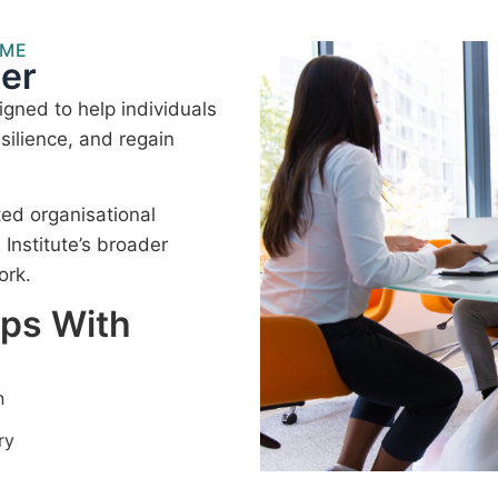
MME
er
gned to help individuals
silience, and regain
ted organisational
nstitute’s broader
ork.
lps With
n
ry