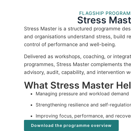
FLAGSHIP PROGRA
Stress Mast
Stress Master is a structured programme desi
and organisations understand stress, build re
control of performance and well-being.
Delivered as workshops, coaching, or integra
programmes, Stress Master complements the I
advisory, audit, capability, and intervention w
What Stress Master He
Managing pressure and workload demand
Strengthening resilience and self-regulatio
Improving focus, performance, and recove
Download the programme overview