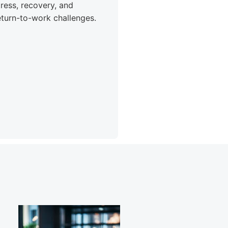
tress, recovery, and
eturn-to-work challenges.