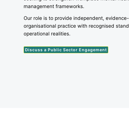
management frameworks.
Our role is to provide independent, evidence
organisational practice with recognised stan
operational realities.
Discuss a Public Sector Engagement