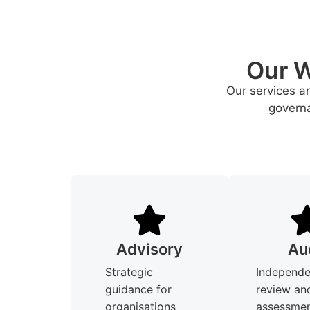
Our W
Our services a
governa
Advisory
Au
Strategic
Independe
guidance for
review an
organisations
assessmen