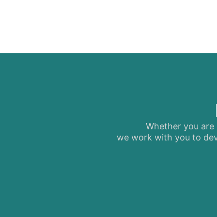
Whether you are s
we work with you to dev