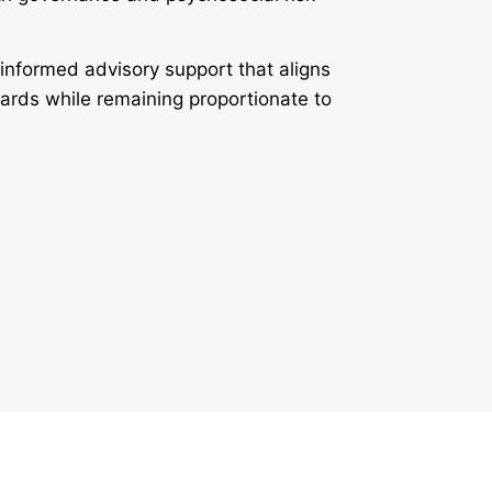
-informed advisory support that aligns
dards while remaining proportionate to