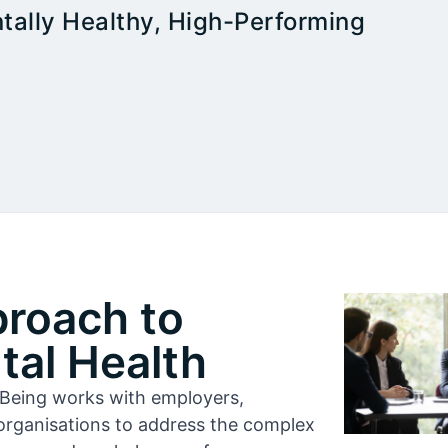
tally Healthy, High-Performing
proach to
al Health
l-Being works with employers,
organisations to address the complex