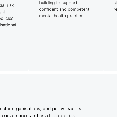
building to support
s
al risk
confident and competent
r
ent
mental health practice.
olicies,
sational
ector organisations, and policy leaders
th governance and psychosocial risk