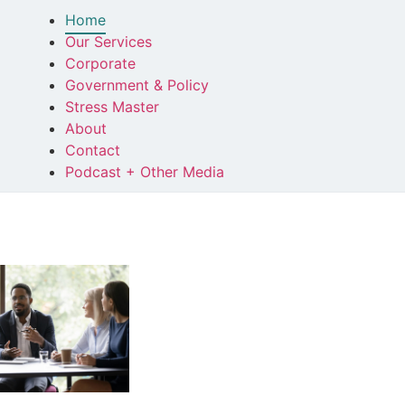
Home
Our Services
Corporate
Government & Policy
Stress Master
About
Contact
Podcast + Other Media