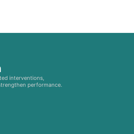
n
ted interventions,
 strengthen performance.