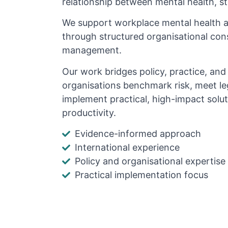
relationship between mental health, s
We support workplace mental health 
through structured organisational cons
management.
Our work bridges policy, practice, an
organisations benchmark risk, meet le
implement practical, high-impact solu
productivity.
Evidence-informed approach
International experience
Policy and organisational expertise
Practical implementation focus