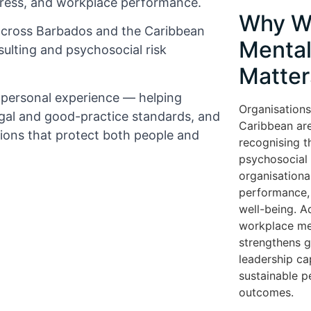
tress, and workplace performance.
Why W
across Barbados and the Caribbean
Mental
ulting and psychosocial risk
Matter
d personal experience — helping
Organisations
gal and good-practice standards, and
Caribbean are
tions that protect both people and
recognising t
psychosocial r
organisationa
performance, 
well-being. A
workplace me
strengthens 
leadership cap
sustainable 
outcomes.