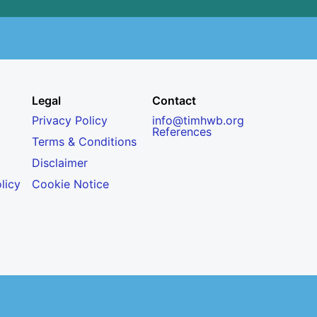
Legal
Contact
Privacy Policy
info@timhwb.org
References
Terms & Conditions
Disclaimer
licy
Cookie Notice