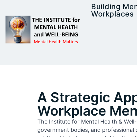
Building Men
Workplaces
A Strategic Ap
Workplace Ment
The Institute for Mental Health & Wel
government bodies, and professional 