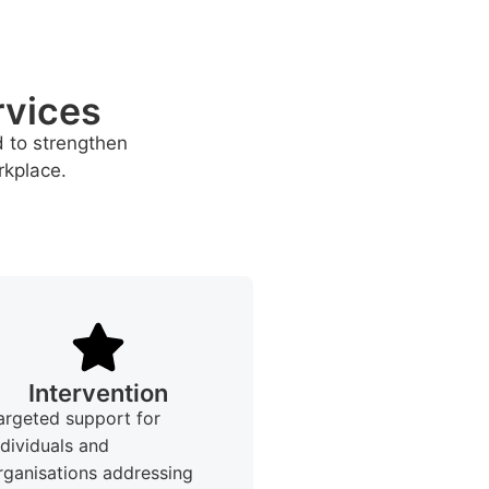
rvices
d to strengthen
rkplace.
Intervention
argeted support for
ndividuals and
rganisations addressing