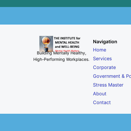
Navigation
Home
Building Mentally Healthy,
Services
High-Performing Workplaces
.
Corporate
Government & Po
Stress Master
About
Contact