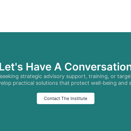
Let's Have A Conversatio
eeking strategic advisory support, training, or targe
elop practical solutions that protect well-being and
Contact The Institute