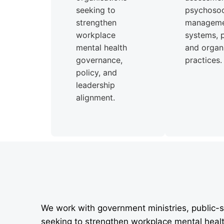
seeking to
psychosoci
strengthen
managem
workplace
systems, p
mental health
and organi
governance,
practices.
policy, and
leadership
alignment.
We work with government ministries, public-s
seeking to strengthen workplace mental heal