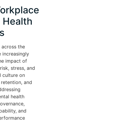
orkplace
 Health
s
 across the
 increasingly
he impact of
isk, stress, and
l culture on
retention, and
ddressing
ntal health
governance,
ability, and
performance