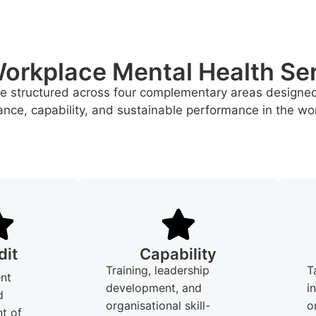
orkplace Mental Health Se
re structured across four complementary areas designe
nce, capability, and sustainable performance in the wo
dit
Capability
Training, leadership
T
nt
development, and
i
d
organisational skill-
o
t of