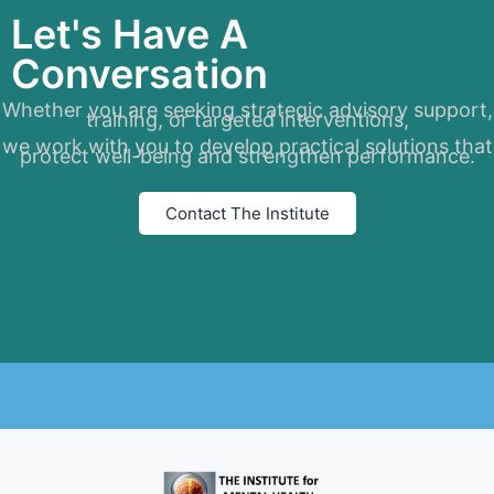
Let's Have A
Conversation
Whether you are seeking strategic advisory support,
training, or targeted interventions,
we work with you to develop practical solutions that
protect well-being and strengthen performance.
Contact The Institute