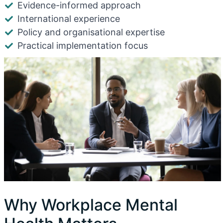
Evidence-informed approach
International experience
Policy and organisational expertise
Practical implementation focus
Why Workplace Mental