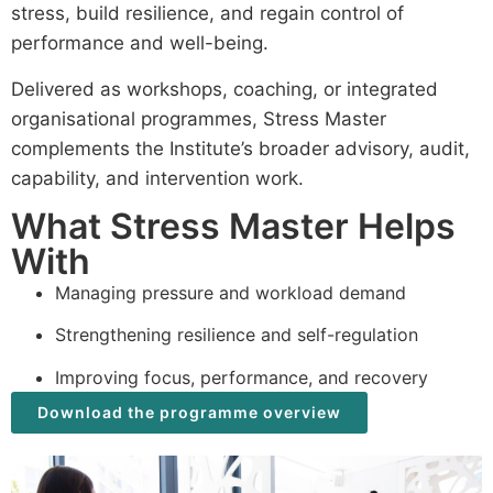
stress, build resilience, and regain control of
performance and well-being.
Delivered as workshops, coaching, or integrated
organisational programmes, Stress Master
complements the Institute’s broader advisory, audit,
capability, and intervention work.
What Stress Master Helps
With
Managing pressure and workload demand
Strengthening resilience and self-regulation
Improving focus, performance, and recovery
Download the programme overview