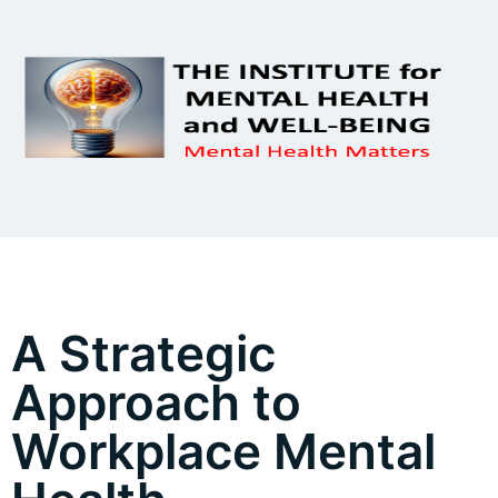
A Strategic
Approach to
Workplace Mental