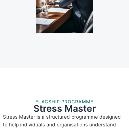
FLAGSHIP PROGRAMME
Stress Master
Stress Master is a structured programme designed
to help individuals and organisations understand