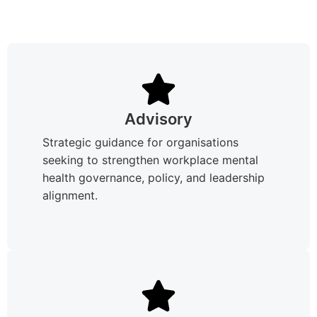
Advisory
Strategic guidance for organisations
seeking to strengthen workplace mental
health governance, policy, and leadership
alignment.