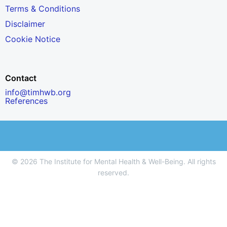
Terms & Conditions
Disclaimer
Cookie Notice
Contact
info@timhwb.org
References
© 2026 The Institute for Mental Health & Well-Being. All rights
reserved.