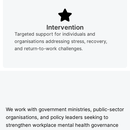
Intervention
Targeted support for individuals and
organisations addressing stress, recovery,
and return-to-work challenges.
We work with government ministries, public-sector
organisations, and policy leaders seeking to
strengthen workplace mental health governance