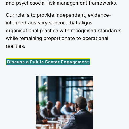
and psychosocial risk management frameworks.
Our role is to provide independent, evidence-
informed advisory support that aligns
organisational practice with recognised standards
while remaining proportionate to operational
realities.
Discuss a Public Sector Engagement