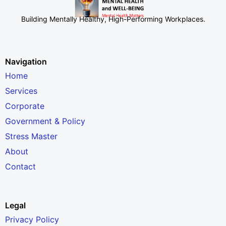
Building Mentally Healthy, High-Performing Workplaces
.
Navigation
Home
Services
Corporate
Government & Policy
Stress Master
About
Contact
Legal
Privacy Policy