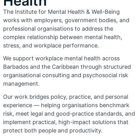
Health
The Institute for Mental Health & Well-Being
works with employers, government bodies, and
professional organisations to address the
complex relationship between mental health,
stress, and workplace performance.
We support workplace mental health across
Barbados and the Caribbean through structured
organisational consulting and psychosocial risk
management.
Our work bridges policy, practice, and personal
experience — helping organisations benchmark
risk, meet legal and good-practice standards, and
implement practical, high-impact solutions that
protect both people and productivity.