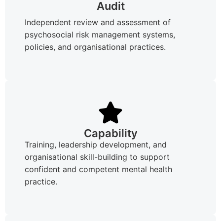
Audit
Independent review and assessment of
psychosocial risk management systems,
policies, and organisational practices.
Capability
Training, leadership development, and
organisational skill-building to support
confident and competent mental health
practice.