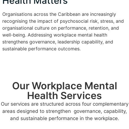
Health Matters
Organisations across the Caribbean are increasingly
recognising the impact of psychosocial risk, stress, and
organisational culture on performance, retention, and
well-being. Addressing workplace mental health
strengthens governance, leadership capability, and
sustainable performance outcomes.
Our Workplace Mental
Health Services
Our services are structured across four complementary
areas designed to strengthen governance, capability,
and sustainable performance in the workplace.