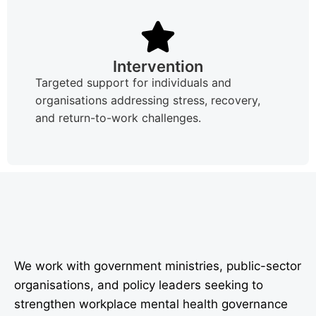
Intervention
Targeted support for individuals and
organisations addressing stress, recovery,
and return-to-work challenges.
We work with government ministries, public-sector
organisations, and policy leaders seeking to
strengthen workplace mental health governance