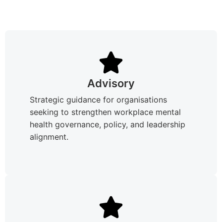
Advisory
Strategic guidance for organisations
seeking to strengthen workplace mental
health governance, policy, and leadership
alignment.