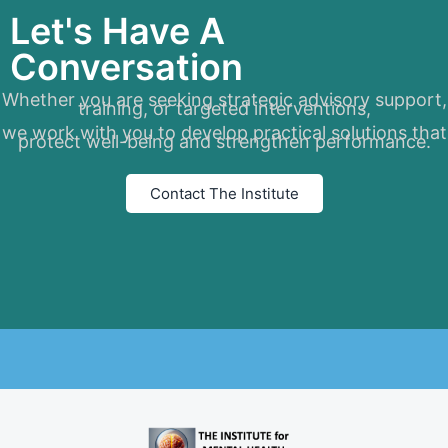
Let's Have A
Conversation
Whether you are seeking strategic advisory support,
training, or targeted interventions,
we work with you to develop practical solutions that
protect well-being and strengthen performance.
Contact The Institute