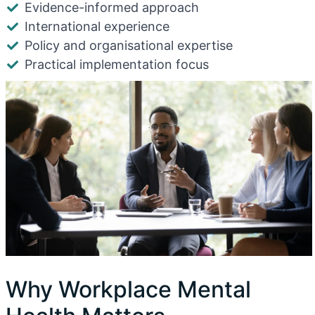
Evidence-informed approach
International experience
Policy and organisational expertise
Practical implementation focus
Why Workplace Mental