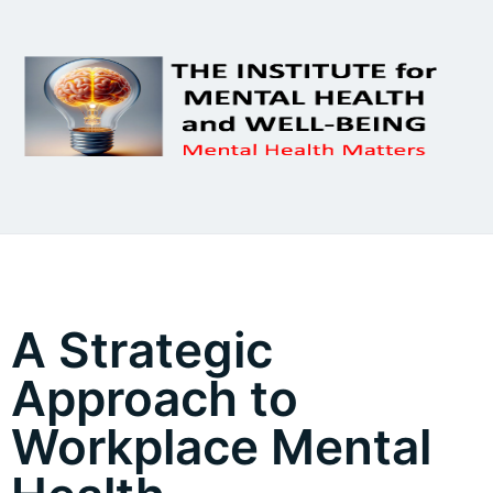
A Strategic
Approach to
Workplace Mental