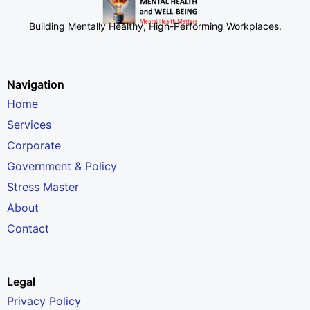
Building Mentally Healthy, High-Performing Workplaces
.
Navigation
Home
Services
Corporate
Government & Policy
Stress Master
About
Contact
Legal
Privacy Policy