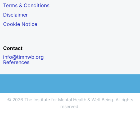
Terms & Conditions
Disclaimer
Cookie Notice
Contact
info@timhwb.org
References
© 2026 The Institute for Mental Health & Well-Being. All rights
reserved.