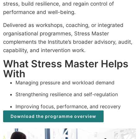
stress, build resilience, and regain control of
performance and well-being.
Delivered as workshops, coaching, or integrated
organisational programmes, Stress Master
complements the Institute’s broader advisory, audit,
capability, and intervention work.
What Stress Master Helps
With
Managing pressure and workload demand
Strengthening resilience and self-regulation
Improving focus, performance, and recovery
Download the programme overview