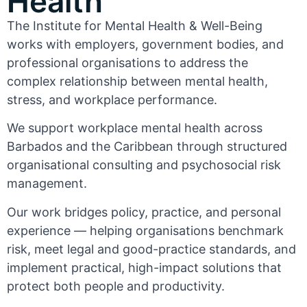
Health
The Institute for Mental Health & Well-Being
works with employers, government bodies, and
professional organisations to address the
complex relationship between mental health,
stress, and workplace performance.
We support workplace mental health across
Barbados and the Caribbean through structured
organisational consulting and psychosocial risk
management.
Our work bridges policy, practice, and personal
experience — helping organisations benchmark
risk, meet legal and good-practice standards, and
implement practical, high-impact solutions that
protect both people and productivity.