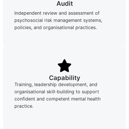
Audit
Independent review and assessment of
psychosocial risk management systems,
policies, and organisational practices.
Capability
Training, leadership development, and
organisational skill-building to support
confident and competent mental health
practice.