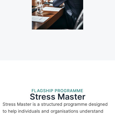
FLAGSHIP PROGRAMME
Stress Master
Stress Master is a structured programme designed
to help individuals and organisations understand