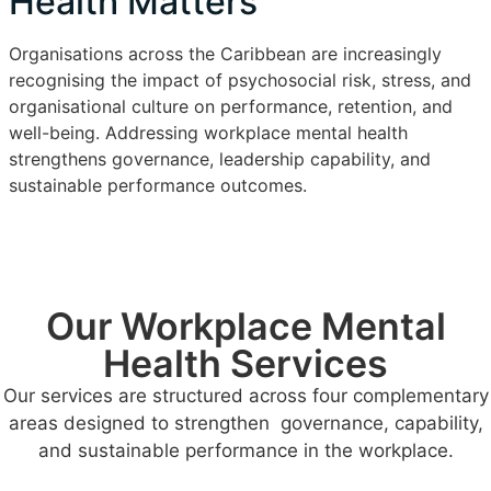
Health Matters
Organisations across the Caribbean are increasingly
recognising the impact of psychosocial risk, stress, and
organisational culture on performance, retention, and
well-being. Addressing workplace mental health
strengthens governance, leadership capability, and
sustainable performance outcomes.
Our Workplace Mental
Health Services
Our services are structured across four complementary
areas designed to strengthen governance, capability,
and sustainable performance in the workplace.