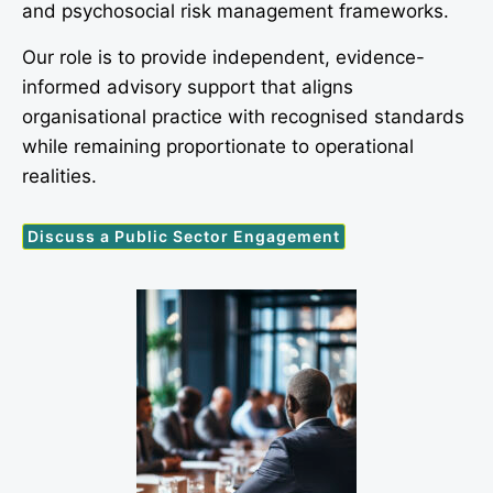
and psychosocial risk management frameworks.
Our role is to provide independent, evidence-
informed advisory support that aligns
organisational practice with recognised standards
while remaining proportionate to operational
realities.
Discuss a Public Sector Engagement