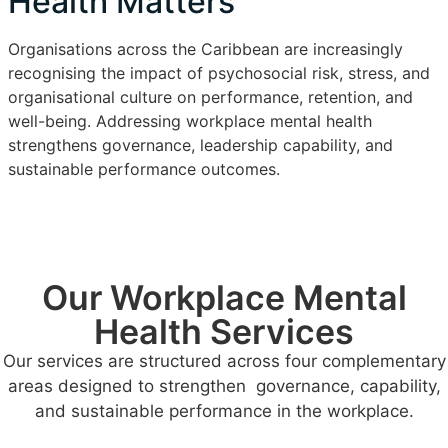
Health Matters
Organisations across the Caribbean are increasingly
recognising the impact of psychosocial risk, stress, and
organisational culture on performance, retention, and
well-being. Addressing workplace mental health
strengthens governance, leadership capability, and
sustainable performance outcomes.
Our Workplace Mental
Health Services
Our services are structured across four complementary
areas designed to strengthen governance, capability,
and sustainable performance in the workplace.