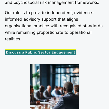
and psychosocial risk management frameworks.
Our role is to provide independent, evidence-
informed advisory support that aligns
organisational practice with recognised standards
while remaining proportionate to operational
realities.
Discuss a Public Sector Engagement