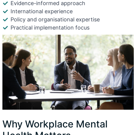
Evidence-informed approach
International experience
Policy and organisational expertise
Practical implementation focus
Why Workplace Mental