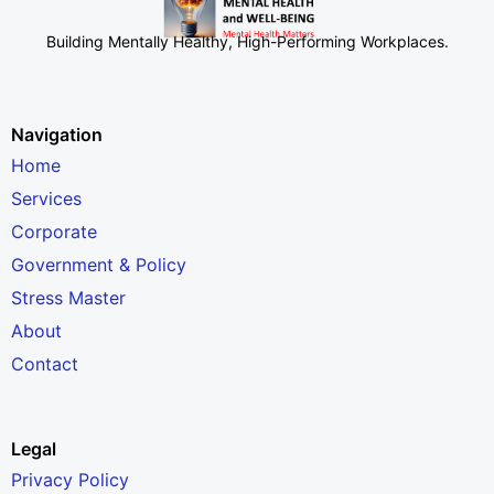
Building Mentally Healthy, High-Performing Workplaces
.
Navigation
Home
Services
Corporate
Government & Policy
Stress Master
About
Contact
Legal
Privacy Policy