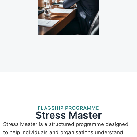
FLAGSHIP PROGRAMME
Stress Master
Stress Master is a structured programme designed
to help individuals and organisations understand