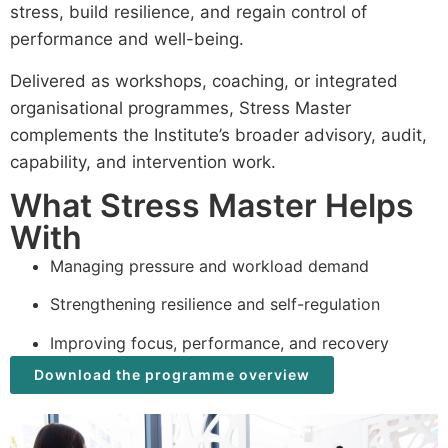
stress, build resilience, and regain control of
performance and well-being.
Delivered as workshops, coaching, or integrated
organisational programmes, Stress Master
complements the Institute’s broader advisory, audit,
capability, and intervention work.
What Stress Master Helps
With
Managing pressure and workload demand
Strengthening resilience and self-regulation
Improving focus, performance, and recovery
Download the programme overview