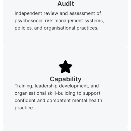
Audit
Independent review and assessment of
psychosocial risk management systems,
policies, and organisational practices.
Capability
Training, leadership development, and
organisational skill-building to support
confident and competent mental health
practice.