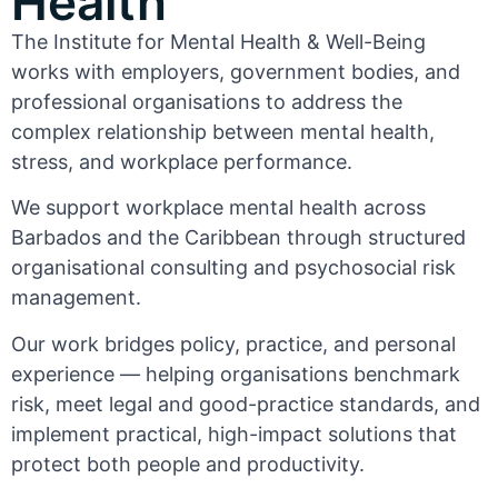
Health
The Institute for Mental Health & Well-Being
works with employers, government bodies, and
professional organisations to address the
complex relationship between mental health,
stress, and workplace performance.
We support workplace mental health across
Barbados and the Caribbean through structured
organisational consulting and psychosocial risk
management.
Our work bridges policy, practice, and personal
experience — helping organisations benchmark
risk, meet legal and good-practice standards, and
implement practical, high-impact solutions that
protect both people and productivity.