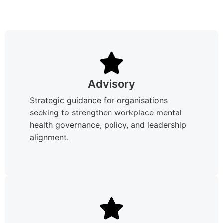
Advisory
Strategic guidance for organisations
seeking to strengthen workplace mental
health governance, policy, and leadership
alignment.