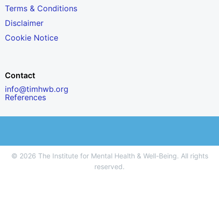
Terms & Conditions
Disclaimer
Cookie Notice
Contact
info@timhwb.org
References
© 2026 The Institute for Mental Health & Well-Being. All rights
reserved.