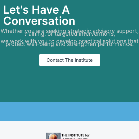
Let's Have A
Conversation
Whether you are seeking strategic advisory support,
training, or targeted interventions,
we work with you to develop practical solutions that
protect well-being and strengthen performance.
Contact The Institute