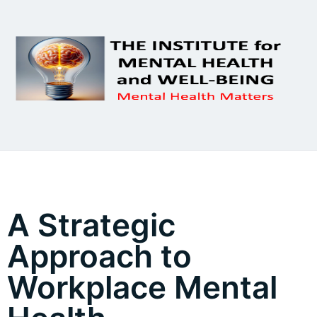
A Strategic
Approach to
Workplace Mental