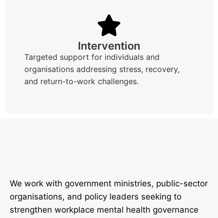
Intervention
Targeted support for individuals and
organisations addressing stress, recovery,
and return-to-work challenges.
We work with government ministries, public-sector
organisations, and policy leaders seeking to
strengthen workplace mental health governance