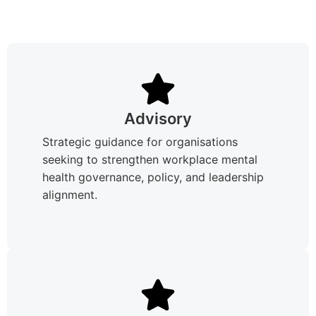
Advisory
Strategic guidance for organisations
seeking to strengthen workplace mental
health governance, policy, and leadership
alignment.