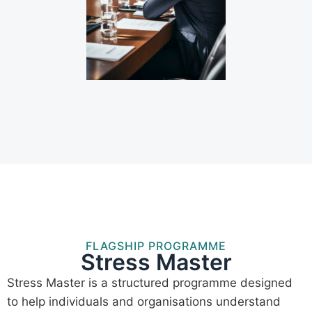
FLAGSHIP PROGRAMME
Stress Master
Stress Master is a structured programme designed
to help individuals and organisations understand