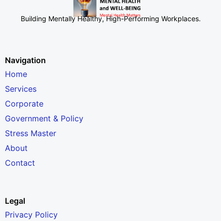
Building Mentally Healthy, High-Performing Workplaces
.
Navigation
Home
Services
Corporate
Government & Policy
Stress Master
About
Contact
Legal
Privacy Policy