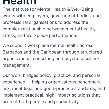
Health
The Institute for Mental Health & Well-Being
works with employers, government bodies, and
professional organisations to address the
complex relationship between mental health,
stress, and workplace performance.
We support workplace mental health across
Barbados and the Caribbean through structured
organisational consulting and psychosocial risk
management.
Our work bridges policy, practice, and personal
experience — helping organisations benchmark
risk, meet legal and good-practice standards, and
implement practical, high-impact solutions that
protect both people and productivity.