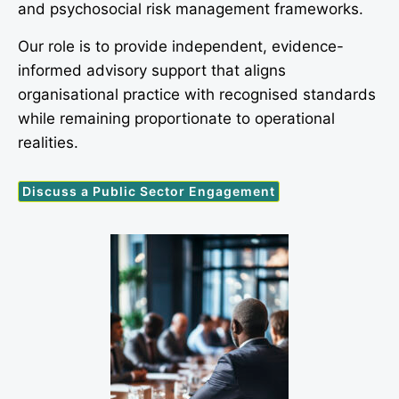
and psychosocial risk management frameworks.
Our role is to provide independent, evidence-
informed advisory support that aligns
organisational practice with recognised standards
while remaining proportionate to operational
realities.
Discuss a Public Sector Engagement