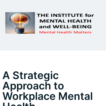
A Strategic
Approach to
Workplace Mental