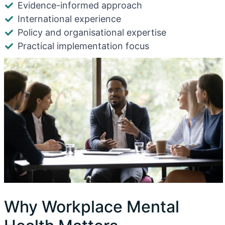
Evidence-informed approach
International experience
Policy and organisational expertise
Practical implementation focus
Why Workplace Mental