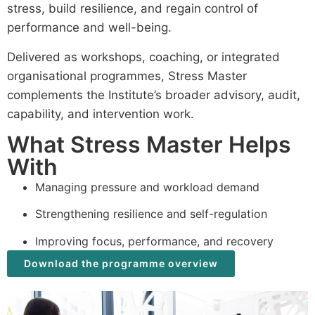
stress, build resilience, and regain control of
performance and well-being.
Delivered as workshops, coaching, or integrated
organisational programmes, Stress Master
complements the Institute’s broader advisory, audit,
capability, and intervention work.
What Stress Master Helps
With
Managing pressure and workload demand
Strengthening resilience and self-regulation
Improving focus, performance, and recovery
Download the programme overview