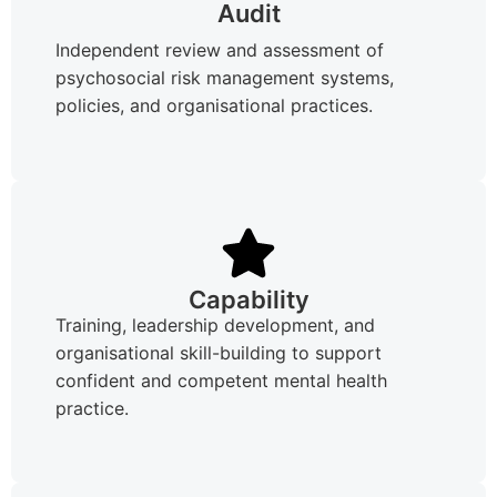
Audit
Independent review and assessment of
psychosocial risk management systems,
policies, and organisational practices.
Capability
Training, leadership development, and
organisational skill-building to support
confident and competent mental health
practice.