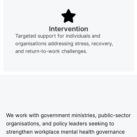
Intervention
Targeted support for individuals and
organisations addressing stress, recovery,
and return-to-work challenges.
We work with government ministries, public-sector
organisations, and policy leaders seeking to
strengthen workplace mental health governance