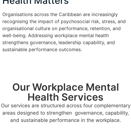
Health Matters
Organisations across the Caribbean are increasingly
recognising the impact of psychosocial risk, stress, and
organisational culture on performance, retention, and
well-being. Addressing workplace mental health
strengthens governance, leadership capability, and
sustainable performance outcomes.
Our Workplace Mental
Health Services
Our services are structured across four complementary
areas designed to strengthen governance, capability,
and sustainable performance in the workplace.