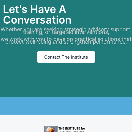
Let's Have A
Conversation
Whether you are seeking strategic advisory support,
training, or targeted interventions,
we work with you to develop practical solutions that
protect well-being and strengthen performance.
Contact The Institute