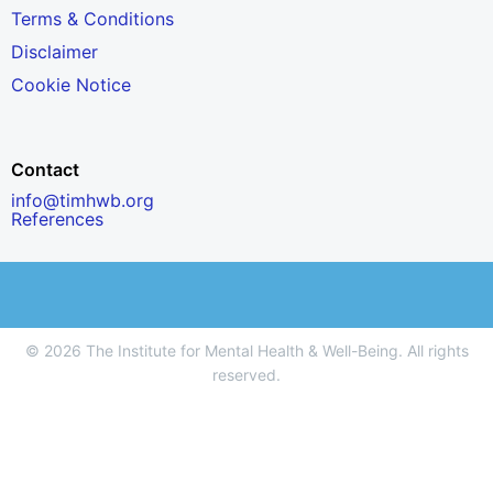
Terms & Conditions
Disclaimer
Cookie Notice
Contact
info@timhwb.org
References
© 2026 The Institute for Mental Health & Well-Being. All rights
reserved.