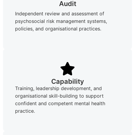
Audit
Independent review and assessment of
psychosocial risk management systems,
policies, and organisational practices.
Capability
Training, leadership development, and
organisational skill-building to support
confident and competent mental health
practice.