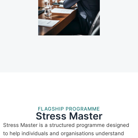
FLAGSHIP PROGRAMME
Stress Master
Stress Master is a structured programme designed
to help individuals and organisations understand