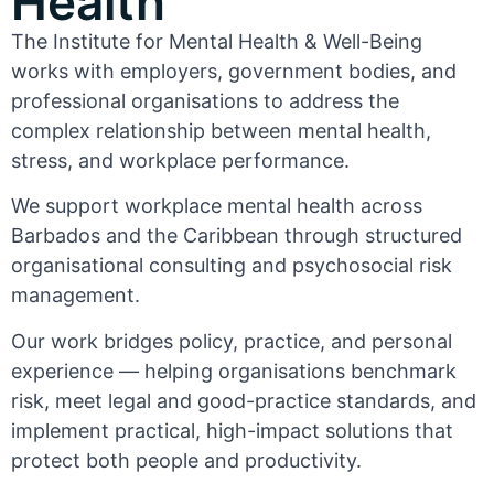
Health
The Institute for Mental Health & Well-Being
works with employers, government bodies, and
professional organisations to address the
complex relationship between mental health,
stress, and workplace performance.
We support workplace mental health across
Barbados and the Caribbean through structured
organisational consulting and psychosocial risk
management.
Our work bridges policy, practice, and personal
experience — helping organisations benchmark
risk, meet legal and good-practice standards, and
implement practical, high-impact solutions that
protect both people and productivity.