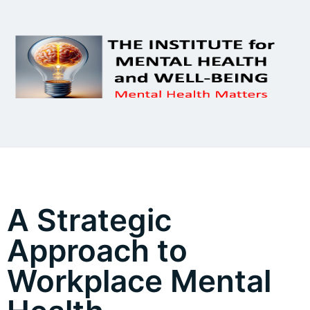
A Strategic
Approach to
Workplace Mental