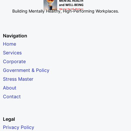
Building Mentally Healthy, High-Performing Workplaces
.
Navigation
Home
Services
Corporate
Government & Policy
Stress Master
About
Contact
Legal
Privacy Policy