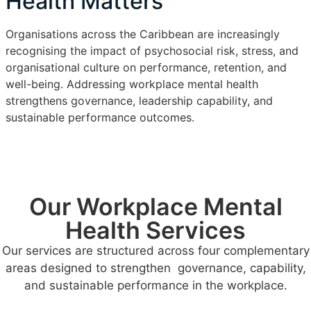
Health Matters
Organisations across the Caribbean are increasingly
recognising the impact of psychosocial risk, stress, and
organisational culture on performance, retention, and
well-being. Addressing workplace mental health
strengthens governance, leadership capability, and
sustainable performance outcomes.
Our Workplace Mental
Health Services
Our services are structured across four complementary
areas designed to strengthen governance, capability,
and sustainable performance in the workplace.