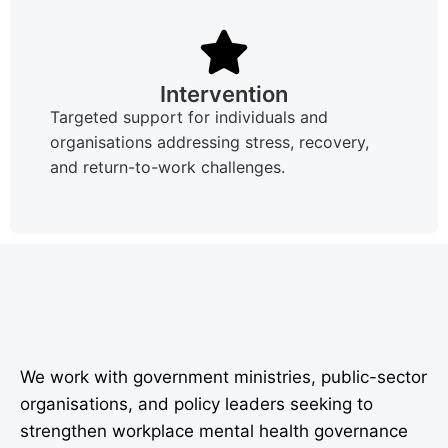
Intervention
Targeted support for individuals and
organisations addressing stress, recovery,
and return-to-work challenges.
We work with government ministries, public-sector
organisations, and policy leaders seeking to
strengthen workplace mental health governance