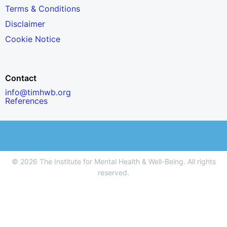
Terms & Conditions
Disclaimer
Cookie Notice
Contact
info@timhwb.org
References
© 2026 The Institute for Mental Health & Well-Being. All rights
reserved.