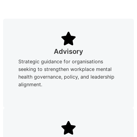
Advisory
Strategic guidance for organisations
seeking to strengthen workplace mental
health governance, policy, and leadership
alignment.