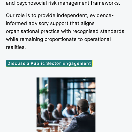
and psychosocial risk management frameworks.
Our role is to provide independent, evidence-
informed advisory support that aligns
organisational practice with recognised standards
while remaining proportionate to operational
realities.
Discuss a Public Sector Engagement