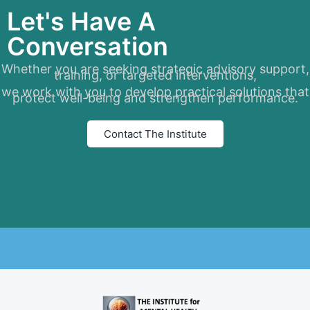
Let's Have A
Conversation
Whether you are seeking strategic advisory support,
training, or targeted interventions,
we work with you to develop practical solutions that
protect well-being and strengthen performance.
Contact The Institute