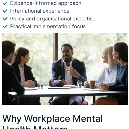
Evidence-informed approach
International experience
Policy and organisational expertise
Practical implementation focus
Why Workplace Mental