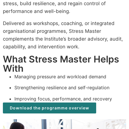
stress, build resilience, and regain control of
performance and well-being.
Delivered as workshops, coaching, or integrated
organisational programmes, Stress Master
complements the Institute’s broader advisory, audit,
capability, and intervention work.
What Stress Master Helps
With
Managing pressure and workload demand
Strengthening resilience and self-regulation
Improving focus, performance, and recovery
Download the programme overview