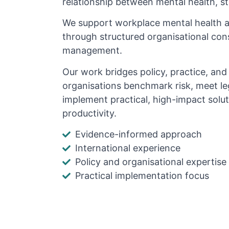
relationship between mental health, s
We support workplace mental health 
through structured organisational cons
management.
Our work bridges policy, practice, an
organisations benchmark risk, meet le
implement practical, high-impact solu
productivity.
Evidence-informed approach
International experience
Policy and organisational expertise
Practical implementation focus