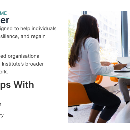
MME
er
gned to help individuals
silience, and regain
ted organisational
nstitute’s broader
ork.
lps With
n
ry