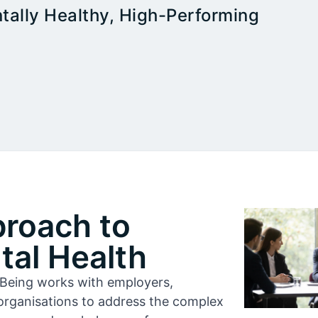
tally Healthy, High-Performing
proach to
al Health
l-Being works with employers,
organisations to address the complex