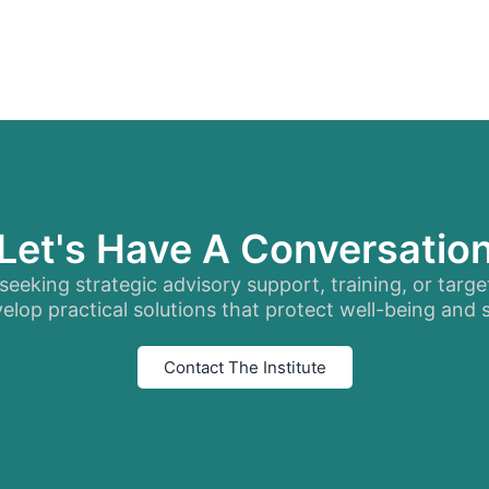
Let's Have A Conversatio
eeking strategic advisory support, training, or targe
elop practical solutions that protect well-being and
Contact The Institute