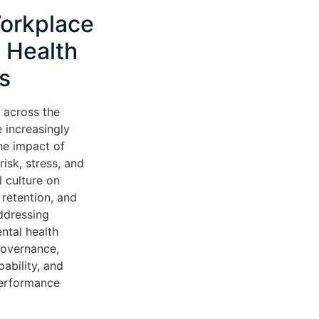
orkplace
 Health
s
 across the
 increasingly
he impact of
isk, stress, and
l culture on
retention, and
ddressing
ntal health
governance,
ability, and
performance