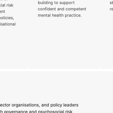
building to support
s
al risk
confident and competent
r
ent
mental health practice.
olicies,
sational
ector organisations, and policy leaders
th governance and psychosocial risk