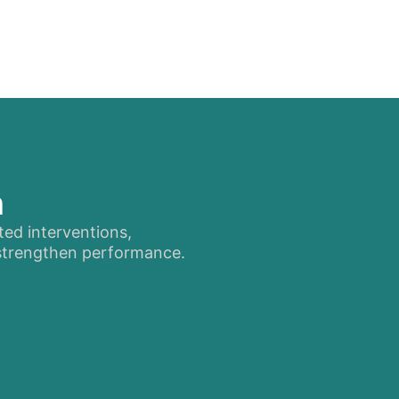
n
ted interventions,
 strengthen performance.