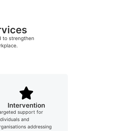
rvices
d to strengthen
rkplace.
Intervention
argeted support for
ndividuals and
rganisations addressing