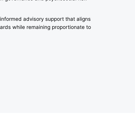
-informed advisory support that aligns
dards while remaining proportionate to