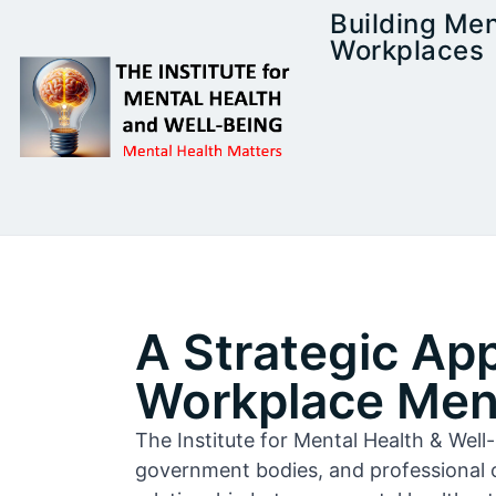
Building Men
Workplaces
A Strategic Ap
Workplace Ment
The Institute for Mental Health & Wel
government bodies, and professional 