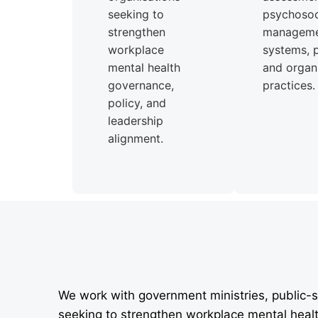
seeking to
psychosoci
strengthen
managem
workplace
systems, p
mental health
and organi
governance,
practices.
policy, and
leadership
alignment.
We work with government ministries, public-s
seeking to strengthen workplace mental heal