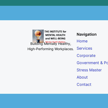
Navigation
Home
Building Mentally Healthy,
Services
High-Performing Workplaces
.
Corporate
Government & Po
Stress Master
About
Contact