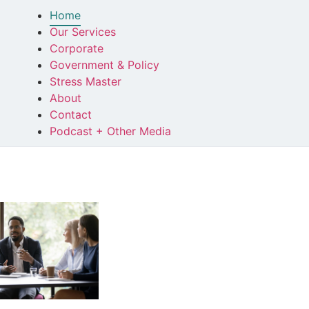
Home
Our Services
Corporate
Government & Policy
Stress Master
About
Contact
Podcast + Other Media