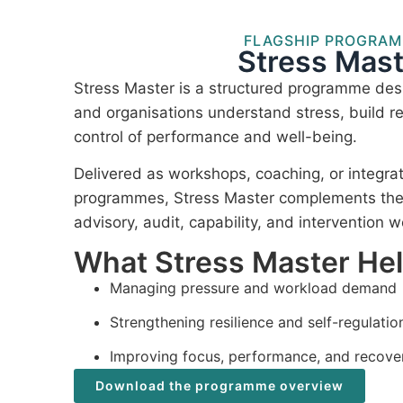
FLAGSHIP PROGRA
Stress Mast
Stress Master is a structured programme desi
and organisations understand stress, build re
control of performance and well-being.
Delivered as workshops, coaching, or integra
programmes, Stress Master complements the I
advisory, audit, capability, and intervention w
What Stress Master He
Managing pressure and workload demand
Strengthening resilience and self-regulatio
Improving focus, performance, and recove
Download the programme overview