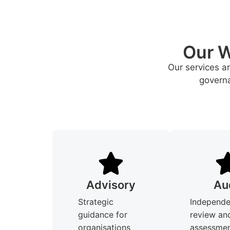
Our W
Our services a
governa
Advisory
Au
Strategic
Independe
guidance for
review an
organisations
assessmen