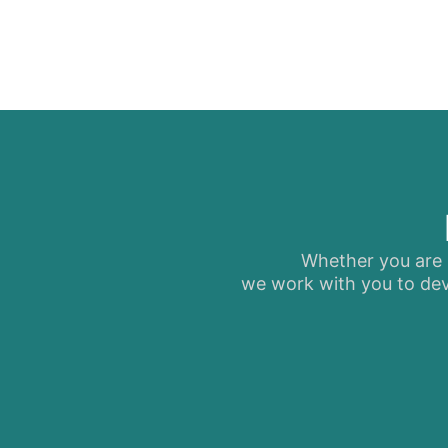
Whether you are s
we work with you to dev