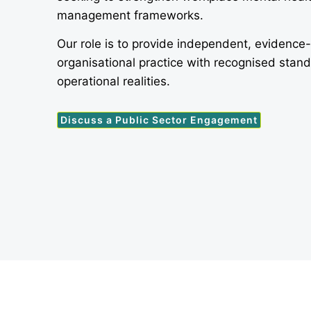
management frameworks.
Our role is to provide independent, evidence
organisational practice with recognised stan
operational realities.
Discuss a Public Sector Engagement