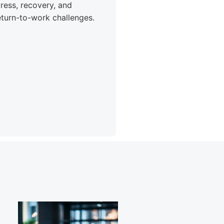
tress, recovery, and
eturn-to-work challenges.