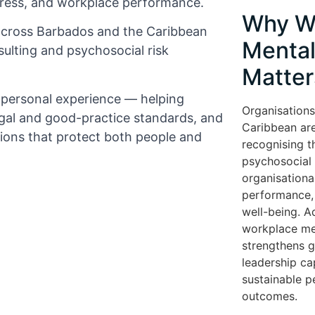
tress, and workplace performance.
Why W
across Barbados and the Caribbean
Mental
ulting and psychosocial risk
Matter
d personal experience — helping
Organisations
gal and good-practice standards, and
Caribbean are
tions that protect both people and
recognising t
psychosocial r
organisationa
performance, 
well-being. A
workplace me
strengthens 
leadership cap
sustainable 
outcomes.