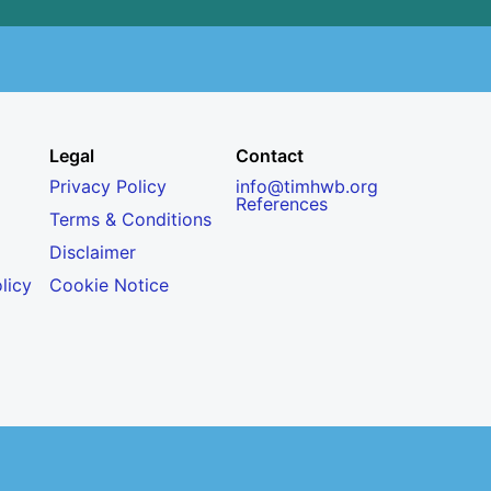
Legal
Contact
Privacy Policy
info@timhwb.org
References
Terms & Conditions
Disclaimer
licy
Cookie Notice