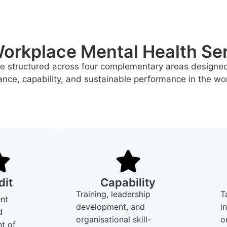
orkplace Mental Health Se
re structured across four complementary areas designe
nce, capability, and sustainable performance in the wo
dit
Capability
Training, leadership
T
nt
development, and
i
d
organisational skill-
o
t of