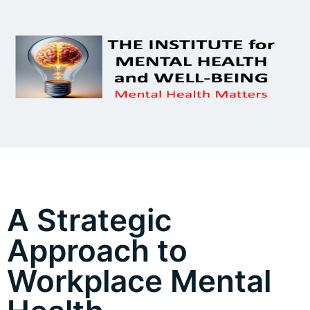
A Strategic
Approach to
Workplace Mental