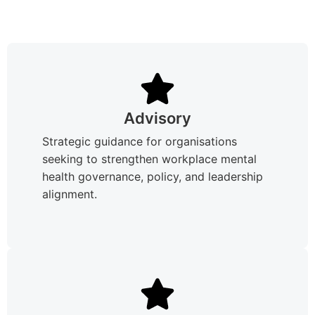
Advisory
Strategic guidance for organisations
seeking to strengthen workplace mental
health governance, policy, and leadership
alignment.