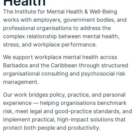
Health
The Institute for Mental Health & Well-Being
works with employers, government bodies, and
professional organisations to address the
complex relationship between mental health,
stress, and workplace performance.
We support workplace mental health across
Barbados and the Caribbean through structured
organisational consulting and psychosocial risk
management.
Our work bridges policy, practice, and personal
experience — helping organisations benchmark
risk, meet legal and good-practice standards, and
implement practical, high-impact solutions that
protect both people and productivity.