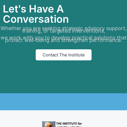
Let's Have A
Conversation
Whether you are seeking strategic advisory support,
training, or targeted interventions,
we work with you to develop practical solutions that
protect well-being and strengthen performance.
Contact The Institute