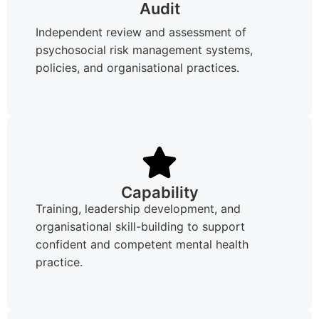
Audit
Independent review and assessment of
psychosocial risk management systems,
policies, and organisational practices.
Capability
Training, leadership development, and
organisational skill-building to support
confident and competent mental health
practice.