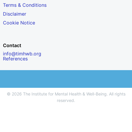
Terms & Conditions
Disclaimer
Cookie Notice
Contact
info@timhwb.org
References
© 2026 The Institute for Mental Health & Well-Being. All rights
reserved.