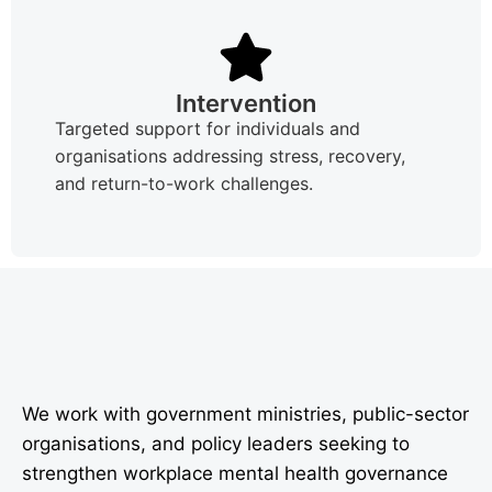
Intervention
Targeted support for individuals and
organisations addressing stress, recovery,
and return-to-work challenges.
We work with government ministries, public-sector
organisations, and policy leaders seeking to
strengthen workplace mental health governance