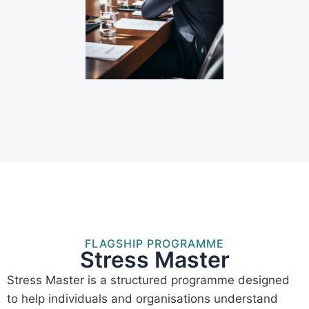
FLAGSHIP PROGRAMME
Stress Master
Stress Master is a structured programme designed
to help individuals and organisations understand