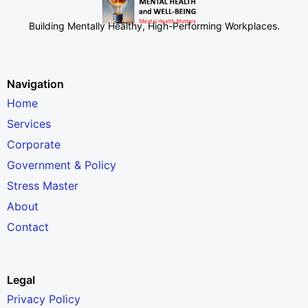
Building Mentally Healthy, High-Performing Workplaces
.
Navigation
Home
Services
Corporate
Government & Policy
Stress Master
About
Contact
Legal
Privacy Policy