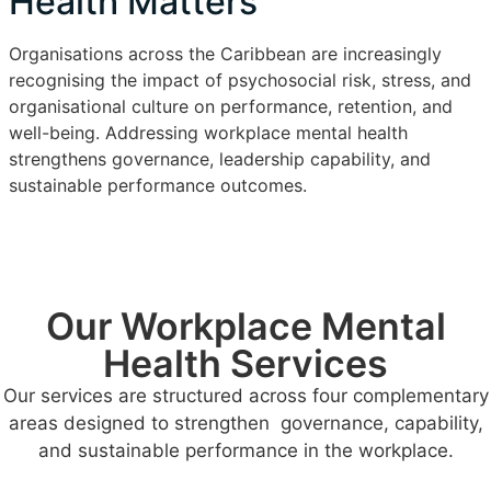
Health Matters
Organisations across the Caribbean are increasingly
recognising the impact of psychosocial risk, stress, and
organisational culture on performance, retention, and
well-being. Addressing workplace mental health
strengthens governance, leadership capability, and
sustainable performance outcomes.
Our Workplace Mental
Health Services
Our services are structured across four complementary
areas designed to strengthen governance, capability,
and sustainable performance in the workplace.