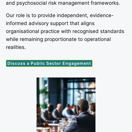
and psychosocial risk management frameworks.
Our role is to provide independent, evidence-
informed advisory support that aligns
organisational practice with recognised standards
while remaining proportionate to operational
realities.
Discuss a Public Sector Engagement