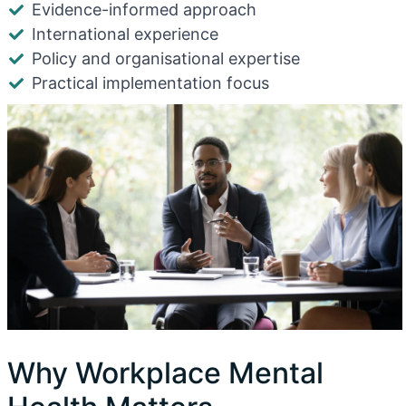
Evidence-informed approach
International experience
Policy and organisational expertise
Practical implementation focus
Why Workplace Mental