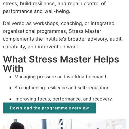
stress, build resilience, and regain control of
performance and well-being.
Delivered as workshops, coaching, or integrated
organisational programmes, Stress Master
complements the Institute’s broader advisory, audit,
capability, and intervention work.
What Stress Master Helps
With
Managing pressure and workload demand
Strengthening resilience and self-regulation
Improving focus, performance, and recovery
Download the programme overview