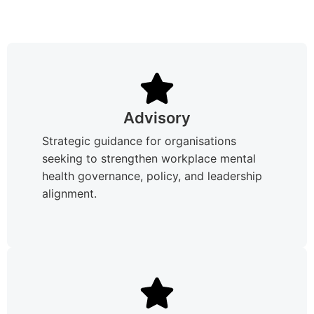
Advisory
Strategic guidance for organisations
seeking to strengthen workplace mental
health governance, policy, and leadership
alignment.