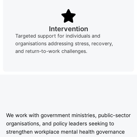
Intervention
Targeted support for individuals and
organisations addressing stress, recovery,
and return-to-work challenges.
We work with government ministries, public-sector
organisations, and policy leaders seeking to
strengthen workplace mental health governance