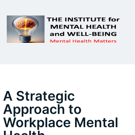
A Strategic
Approach to
Workplace Mental