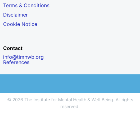
Terms & Conditions
Disclaimer
Cookie Notice
Contact
info@timhwb.org
References
© 2026 The Institute for Mental Health & Well-Being. All rights
reserved.