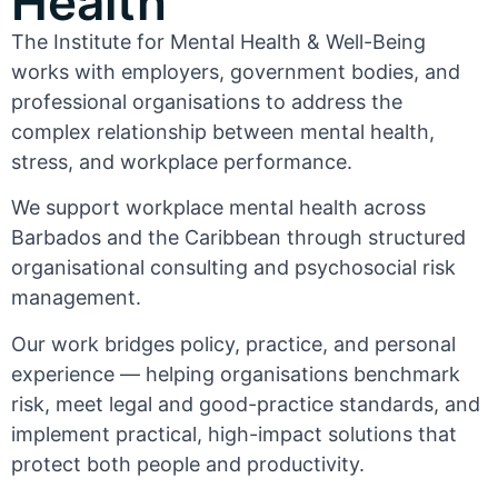
Health
The Institute for Mental Health & Well-Being
works with employers, government bodies, and
professional organisations to address the
complex relationship between mental health,
stress, and workplace performance.
We support workplace mental health across
Barbados and the Caribbean through structured
organisational consulting and psychosocial risk
management.
Our work bridges policy, practice, and personal
experience — helping organisations benchmark
risk, meet legal and good-practice standards, and
implement practical, high-impact solutions that
protect both people and productivity.