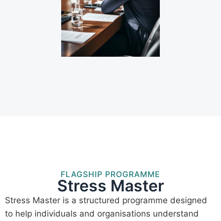
FLAGSHIP PROGRAMME
Stress Master
Stress Master is a structured programme designed
to help individuals and organisations understand