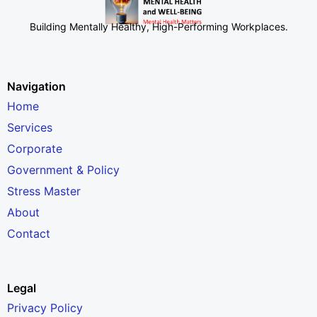
Building Mentally Healthy, High-Performing Workplaces
.
Navigation
Home
Services
Corporate
Government & Policy
Stress Master
About
Contact
Legal
Privacy Policy