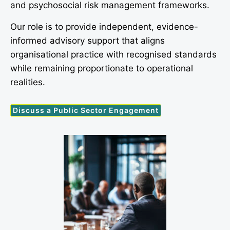
and psychosocial risk management frameworks.
Our role is to provide independent, evidence-
informed advisory support that aligns
organisational practice with recognised standards
while remaining proportionate to operational
realities.
Discuss a Public Sector Engagement