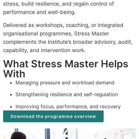
stress, build resilience, and regain control of
performance and well-being.
Delivered as workshops, coaching, or integrated
organisational programmes, Stress Master
complements the Institute’s broader advisory, audit,
capability, and intervention work.
What Stress Master Helps
With
Managing pressure and workload demand
Strengthening resilience and self-regulation
Improving focus, performance, and recovery
Download the programme overview