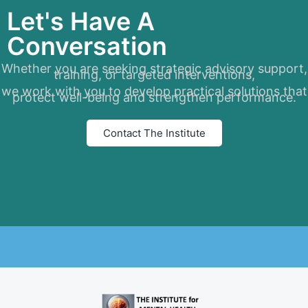
Let's Have A
Conversation
Whether you are seeking strategic advisory support,
training, or targeted interventions,
we work with you to develop practical solutions that
protect well-being and strengthen performance.
Contact The Institute