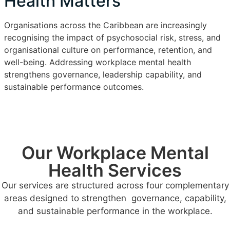
Health Matters
Organisations across the Caribbean are increasingly
recognising the impact of psychosocial risk, stress, and
organisational culture on performance, retention, and
well-being. Addressing workplace mental health
strengthens governance, leadership capability, and
sustainable performance outcomes.
Our Workplace Mental
Health Services
Our services are structured across four complementary
areas designed to strengthen governance, capability,
and sustainable performance in the workplace.