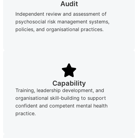
Audit
Independent review and assessment of
psychosocial risk management systems,
policies, and organisational practices.
Capability
Training, leadership development, and
organisational skill-building to support
confident and competent mental health
practice.