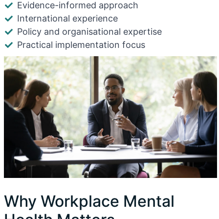
Evidence-informed approach
International experience
Policy and organisational expertise
Practical implementation focus
Why Workplace Mental