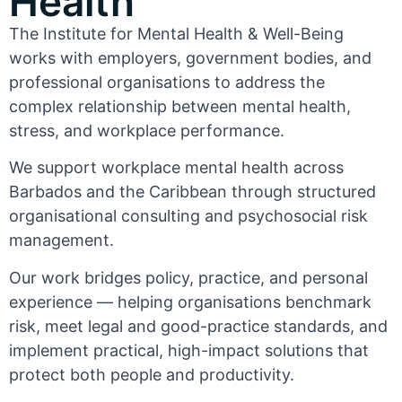
Health
The Institute for Mental Health & Well-Being
works with employers, government bodies, and
professional organisations to address the
complex relationship between mental health,
stress, and workplace performance.
We support workplace mental health across
Barbados and the Caribbean through structured
organisational consulting and psychosocial risk
management.
Our work bridges policy, practice, and personal
experience — helping organisations benchmark
risk, meet legal and good-practice standards, and
implement practical, high-impact solutions that
protect both people and productivity.