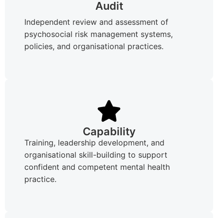
Audit
Independent review and assessment of
psychosocial risk management systems,
policies, and organisational practices.
Capability
Training, leadership development, and
organisational skill-building to support
confident and competent mental health
practice.