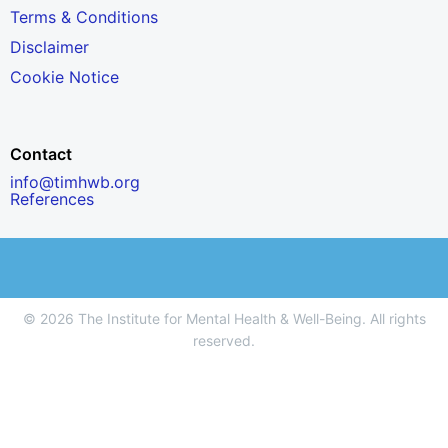
Terms & Conditions
Disclaimer
Cookie Notice
Contact
info@timhwb.org
References
© 2026 The Institute for Mental Health & Well-Being. All rights
reserved.