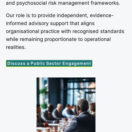
and psychosocial risk management frameworks.
Our role is to provide independent, evidence-
informed advisory support that aligns
organisational practice with recognised standards
while remaining proportionate to operational
realities.
Discuss a Public Sector Engagement