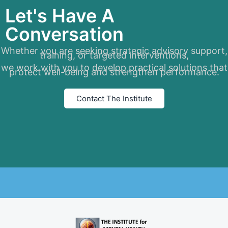
Let's Have A
Conversation
Whether you are seeking strategic advisory support,
training, or targeted interventions,
we work with you to develop practical solutions that
protect well-being and strengthen performance.
Contact The Institute