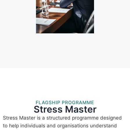
FLAGSHIP PROGRAMME
Stress Master
Stress Master is a structured programme designed
to help individuals and organisations understand