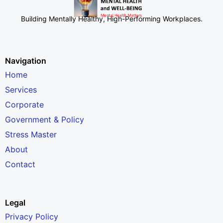
Building Mentally Healthy, High-Performing Workplaces
.
Navigation
Home
Services
Corporate
Government & Policy
Stress Master
About
Contact
Legal
Privacy Policy