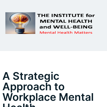
A Strategic
Approach to
Workplace Mental