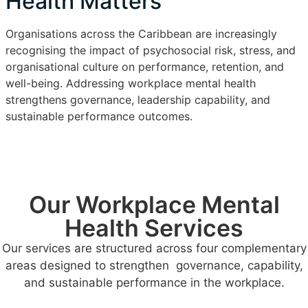
Health Matters
Organisations across the Caribbean are increasingly
recognising the impact of psychosocial risk, stress, and
organisational culture on performance, retention, and
well-being. Addressing workplace mental health
strengthens governance, leadership capability, and
sustainable performance outcomes.
Our Workplace Mental
Health Services
Our services are structured across four complementary
areas designed to strengthen governance, capability,
and sustainable performance in the workplace.