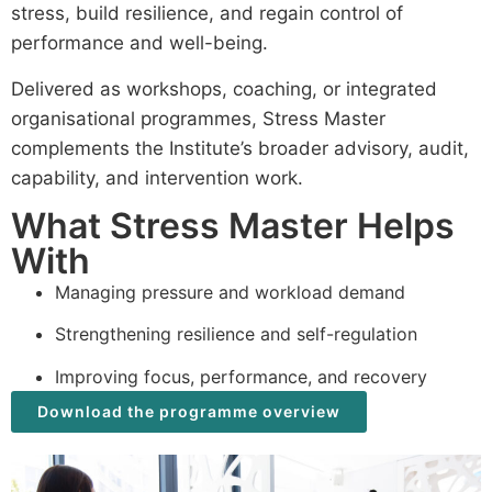
stress, build resilience, and regain control of
performance and well-being.
Delivered as workshops, coaching, or integrated
organisational programmes, Stress Master
complements the Institute’s broader advisory, audit,
capability, and intervention work.
What Stress Master Helps
With
Managing pressure and workload demand
Strengthening resilience and self-regulation
Improving focus, performance, and recovery
Download the programme overview