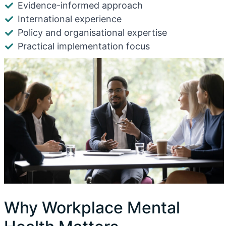
Evidence-informed approach
International experience
Policy and organisational expertise
Practical implementation focus
Why Workplace Mental