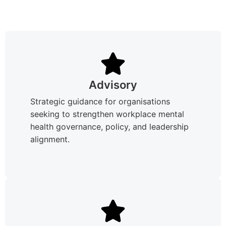
Advisory
Strategic guidance for organisations
seeking to strengthen workplace mental
health governance, policy, and leadership
alignment.