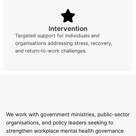
Intervention
Targeted support for individuals and
organisations addressing stress, recovery,
and return-to-work challenges.
We work with government ministries, public-sector
organisations, and policy leaders seeking to
strengthen workplace mental health governance