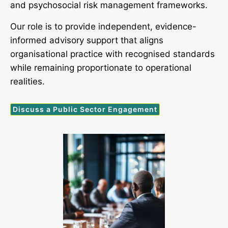
and psychosocial risk management frameworks.
Our role is to provide independent, evidence-
informed advisory support that aligns
organisational practice with recognised standards
while remaining proportionate to operational
realities.
Discuss a Public Sector Engagement