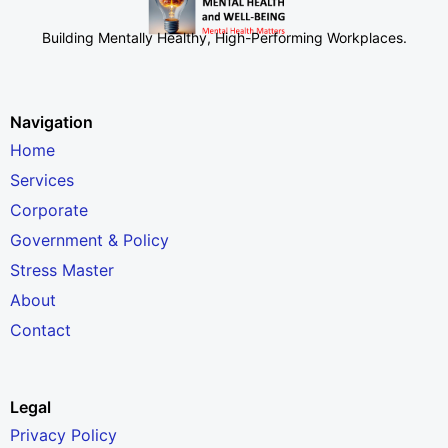
Building Mentally Healthy, High-Performing Workplaces
.
Navigation
Home
Services
Corporate
Government & Policy
Stress Master
About
Contact
Legal
Privacy Policy