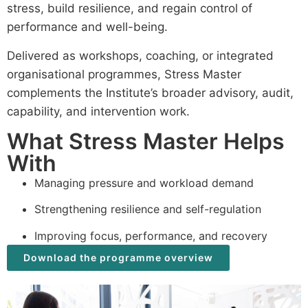
stress, build resilience, and regain control of
performance and well-being.
Delivered as workshops, coaching, or integrated
organisational programmes, Stress Master
complements the Institute’s broader advisory, audit,
capability, and intervention work.
What Stress Master Helps
With
Managing pressure and workload demand
Strengthening resilience and self-regulation
Improving focus, performance, and recovery
Download the programme overview