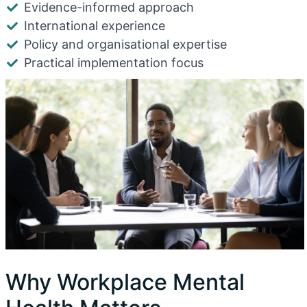
Evidence-informed approach
International experience
Policy and organisational expertise
Practical implementation focus
Why Workplace Mental