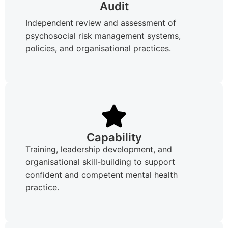
Audit
Independent review and assessment of
psychosocial risk management systems,
policies, and organisational practices.
Capability
Training, leadership development, and
organisational skill-building to support
confident and competent mental health
practice.