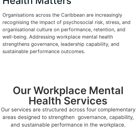
Health Matters
Organisations across the Caribbean are increasingly
recognising the impact of psychosocial risk, stress, and
organisational culture on performance, retention, and
well-being. Addressing workplace mental health
strengthens governance, leadership capability, and
sustainable performance outcomes.
Our Workplace Mental
Health Services
Our services are structured across four complementary
areas designed to strengthen governance, capability,
and sustainable performance in the workplace.