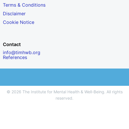
Terms & Conditions
Disclaimer
Cookie Notice
Contact
info@timhwb.org
References
© 2026 The Institute for Mental Health & Well-Being. All rights
reserved.