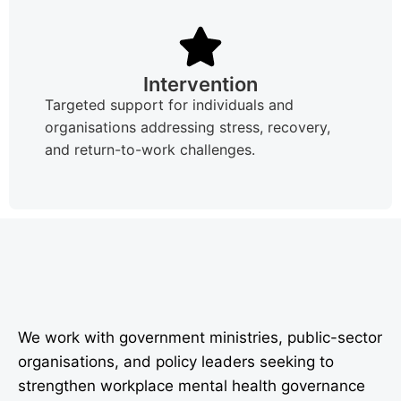
Intervention
Targeted support for individuals and
organisations addressing stress, recovery,
and return-to-work challenges.
We work with government ministries, public-sector
organisations, and policy leaders seeking to
strengthen workplace mental health governance