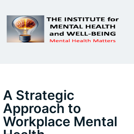
A Strategic
Approach to
Workplace Mental