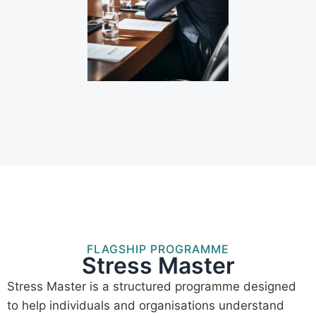
FLAGSHIP PROGRAMME
Stress Master
Stress Master is a structured programme designed
to help individuals and organisations understand