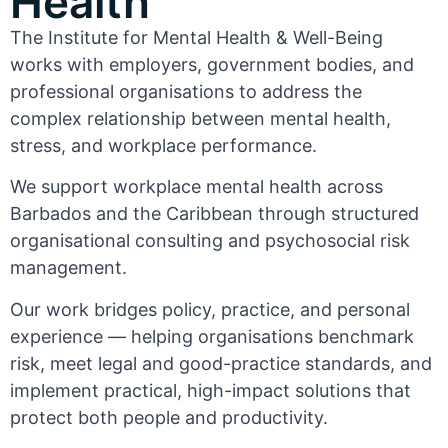
Health
The Institute for Mental Health & Well-Being
works with employers, government bodies, and
professional organisations to address the
complex relationship between mental health,
stress, and workplace performance.
We support workplace mental health across
Barbados and the Caribbean through structured
organisational consulting and psychosocial risk
management.
Our work bridges policy, practice, and personal
experience — helping organisations benchmark
risk, meet legal and good-practice standards, and
implement practical, high-impact solutions that
protect both people and productivity.