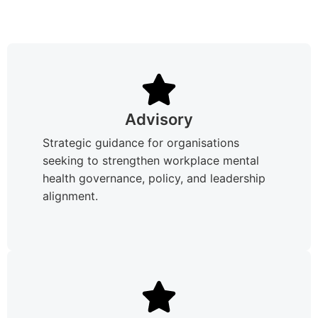
Advisory
Strategic guidance for organisations
seeking to strengthen workplace mental
health governance, policy, and leadership
alignment.