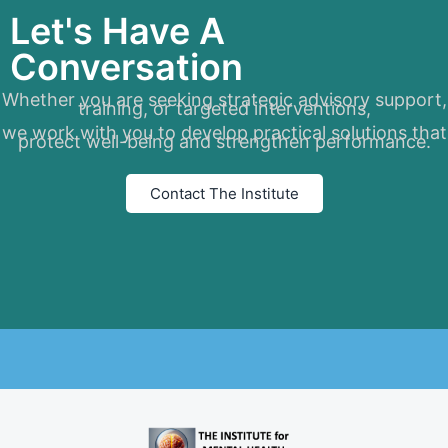
Let's Have A
Conversation
Whether you are seeking strategic advisory support,
training, or targeted interventions,
we work with you to develop practical solutions that
protect well-being and strengthen performance.
Contact The Institute