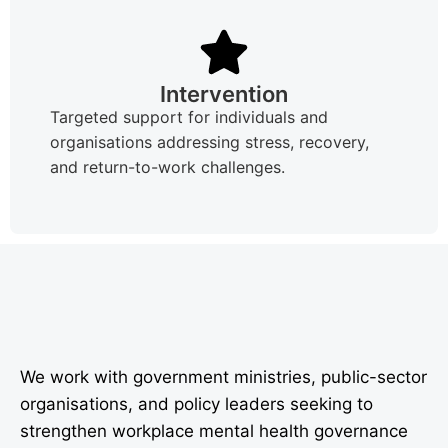
Intervention
Targeted support for individuals and
organisations addressing stress, recovery,
and return-to-work challenges.
We work with government ministries, public-sector
organisations, and policy leaders seeking to
strengthen workplace mental health governance