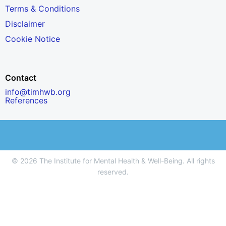
Terms & Conditions
Disclaimer
Cookie Notice
Contact
info@timhwb.org
References
© 2026 The Institute for Mental Health & Well-Being. All rights
reserved.