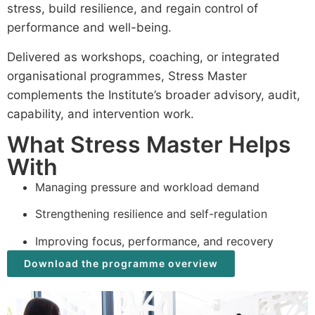
stress, build resilience, and regain control of
performance and well-being.
Delivered as workshops, coaching, or integrated
organisational programmes, Stress Master
complements the Institute’s broader advisory, audit,
capability, and intervention work.
What Stress Master Helps
With
Managing pressure and workload demand
Strengthening resilience and self-regulation
Improving focus, performance, and recovery
Download the programme overview