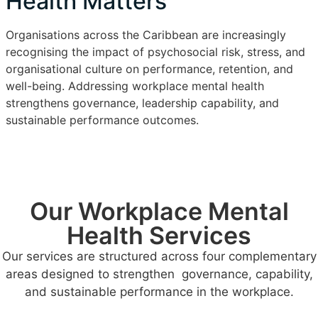
Health Matters
Organisations across the Caribbean are increasingly
recognising the impact of psychosocial risk, stress, and
organisational culture on performance, retention, and
well-being. Addressing workplace mental health
strengthens governance, leadership capability, and
sustainable performance outcomes.
Our Workplace Mental
Health Services
Our services are structured across four complementary
areas designed to strengthen governance, capability,
and sustainable performance in the workplace.