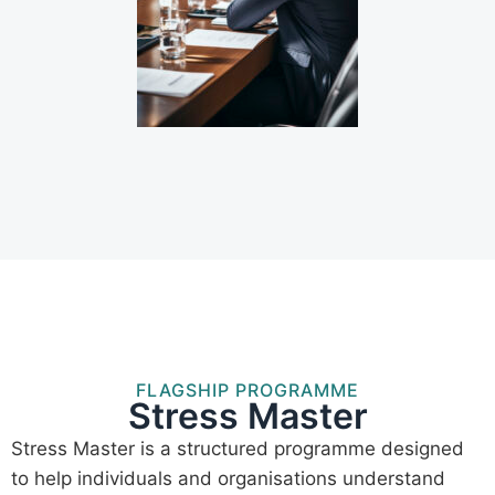
FLAGSHIP PROGRAMME
Stress Master
Stress Master is a structured programme designed
to help individuals and organisations understand