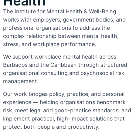
Health
The Institute for Mental Health & Well-Being
works with employers, government bodies, and
professional organisations to address the
complex relationship between mental health,
stress, and workplace performance.
We support workplace mental health across
Barbados and the Caribbean through structured
organisational consulting and psychosocial risk
management.
Our work bridges policy, practice, and personal
experience — helping organisations benchmark
risk, meet legal and good-practice standards, and
implement practical, high-impact solutions that
protect both people and productivity.