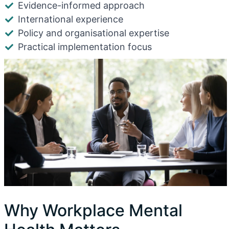
Evidence-informed approach
International experience
Policy and organisational expertise
Practical implementation focus
Why Workplace Mental