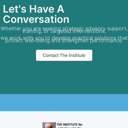
Let's Have A
Conversation
Whether you are seeking strategic advisory support,
training, or targeted interventions,
we work with you to develop practical solutions that
protect well-being and strengthen performance.
Contact The Institute