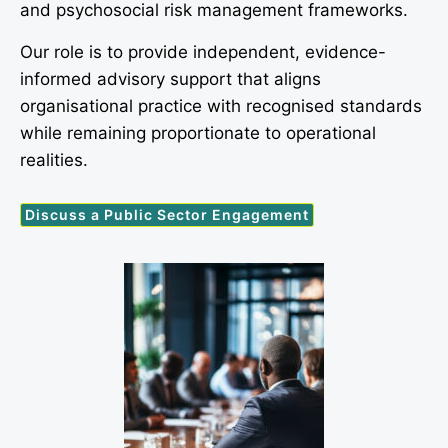
and psychosocial risk management frameworks.
Our role is to provide independent, evidence-
informed advisory support that aligns
organisational practice with recognised standards
while remaining proportionate to operational
realities.
Discuss a Public Sector Engagement