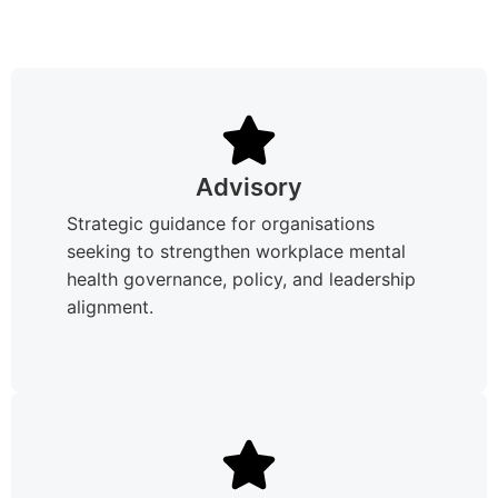
Advisory
Strategic guidance for organisations
seeking to strengthen workplace mental
health governance, policy, and leadership
alignment.