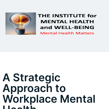
A Strategic
Approach to
Workplace Mental