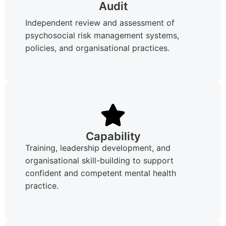
Audit
Independent review and assessment of
psychosocial risk management systems,
policies, and organisational practices.
Capability
Training, leadership development, and
organisational skill-building to support
confident and competent mental health
practice.