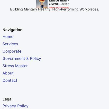
Building Mentally Healthy, High-Performing Workplaces
.
Navigation
Home
Services
Corporate
Government & Policy
Stress Master
About
Contact
Legal
Privacy Policy