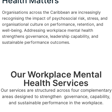
Health Matters
Organisations across the Caribbean are increasingly
recognising the impact of psychosocial risk, stress, and
organisational culture on performance, retention, and
well-being. Addressing workplace mental health
strengthens governance, leadership capability, and
sustainable performance outcomes.
Our Workplace Mental
Health Services
Our services are structured across four complementary
areas designed to strengthen governance, capability,
and sustainable performance in the workplace.