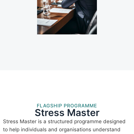
FLAGSHIP PROGRAMME
Stress Master
Stress Master is a structured programme designed
to help individuals and organisations understand