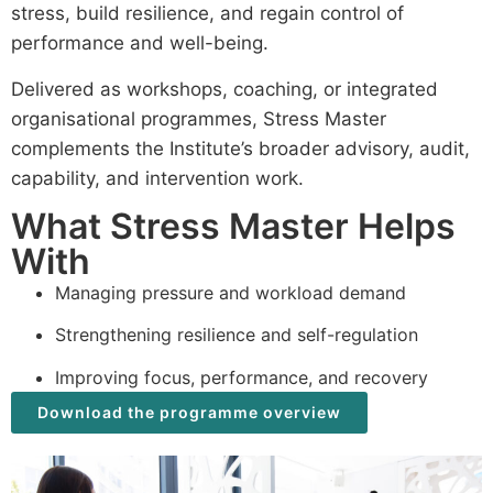
stress, build resilience, and regain control of
performance and well-being.
Delivered as workshops, coaching, or integrated
organisational programmes, Stress Master
complements the Institute’s broader advisory, audit,
capability, and intervention work.
What Stress Master Helps
With
Managing pressure and workload demand
Strengthening resilience and self-regulation
Improving focus, performance, and recovery
Download the programme overview