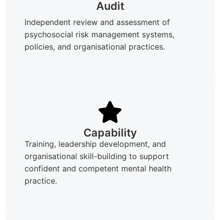
Audit
Independent review and assessment of
psychosocial risk management systems,
policies, and organisational practices.
Capability
Training, leadership development, and
organisational skill-building to support
confident and competent mental health
practice.