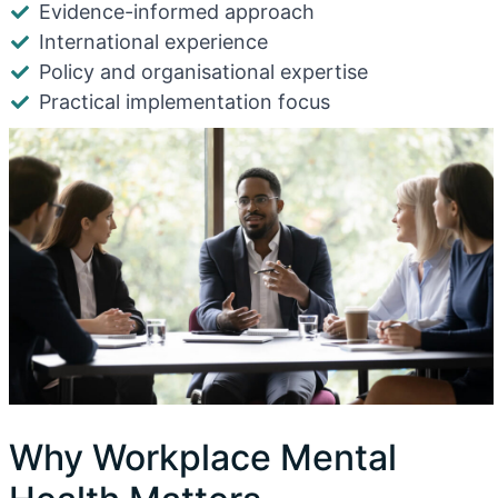
Evidence-informed approach
International experience
Policy and organisational expertise
Practical implementation focus
Why Workplace Mental