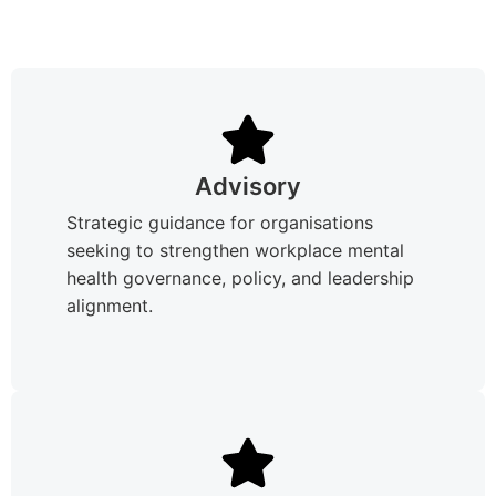
Advisory
Strategic guidance for organisations
seeking to strengthen workplace mental
health governance, policy, and leadership
alignment.