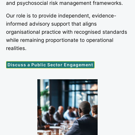
and psychosocial risk management frameworks.
Our role is to provide independent, evidence-
informed advisory support that aligns
organisational practice with recognised standards
while remaining proportionate to operational
realities.
Discuss a Public Sector Engagement