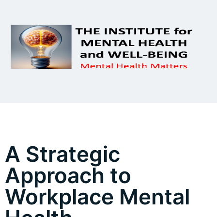
A Strategic
Approach to
Workplace Mental