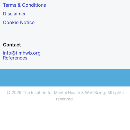
Terms & Conditions
Disclaimer
Cookie Notice
Contact
info@timhwb.org
References
© 2026 The Institute for Mental Health & Well-Being. All rights
reserved.