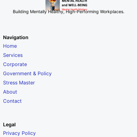
Building Mentally Healthy, High-Performing Workplaces
.
Navigation
Home
Services
Corporate
Government & Policy
Stress Master
About
Contact
Legal
Privacy Policy