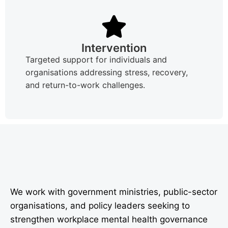
Intervention
Targeted support for individuals and
organisations addressing stress, recovery,
and return-to-work challenges.
We work with government ministries, public-sector
organisations, and policy leaders seeking to
strengthen workplace mental health governance