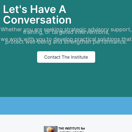
Let's Have A
Conversation
Whether you are seeking strategic advisory support,
training, or targeted interventions,
we work with you to develop practical solutions that
protect well-being and strengthen performance.
Contact The Institute