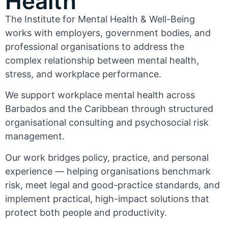
Health
The Institute for Mental Health & Well-Being
works with employers, government bodies, and
professional organisations to address the
complex relationship between mental health,
stress, and workplace performance.
We support workplace mental health across
Barbados and the Caribbean through structured
organisational consulting and psychosocial risk
management.
Our work bridges policy, practice, and personal
experience — helping organisations benchmark
risk, meet legal and good-practice standards, and
implement practical, high-impact solutions that
protect both people and productivity.