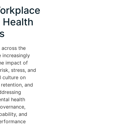
orkplace
 Health
s
 across the
 increasingly
he impact of
isk, stress, and
l culture on
retention, and
ddressing
ntal health
governance,
ability, and
performance