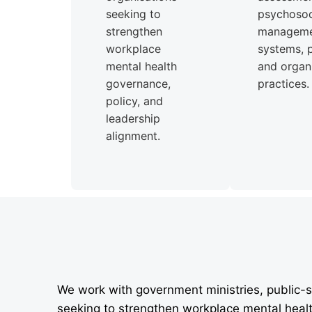
seeking to
psychosoci
strengthen
managem
workplace
systems, p
mental health
and organi
governance,
practices.
policy, and
leadership
alignment.
We work with government ministries, public-s
seeking to strengthen workplace mental heal