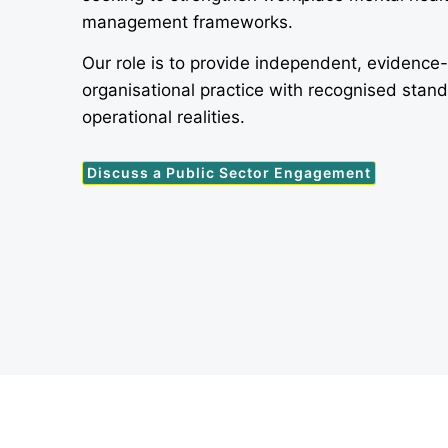
management frameworks.
Our role is to provide independent, evidence
organisational practice with recognised stan
operational realities.
Discuss a Public Sector Engagement