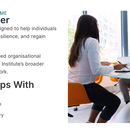
MME
er
gned to help individuals
silience, and regain
ted organisational
nstitute’s broader
ork.
lps With
n
ry