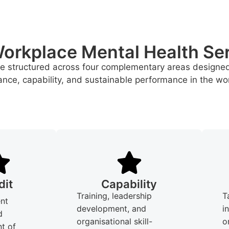
orkplace Mental Health Se
re structured across four complementary areas designe
nce, capability, and sustainable performance in the wo
dit
Capability
Training, leadership
T
nt
development, and
i
d
organisational skill-
o
t of