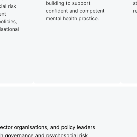
building to support
s
al risk
confident and competent
r
ent
mental health practice.
olicies,
sational
ector organisations, and policy leaders
th governance and psychosocial risk