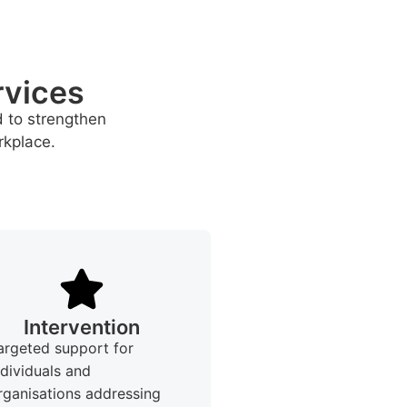
rvices
d to strengthen
rkplace.
Intervention
argeted support for
ndividuals and
rganisations addressing