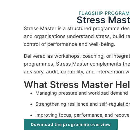
FLAGSHIP PROGRA
Stress Mast
Stress Master is a structured programme desi
and organisations understand stress, build re
control of performance and well-being.
Delivered as workshops, coaching, or integra
programmes, Stress Master complements the I
advisory, audit, capability, and intervention w
What Stress Master He
Managing pressure and workload demand
Strengthening resilience and self-regulatio
Improving focus, performance, and recove
Download the programme overview