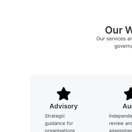
Our W
Our services a
governa
Advisory
Au
Strategic
Independe
guidance for
review an
organisations
assessmen