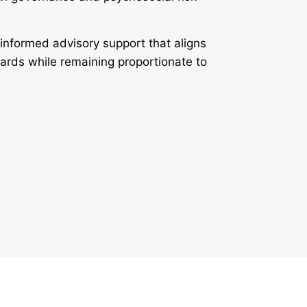
-informed advisory support that aligns
dards while remaining proportionate to