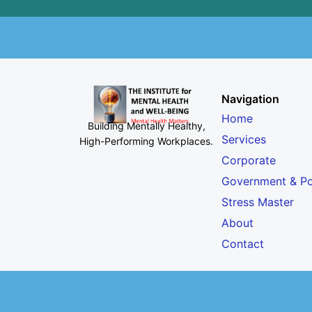
Navigation
Home
Building Mentally Healthy,
Services
High-Performing Workplaces
.
Corporate
Government & Po
Stress Master
About
Contact