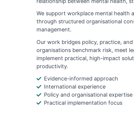
relationship between mental health, s
We support workplace mental health 
through structured organisational cons
management.
Our work bridges policy, practice, an
organisations benchmark risk, meet le
implement practical, high-impact solu
productivity.
Evidence-informed approach
International experience
Policy and organisational expertise
Practical implementation focus