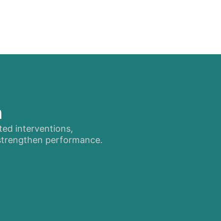
n
ted interventions,
 strengthen performance.