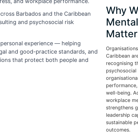
tress, and workplace performance.
Why W
across Barbados and the Caribbean
Mental
ulting and psychosocial risk
Matter
d personal experience — helping
Organisations
gal and good-practice standards, and
Caribbean are
tions that protect both people and
recognising t
psychosocial r
organisationa
performance, 
well-being. A
workplace me
strengthens 
leadership cap
sustainable 
outcomes.