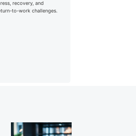
tress, recovery, and
eturn-to-work challenges.