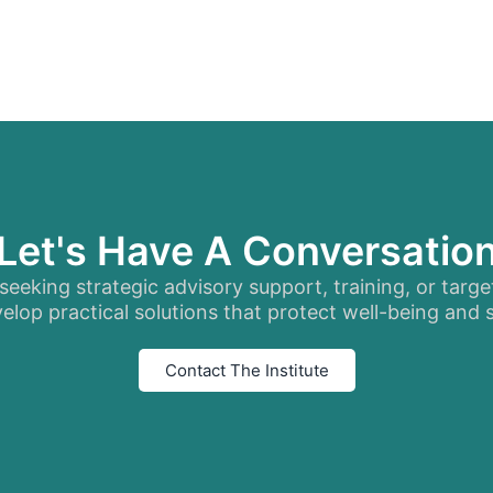
Let's Have A Conversatio
eeking strategic advisory support, training, or targe
elop practical solutions that protect well-being and
Contact The Institute