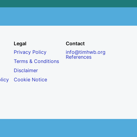
Legal
Contact
Privacy Policy
info@timhwb.org
References
Terms & Conditions
Disclaimer
licy
Cookie Notice