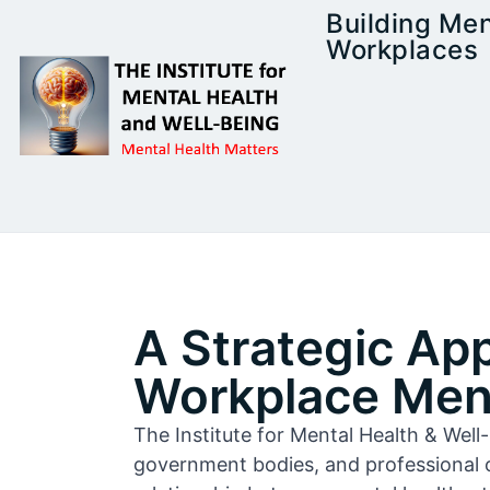
Building Men
Workplaces
A Strategic Ap
Workplace Ment
The Institute for Mental Health & Wel
government bodies, and professional 