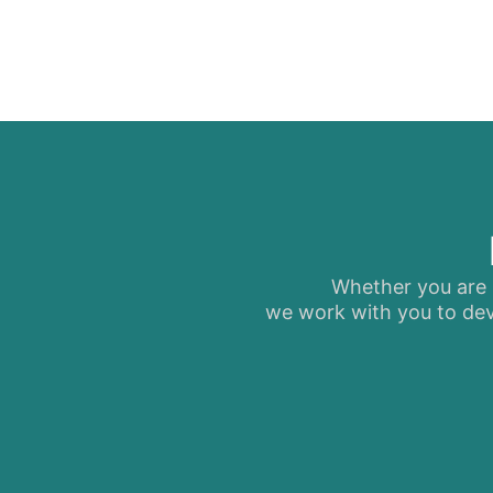
Whether you are s
we work with you to dev