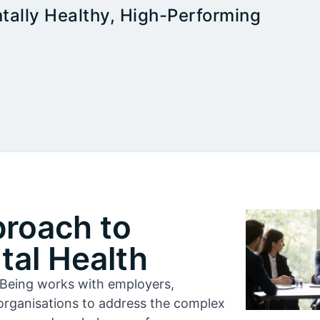
tally Healthy, High-Performing
proach to
al Health
l-Being works with employers,
organisations to address the complex