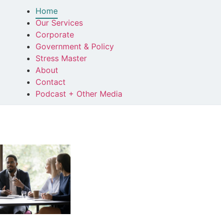
Home
Our Services
Corporate
Government & Policy
Stress Master
About
Contact
Podcast + Other Media