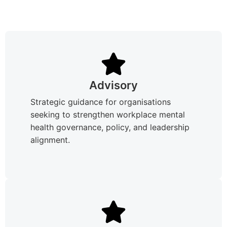
Advisory
Strategic guidance for organisations
seeking to strengthen workplace mental
health governance, policy, and leadership
alignment.