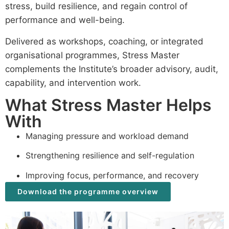
stress, build resilience, and regain control of
performance and well-being.
Delivered as workshops, coaching, or integrated
organisational programmes, Stress Master
complements the Institute’s broader advisory, audit,
capability, and intervention work.
What Stress Master Helps
With
Managing pressure and workload demand
Strengthening resilience and self-regulation
Improving focus, performance, and recovery
Download the programme overview