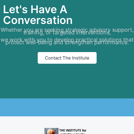
Let's Have A
Conversation
Whether you are seeking strategic advisory support,
training, or targeted interventions,
we work with you to develop practical solutions that
protect well-being and strengthen performance.
Contact The Institute