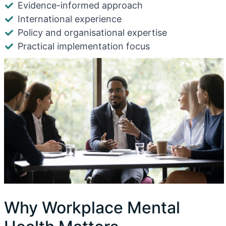
Evidence-informed approach
International experience
Policy and organisational expertise
Practical implementation focus
Why Workplace Mental