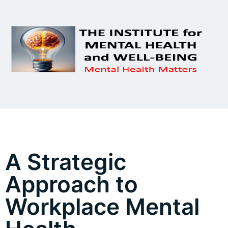
A Strategic
Approach to
Workplace Mental