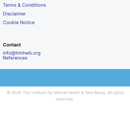
Terms & Conditions
Disclaimer
Cookie Notice
Contact
info@timhwb.org
References
© 2026 The Institute for Mental Health & Well-Being. All rights
reserved.