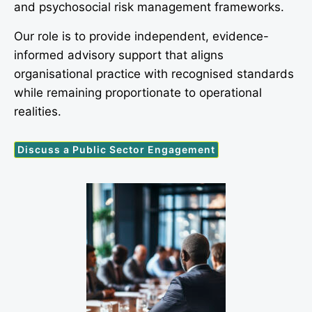
and psychosocial risk management frameworks.
Our role is to provide independent, evidence-
informed advisory support that aligns
organisational practice with recognised standards
while remaining proportionate to operational
realities.
Discuss a Public Sector Engagement