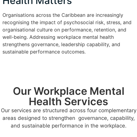
Health Matters
Organisations across the Caribbean are increasingly
recognising the impact of psychosocial risk, stress, and
organisational culture on performance, retention, and
well-being. Addressing workplace mental health
strengthens governance, leadership capability, and
sustainable performance outcomes.
Our Workplace Mental
Health Services
Our services are structured across four complementary
areas designed to strengthen governance, capability,
and sustainable performance in the workplace.