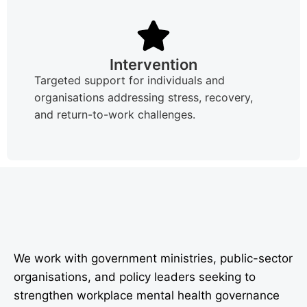
Intervention
Targeted support for individuals and
organisations addressing stress, recovery,
and return-to-work challenges.
We work with government ministries, public-sector
organisations, and policy leaders seeking to
strengthen workplace mental health governance