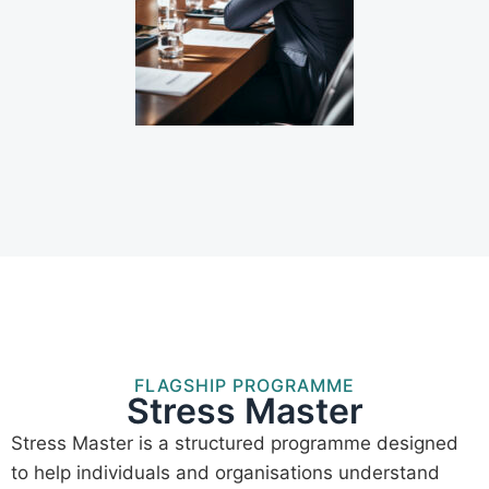
FLAGSHIP PROGRAMME
Stress Master
Stress Master is a structured programme designed
to help individuals and organisations understand