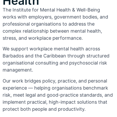
Health
The Institute for Mental Health & Well-Being
works with employers, government bodies, and
professional organisations to address the
complex relationship between mental health,
stress, and workplace performance.
We support workplace mental health across
Barbados and the Caribbean through structured
organisational consulting and psychosocial risk
management.
Our work bridges policy, practice, and personal
experience — helping organisations benchmark
risk, meet legal and good-practice standards, and
implement practical, high-impact solutions that
protect both people and productivity.