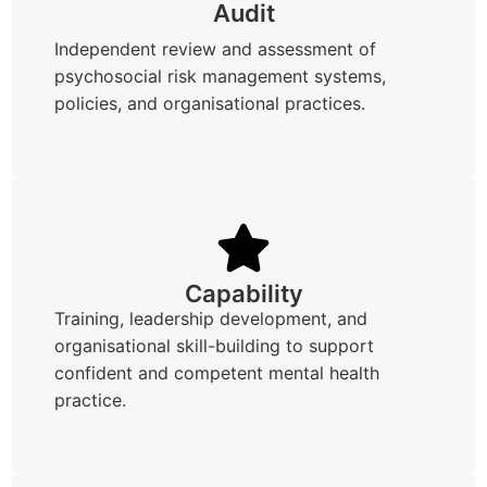
Audit
Independent review and assessment of
psychosocial risk management systems,
policies, and organisational practices.
Capability
Training, leadership development, and
organisational skill-building to support
confident and competent mental health
practice.