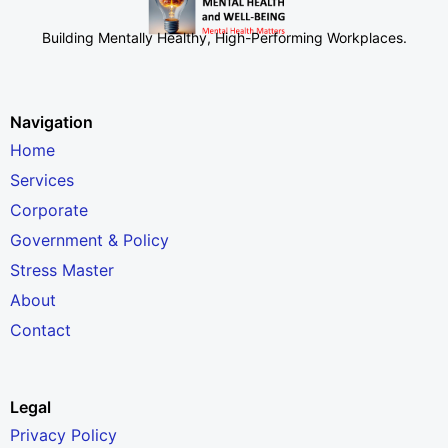
Building Mentally Healthy, High-Performing Workplaces
.
Navigation
Home
Services
Corporate
Government & Policy
Stress Master
About
Contact
Legal
Privacy Policy