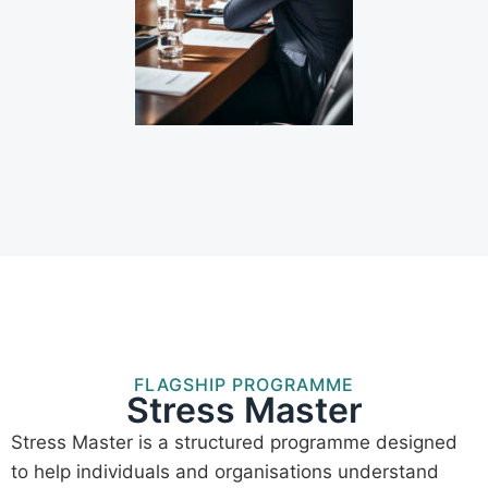
FLAGSHIP PROGRAMME
Stress Master
Stress Master is a structured programme designed
to help individuals and organisations understand