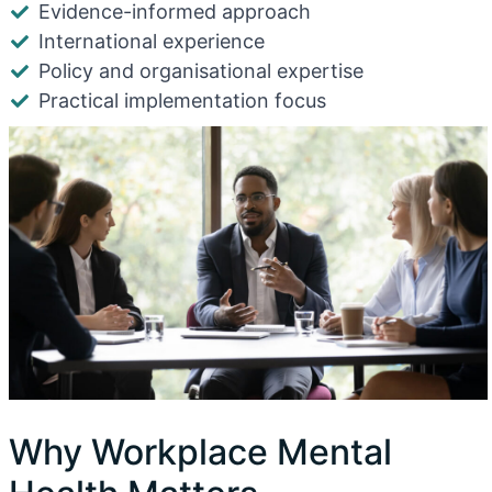
Evidence-informed approach
International experience
Policy and organisational expertise
Practical implementation focus
Why Workplace Mental