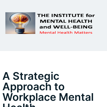
A Strategic
Approach to
Workplace Mental