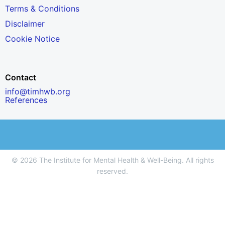
Terms & Conditions
Disclaimer
Cookie Notice
Contact
info@timhwb.org
References
© 2026 The Institute for Mental Health & Well-Being. All rights
reserved.