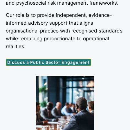
and psychosocial risk management frameworks.
Our role is to provide independent, evidence-
informed advisory support that aligns
organisational practice with recognised standards
while remaining proportionate to operational
realities.
Discuss a Public Sector Engagement