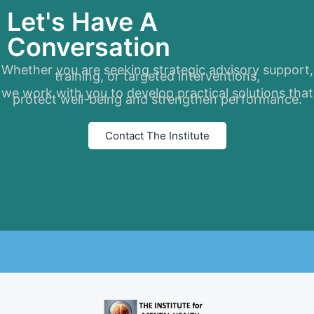
Let's Have A
Conversation
Whether you are seeking strategic advisory support,
training, or targeted interventions,
we work with you to develop practical solutions that
protect well-being and strengthen performance.
Contact The Institute