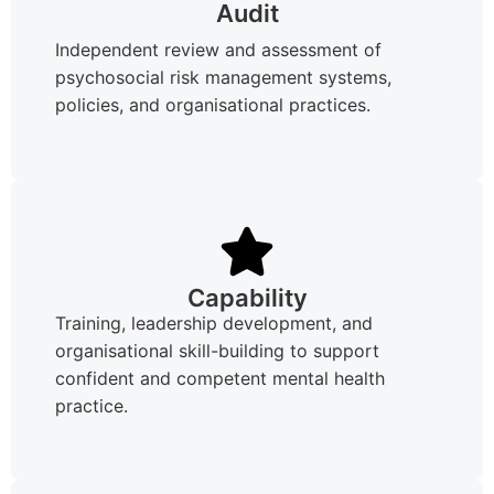
Audit
Independent review and assessment of
psychosocial risk management systems,
policies, and organisational practices.
Capability
Training, leadership development, and
organisational skill-building to support
confident and competent mental health
practice.