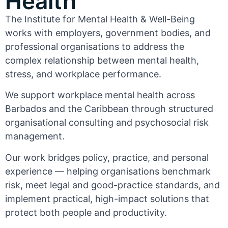
Health
The Institute for Mental Health & Well-Being
works with employers, government bodies, and
professional organisations to address the
complex relationship between mental health,
stress, and workplace performance.
We support workplace mental health across
Barbados and the Caribbean through structured
organisational consulting and psychosocial risk
management.
Our work bridges policy, practice, and personal
experience — helping organisations benchmark
risk, meet legal and good-practice standards, and
implement practical, high-impact solutions that
protect both people and productivity.