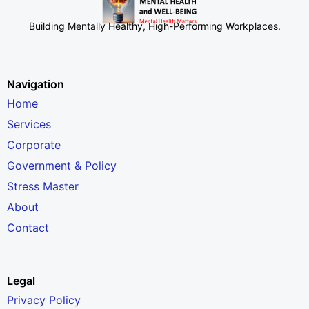
Building Mentally Healthy, High-Performing Workplaces
.
Navigation
Home
Services
Corporate
Government & Policy
Stress Master
About
Contact
Legal
Privacy Policy