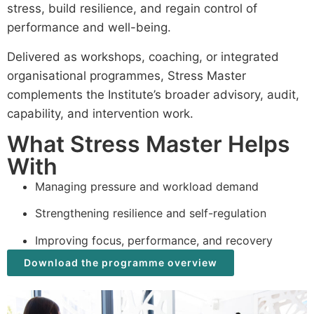
stress, build resilience, and regain control of
performance and well-being.
Delivered as workshops, coaching, or integrated
organisational programmes, Stress Master
complements the Institute’s broader advisory, audit,
capability, and intervention work.
What Stress Master Helps
With
Managing pressure and workload demand
Strengthening resilience and self-regulation
Improving focus, performance, and recovery
Download the programme overview