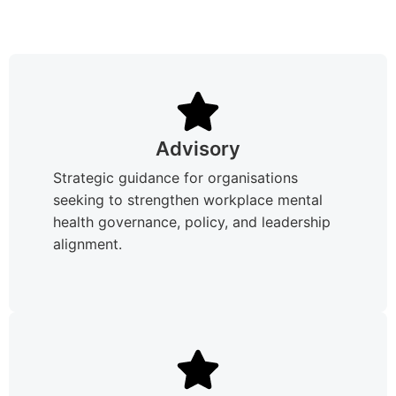
Advisory
Strategic guidance for organisations
seeking to strengthen workplace mental
health governance, policy, and leadership
alignment.