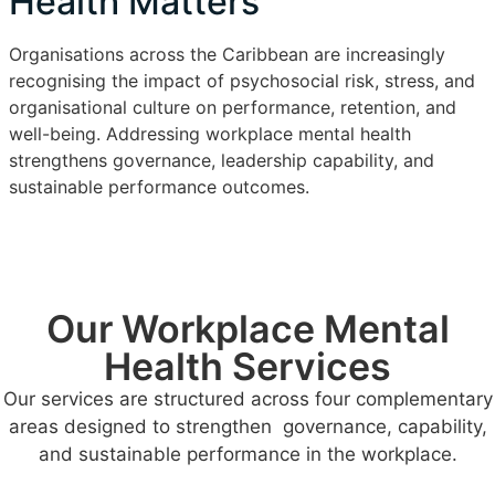
Health Matters
Organisations across the Caribbean are increasingly
recognising the impact of psychosocial risk, stress, and
organisational culture on performance, retention, and
well-being. Addressing workplace mental health
strengthens governance, leadership capability, and
sustainable performance outcomes.
Our Workplace Mental
Health Services
Our services are structured across four complementary
areas designed to strengthen governance, capability,
and sustainable performance in the workplace.