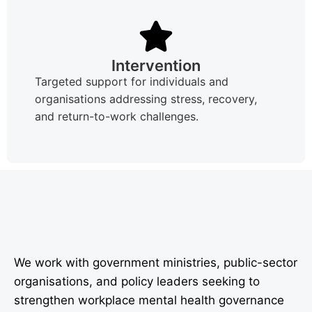
Intervention
Targeted support for individuals and
organisations addressing stress, recovery,
and return-to-work challenges.
We work with government ministries, public-sector
organisations, and policy leaders seeking to
strengthen workplace mental health governance