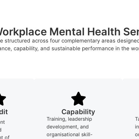
orkplace Mental Health Se
re structured across four complementary areas designe
nce, capability, and sustainable performance in the wo
dit
Capability
Training, leadership
T
nt
development, and
i
d
organisational skill-
o
t of