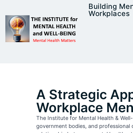
Building Men
Workplaces
A Strategic Ap
Workplace Ment
The Institute for Mental Health & Wel
government bodies, and professional 