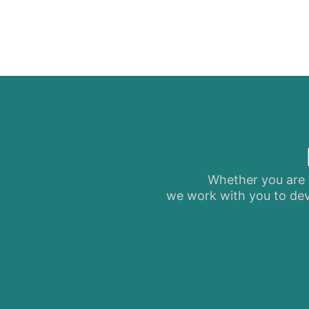
Whether you are s
we work with you to dev