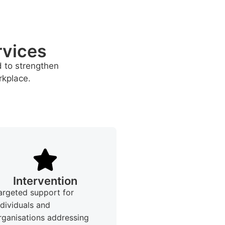
rvices
d to strengthen
rkplace.
Intervention
argeted support for
ndividuals and
rganisations addressing