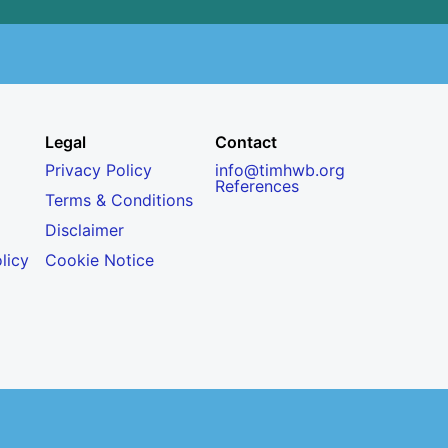
Legal
Contact
Privacy Policy
info@timhwb.org
References
Terms & Conditions
Disclaimer
licy
Cookie Notice