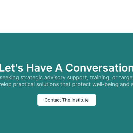
Let's Have A Conversatio
eeking strategic advisory support, training, or targe
elop practical solutions that protect well-being and
Contact The Institute