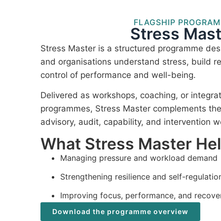
FLAGSHIP PROGRA
Stress Mast
Stress Master is a structured programme desi
and organisations understand stress, build re
control of performance and well-being.
Delivered as workshops, coaching, or integra
programmes, Stress Master complements the I
advisory, audit, capability, and intervention w
What Stress Master He
Managing pressure and workload demand
Strengthening resilience and self-regulatio
Improving focus, performance, and recove
Download the programme overview