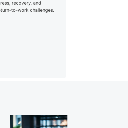
tress, recovery, and
eturn-to-work challenges.