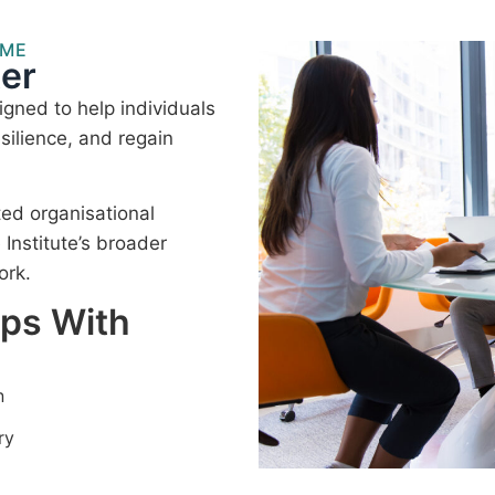
MME
er
gned to help individuals
silience, and regain
ted organisational
nstitute’s broader
ork.
lps With
n
ry