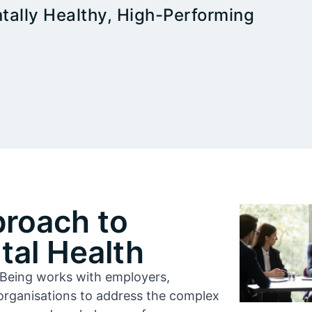
tally Healthy, High-Performing
proach to
al Health
l-Being works with employers,
organisations to address the complex