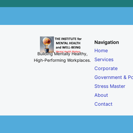
Navigation
Home
Building Mentally Healthy,
Services
High-Performing Workplaces
.
Corporate
Government & Po
Stress Master
About
Contact