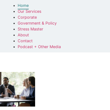
Home
Our Services
Corporate
Government & Policy
Stress Master
About
Contact
Podcast + Other Media