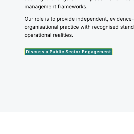
management frameworks.
Our role is to provide independent, evidence
organisational practice with recognised stan
operational realities.
Discuss a Public Sector Engagement