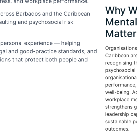
tress, and workplace performance.
Why W
across Barbados and the Caribbean
Mental
ulting and psychosocial risk
Matter
d personal experience — helping
Organisations
gal and good-practice standards, and
Caribbean are
tions that protect both people and
recognising t
psychosocial r
organisationa
performance, 
well-being. A
workplace me
strengthens 
leadership cap
sustainable 
outcomes.