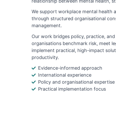
relationship between mental health, s
We support workplace mental health 
through structured organisational cons
management.
Our work bridges policy, practice, an
organisations benchmark risk, meet le
implement practical, high-impact solu
productivity.
Evidence-informed approach
International experience
Policy and organisational expertise
Practical implementation focus