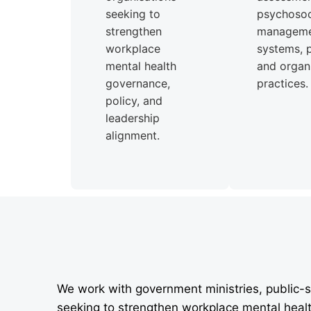
seeking to
psychosoci
strengthen
managem
workplace
systems, p
mental health
and organi
governance,
practices.
policy, and
leadership
alignment.
We work with government ministries, public-s
seeking to strengthen workplace mental heal