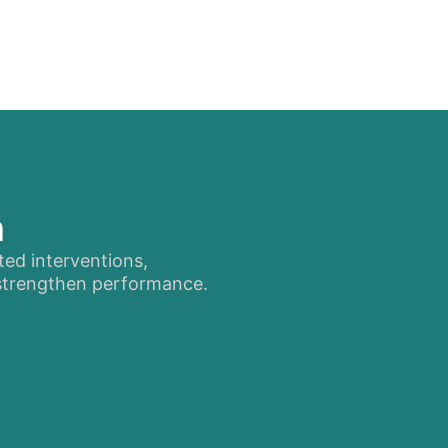
n
ted interventions,
 strengthen performance.