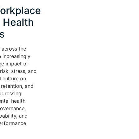
orkplace
 Health
s
 across the
 increasingly
he impact of
isk, stress, and
l culture on
retention, and
ddressing
ntal health
governance,
ability, and
performance