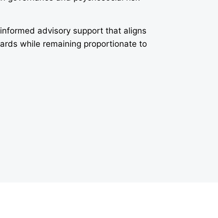
-informed advisory support that aligns
dards while remaining proportionate to