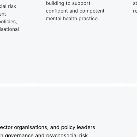
building to support
s
al risk
confident and competent
r
ent
mental health practice.
olicies,
sational
ector organisations, and policy leaders
th governance and psychosocial risk