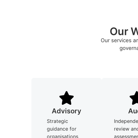
Our W
Our services a
governa
Advisory
Au
Strategic
Independe
guidance for
review an
organisations
assessmen