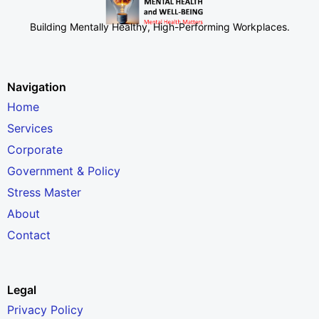
Building Mentally Healthy, High-Performing Workplaces
.
Navigation
Home
Services
Corporate
Government & Policy
Stress Master
About
Contact
Legal
Privacy Policy