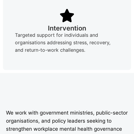
Intervention
Targeted support for individuals and
organisations addressing stress, recovery,
and return-to-work challenges.
We work with government ministries, public-sector
organisations, and policy leaders seeking to
strengthen workplace mental health governance