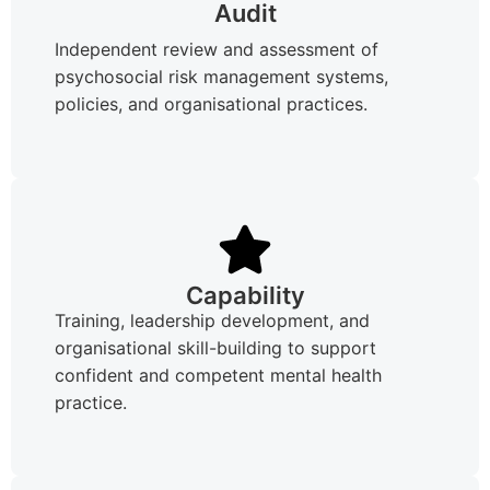
Audit
Independent review and assessment of
psychosocial risk management systems,
policies, and organisational practices.
Capability
Training, leadership development, and
organisational skill-building to support
confident and competent mental health
practice.