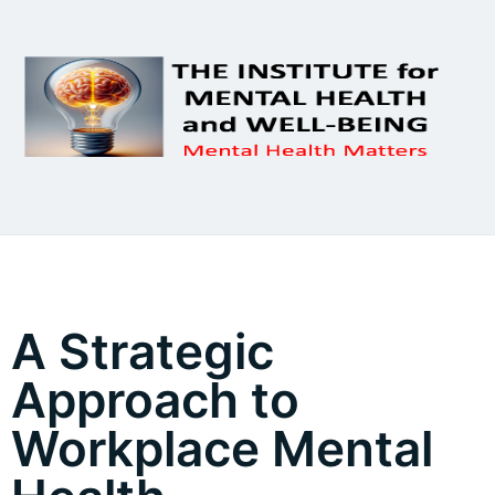
A Strategic
Approach to
Workplace Mental