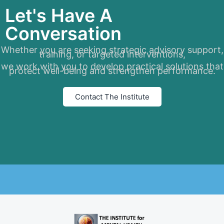
Let's Have A
Conversation
Whether you are seeking strategic advisory support,
training, or targeted interventions,
we work with you to develop practical solutions that
protect well-being and strengthen performance.
Contact The Institute