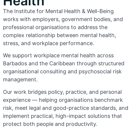
Health
The Institute for Mental Health & Well-Being
works with employers, government bodies, and
professional organisations to address the
complex relationship between mental health,
stress, and workplace performance.
We support workplace mental health across
Barbados and the Caribbean through structured
organisational consulting and psychosocial risk
management.
Our work bridges policy, practice, and personal
experience — helping organisations benchmark
risk, meet legal and good-practice standards, and
implement practical, high-impact solutions that
protect both people and productivity.