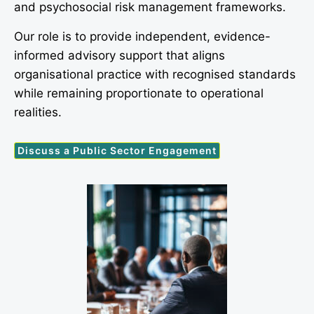
and psychosocial risk management frameworks.
Our role is to provide independent, evidence-
informed advisory support that aligns
organisational practice with recognised standards
while remaining proportionate to operational
realities.
Discuss a Public Sector Engagement