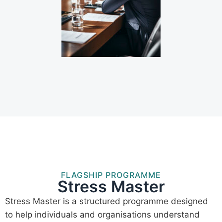
FLAGSHIP PROGRAMME
Stress Master
Stress Master is a structured programme designed
to help individuals and organisations understand