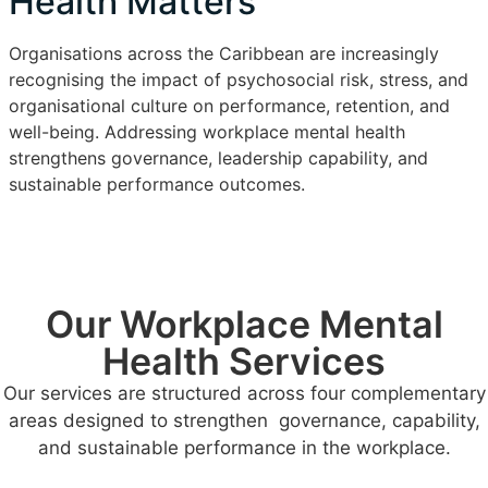
Health Matters
Organisations across the Caribbean are increasingly
recognising the impact of psychosocial risk, stress, and
organisational culture on performance, retention, and
well-being. Addressing workplace mental health
strengthens governance, leadership capability, and
sustainable performance outcomes.
Our Workplace Mental
Health Services
Our services are structured across four complementary
areas designed to strengthen governance, capability,
and sustainable performance in the workplace.