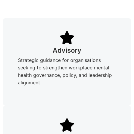
Advisory
Strategic guidance for organisations
seeking to strengthen workplace mental
health governance, policy, and leadership
alignment.