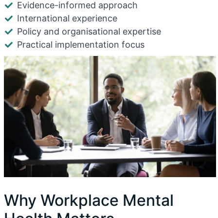
Evidence-informed approach
International experience
Policy and organisational expertise
Practical implementation focus
Why Workplace Mental