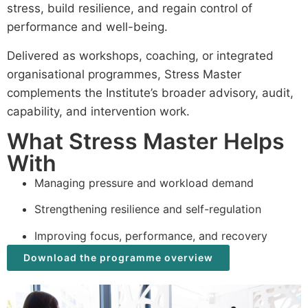
stress, build resilience, and regain control of
performance and well-being.
Delivered as workshops, coaching, or integrated
organisational programmes, Stress Master
complements the Institute’s broader advisory, audit,
capability, and intervention work.
What Stress Master Helps
With
Managing pressure and workload demand
Strengthening resilience and self-regulation
Improving focus, performance, and recovery
Download the programme overview