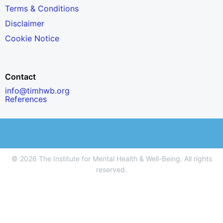
Terms & Conditions
Disclaimer
Cookie Notice
Contact
info@timhwb.org
References
© 2026 The Institute for Mental Health & Well-Being. All rights
reserved.