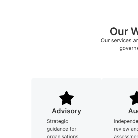
Our W
Our services a
governa
Advisory
Au
Strategic
Independe
guidance for
review an
organisations
assessmen