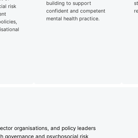
building to support
s
al risk
confident and competent
r
ent
mental health practice.
olicies,
sational
ector organisations, and policy leaders
th governance and psychosocial risk