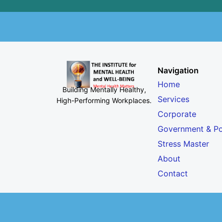
Navigation
Home
Building Mentally Healthy,
Services
High-Performing Workplaces
.
Corporate
Government & Po
Stress Master
About
Contact