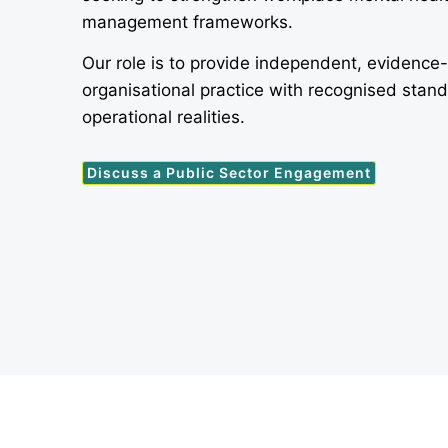
management frameworks.
Our role is to provide independent, evidence
organisational practice with recognised stan
operational realities.
Discuss a Public Sector Engagement