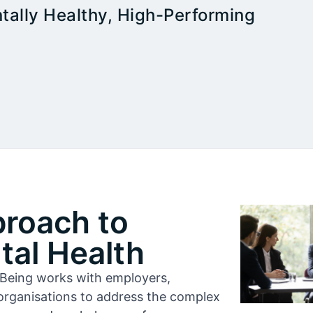
tally Healthy, High-Performing
proach to
al Health
l-Being works with employers,
organisations to address the complex