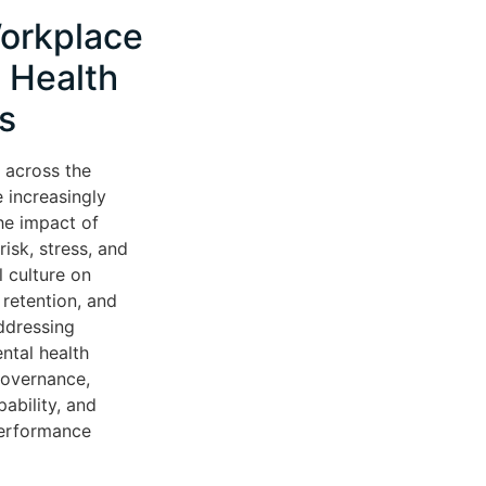
orkplace
 Health
s
 across the
 increasingly
he impact of
isk, stress, and
l culture on
retention, and
ddressing
ntal health
governance,
ability, and
performance