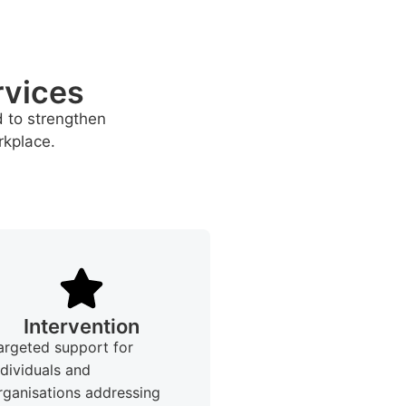
rvices
d to strengthen
rkplace.
Intervention
argeted support for
ndividuals and
rganisations addressing