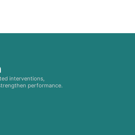
n
ted interventions,
 strengthen performance.