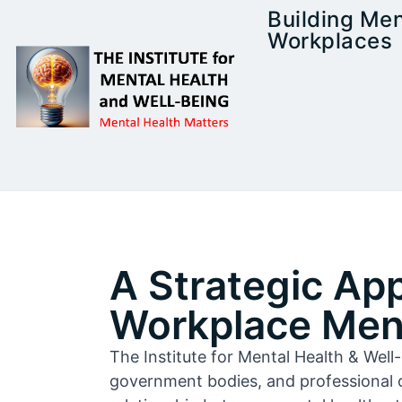
Building Men
Workplaces
A Strategic Ap
Workplace Ment
The Institute for Mental Health & Wel
government bodies, and professional 