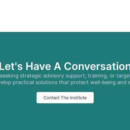
Let's Have A Conversatio
eeking strategic advisory support, training, or targe
elop practical solutions that protect well-being and
Contact The Institute