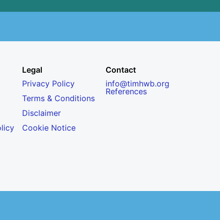
Legal
Contact
Privacy Policy
info@timhwb.org
References
Terms & Conditions
Disclaimer
licy
Cookie Notice