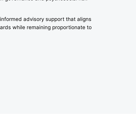
-informed advisory support that aligns
dards while remaining proportionate to