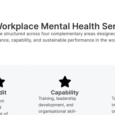
orkplace Mental Health Se
re structured across four complementary areas designe
nce, capability, and sustainable performance in the wo
dit
Capability
Training, leadership
T
nt
development, and
i
d
organisational skill-
o
t of