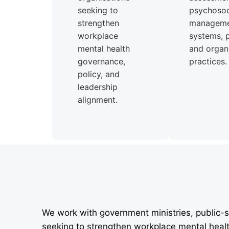
seeking to
psychosoci
strengthen
managem
workplace
systems, p
mental health
and organi
governance,
practices.
policy, and
leadership
alignment.
We work with government ministries, public-s
seeking to strengthen workplace mental heal