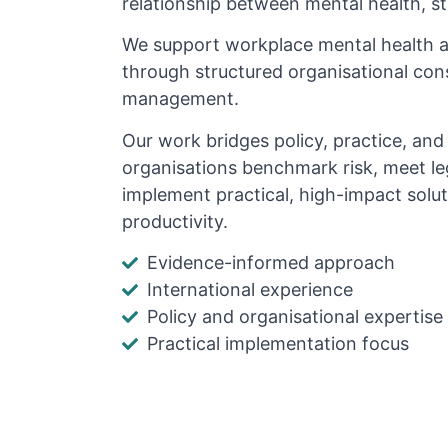
relationship between mental health, s
We support workplace mental health 
through structured organisational cons
management.
Our work bridges policy, practice, an
organisations benchmark risk, meet le
implement practical, high-impact solu
productivity.
Evidence-informed approach
International experience
Policy and organisational expertise
Practical implementation focus