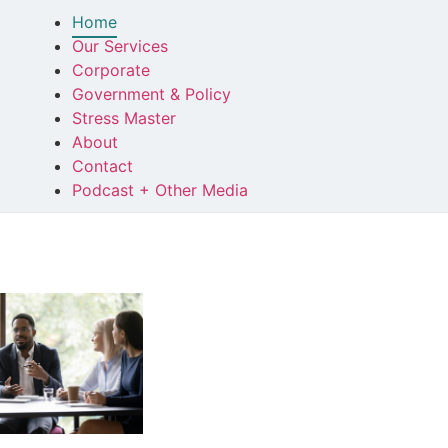
Home
Our Services
Corporate
Government & Policy
Stress Master
About
Contact
Podcast + Other Media