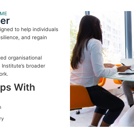
MME
er
gned to help individuals
silience, and regain
ted organisational
nstitute’s broader
ork.
lps With
n
ry