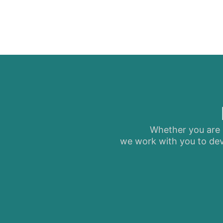
Whether you are s
we work with you to dev