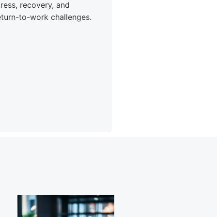
tress, recovery, and
eturn-to-work challenges.