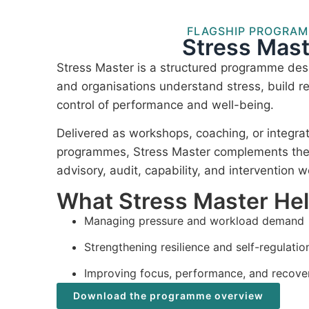
FLAGSHIP PROGRA
Stress Mast
Stress Master is a structured programme desi
and organisations understand stress, build re
control of performance and well-being.
Delivered as workshops, coaching, or integra
programmes, Stress Master complements the I
advisory, audit, capability, and intervention w
What Stress Master He
Managing pressure and workload demand
Strengthening resilience and self-regulatio
Improving focus, performance, and recove
Download the programme overview