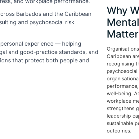
tress, and workplace performance.
Why W
across Barbados and the Caribbean
Mental
ulting and psychosocial risk
Matter
d personal experience — helping
Organisations
gal and good-practice standards, and
Caribbean are
tions that protect both people and
recognising t
psychosocial r
organisationa
performance, 
well-being. A
workplace me
strengthens 
leadership cap
sustainable 
outcomes.