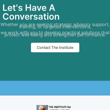
Let's Have A
Conversation
Whether you are seeking strategic advisory support,
training, or targeted interventions,
we work with you to develop practical solutions that
protect well-being and strengthen performance.
Contact The Institute