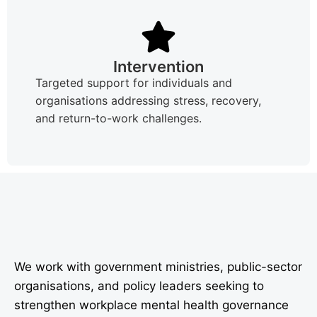
Intervention
Targeted support for individuals and
organisations addressing stress, recovery,
and return-to-work challenges.
We work with government ministries, public-sector
organisations, and policy leaders seeking to
strengthen workplace mental health governance