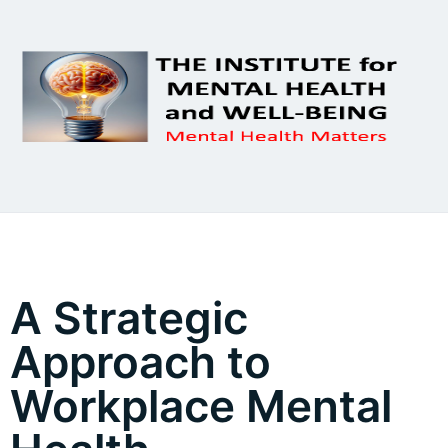
A Strategic
Approach to
Workplace Mental