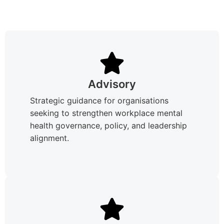
Advisory
Strategic guidance for organisations
seeking to strengthen workplace mental
health governance, policy, and leadership
alignment.