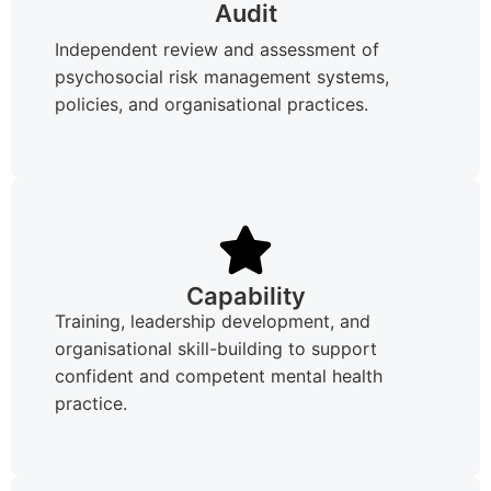
Audit
Independent review and assessment of
psychosocial risk management systems,
policies, and organisational practices.
Capability
Training, leadership development, and
organisational skill-building to support
confident and competent mental health
practice.