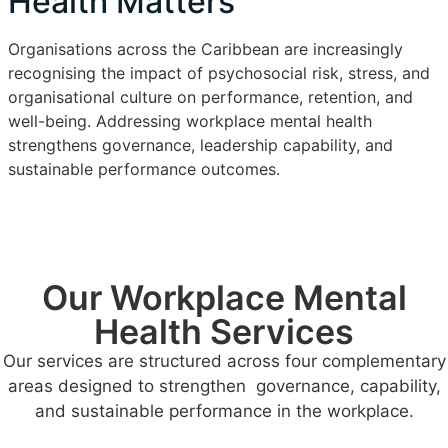
Health Matters
Organisations across the Caribbean are increasingly
recognising the impact of psychosocial risk, stress, and
organisational culture on performance, retention, and
well-being. Addressing workplace mental health
strengthens governance, leadership capability, and
sustainable performance outcomes.
Our Workplace Mental
Health Services
Our services are structured across four complementary
areas designed to strengthen governance, capability,
and sustainable performance in the workplace.