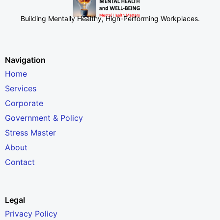
Building Mentally Healthy, High-Performing Workplaces
.
Navigation
Home
Services
Corporate
Government & Policy
Stress Master
About
Contact
Legal
Privacy Policy