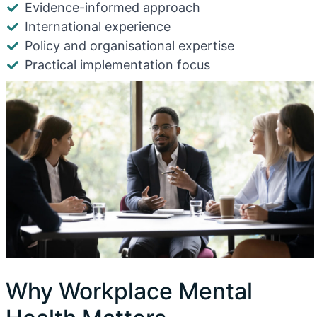
Evidence-informed approach
International experience
Policy and organisational expertise
Practical implementation focus
Why Workplace Mental