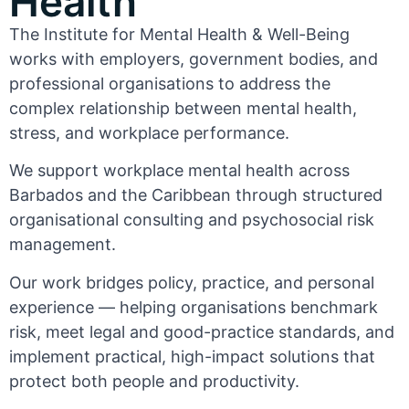
Health
The Institute for Mental Health & Well-Being
works with employers, government bodies, and
professional organisations to address the
complex relationship between mental health,
stress, and workplace performance.
We support workplace mental health across
Barbados and the Caribbean through structured
organisational consulting and psychosocial risk
management.
Our work bridges policy, practice, and personal
experience — helping organisations benchmark
risk, meet legal and good-practice standards, and
implement practical, high-impact solutions that
protect both people and productivity.