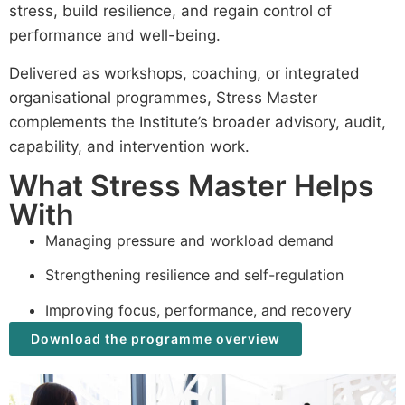
stress, build resilience, and regain control of
performance and well-being.
Delivered as workshops, coaching, or integrated
organisational programmes, Stress Master
complements the Institute’s broader advisory, audit,
capability, and intervention work.
What Stress Master Helps
With
Managing pressure and workload demand
Strengthening resilience and self-regulation
Improving focus, performance, and recovery
Download the programme overview