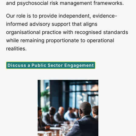
and psychosocial risk management frameworks.
Our role is to provide independent, evidence-
informed advisory support that aligns
organisational practice with recognised standards
while remaining proportionate to operational
realities.
Discuss a Public Sector Engagement