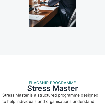
FLAGSHIP PROGRAMME
Stress Master
Stress Master is a structured programme designed
to help individuals and organisations understand