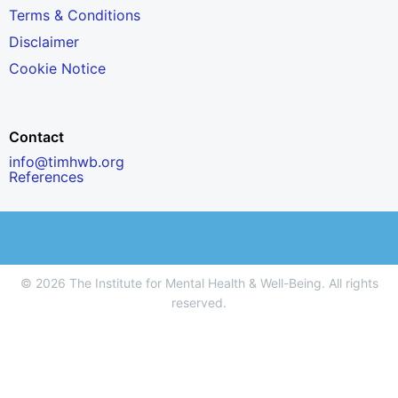
Terms & Conditions
Disclaimer
Cookie Notice
Contact
info@timhwb.org
References
© 2026 The Institute for Mental Health & Well-Being. All rights
reserved.