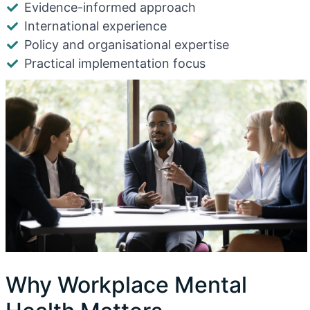
Evidence-informed approach
International experience
Policy and organisational expertise
Practical implementation focus
Why Workplace Mental