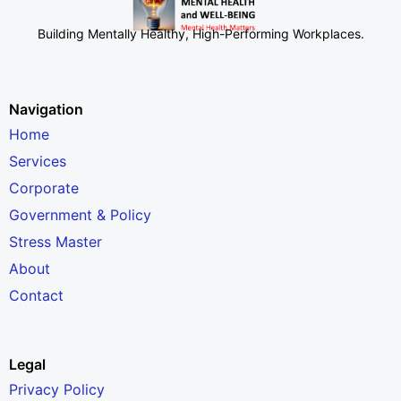
Building Mentally Healthy, High-Performing Workplaces
.
Navigation
Home
Services
Corporate
Government & Policy
Stress Master
About
Contact
Legal
Privacy Policy