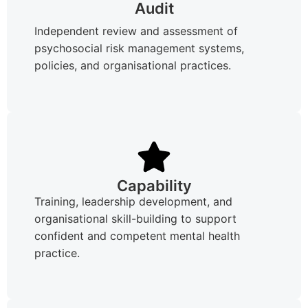
Audit
Independent review and assessment of
psychosocial risk management systems,
policies, and organisational practices.
Capability
Training, leadership development, and
organisational skill-building to support
confident and competent mental health
practice.