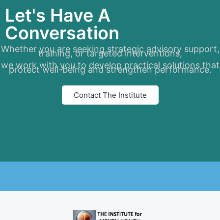
Let's Have A
Conversation
Whether you are seeking strategic advisory support,
training, or targeted interventions,
we work with you to develop practical solutions that
protect well-being and strengthen performance.
Contact The Institute