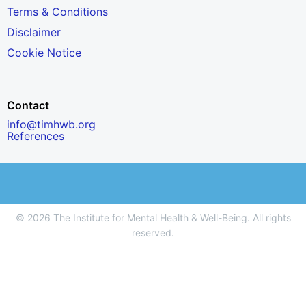
Terms & Conditions
Disclaimer
Cookie Notice
Contact
info@timhwb.org
References
© 2026 The Institute for Mental Health & Well-Being. All rights
reserved.