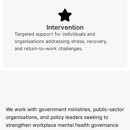
Intervention
Targeted support for individuals and
organisations addressing stress, recovery,
and return-to-work challenges.
We work with government ministries, public-sector
organisations, and policy leaders seeking to
strengthen workplace mental health governance