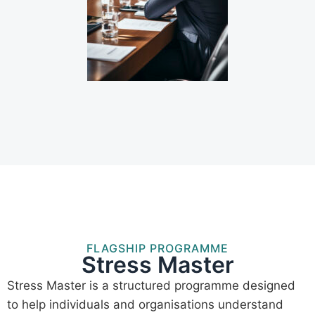
FLAGSHIP PROGRAMME
Stress Master
Stress Master is a structured programme designed
to help individuals and organisations understand