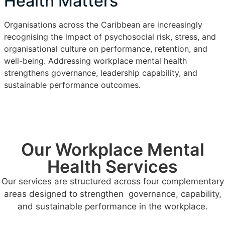
Health Matters
Organisations across the Caribbean are increasingly
recognising the impact of psychosocial risk, stress, and
organisational culture on performance, retention, and
well-being. Addressing workplace mental health
strengthens governance, leadership capability, and
sustainable performance outcomes.
Our Workplace Mental
Health Services
Our services are structured across four complementary
areas designed to strengthen governance, capability,
and sustainable performance in the workplace.