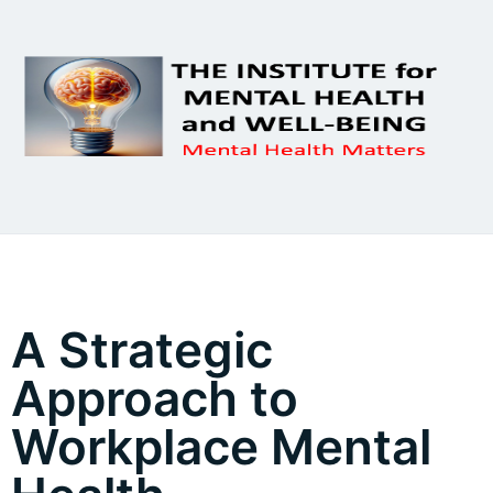
A Strategic
Approach to
Workplace Mental