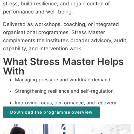
stress, build resilience, and regain control of
performance and well-being.
Delivered as workshops, coaching, or integrated
organisational programmes, Stress Master
complements the Institute’s broader advisory, audit,
capability, and intervention work.
What Stress Master Helps
With
Managing pressure and workload demand
Strengthening resilience and self-regulation
Improving focus, performance, and recovery
Download the programme overview