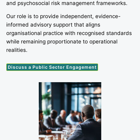
and psychosocial risk management frameworks.
Our role is to provide independent, evidence-
informed advisory support that aligns
organisational practice with recognised standards
while remaining proportionate to operational
realities.
Discuss a Public Sector Engagement