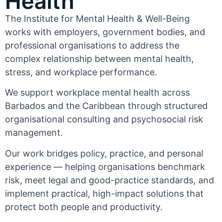
Health
The Institute for Mental Health & Well-Being
works with employers, government bodies, and
professional organisations to address the
complex relationship between mental health,
stress, and workplace performance.
We support workplace mental health across
Barbados and the Caribbean through structured
organisational consulting and psychosocial risk
management.
Our work bridges policy, practice, and personal
experience — helping organisations benchmark
risk, meet legal and good-practice standards, and
implement practical, high-impact solutions that
protect both people and productivity.