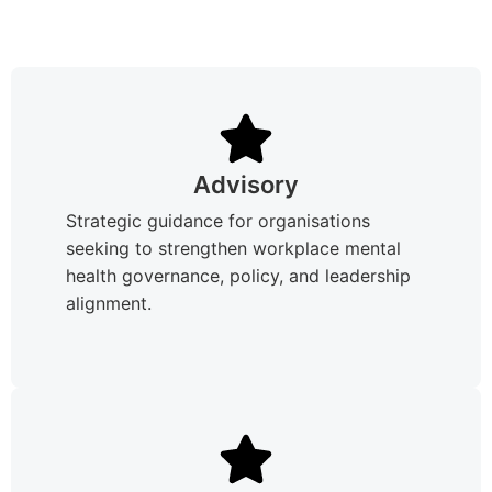
Advisory
Strategic guidance for organisations
seeking to strengthen workplace mental
health governance, policy, and leadership
alignment.