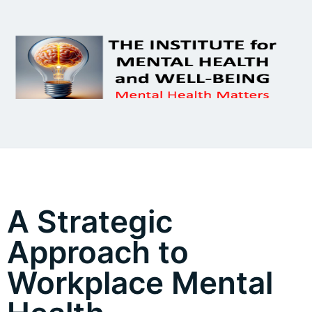
A Strategic
Approach to
Workplace Mental