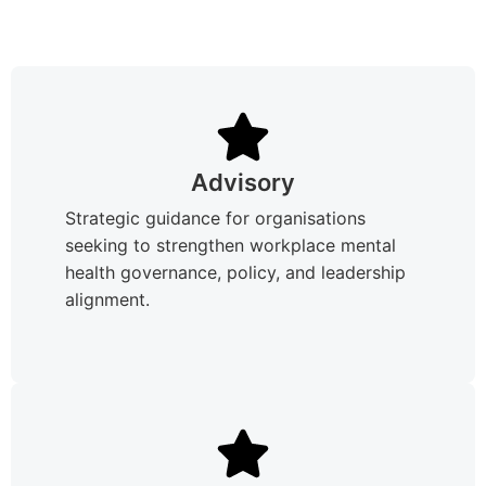
Advisory
Strategic guidance for organisations
seeking to strengthen workplace mental
health governance, policy, and leadership
alignment.