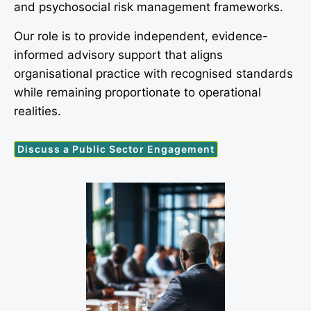
and psychosocial risk management frameworks.
Our role is to provide independent, evidence-
informed advisory support that aligns
organisational practice with recognised standards
while remaining proportionate to operational
realities.
Discuss a Public Sector Engagement