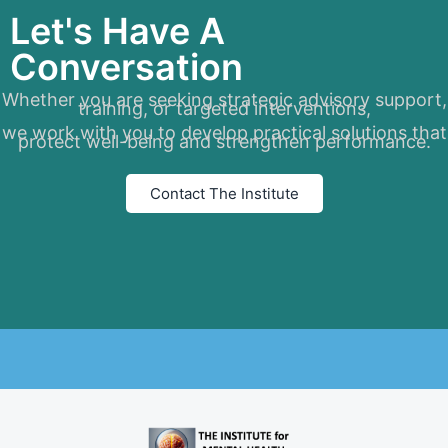
Let's Have A
Conversation
Whether you are seeking strategic advisory support,
training, or targeted interventions,
we work with you to develop practical solutions that
protect well-being and strengthen performance.
Contact The Institute