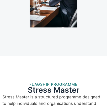
FLAGSHIP PROGRAMME
Stress Master
Stress Master is a structured programme designed
to help individuals and organisations understand