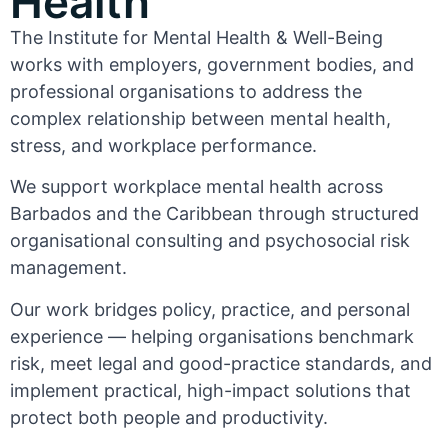
Health
The Institute for Mental Health & Well-Being
works with employers, government bodies, and
professional organisations to address the
complex relationship between mental health,
stress, and workplace performance.
We support workplace mental health across
Barbados and the Caribbean through structured
organisational consulting and psychosocial risk
management.
Our work bridges policy, practice, and personal
experience — helping organisations benchmark
risk, meet legal and good-practice standards, and
implement practical, high-impact solutions that
protect both people and productivity.