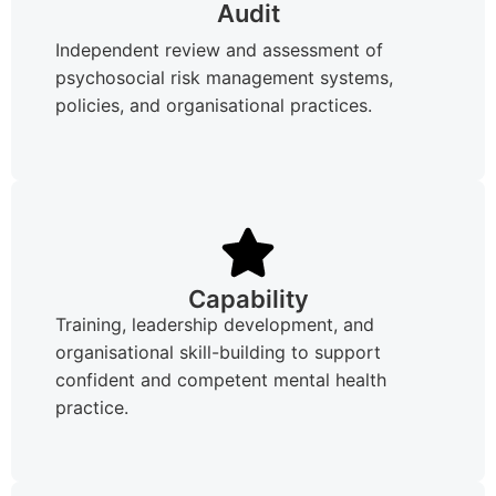
Audit
Independent review and assessment of
psychosocial risk management systems,
policies, and organisational practices.
Capability
Training, leadership development, and
organisational skill-building to support
confident and competent mental health
practice.