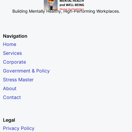
Building Mentally Healthy, High-Performing Workplaces
.
Navigation
Home
Services
Corporate
Government & Policy
Stress Master
About
Contact
Legal
Privacy Policy