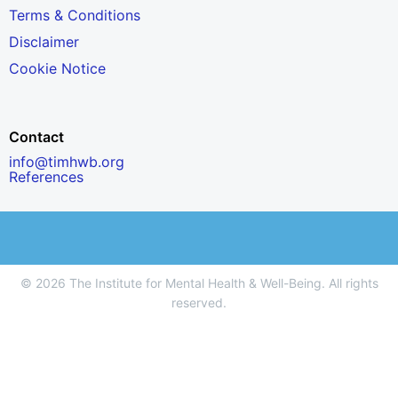
Terms & Conditions
Disclaimer
Cookie Notice
Contact
info@timhwb.org
References
© 2026 The Institute for Mental Health & Well-Being. All rights
reserved.