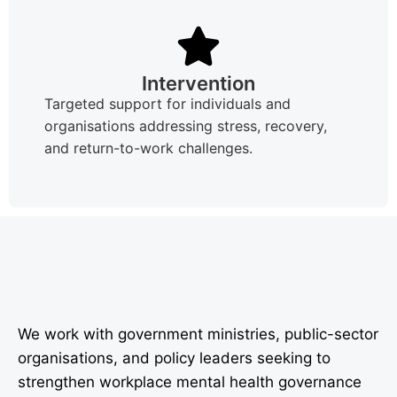
Intervention
Targeted support for individuals and
organisations addressing stress, recovery,
and return-to-work challenges.
We work with government ministries, public-sector
organisations, and policy leaders seeking to
strengthen workplace mental health governance