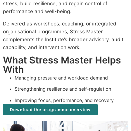
stress, build resilience, and regain control of
performance and well-being.
Delivered as workshops, coaching, or integrated
organisational programmes, Stress Master
complements the Institute’s broader advisory, audit,
capability, and intervention work.
What Stress Master Helps
With
Managing pressure and workload demand
Strengthening resilience and self-regulation
Improving focus, performance, and recovery
Download the programme overview