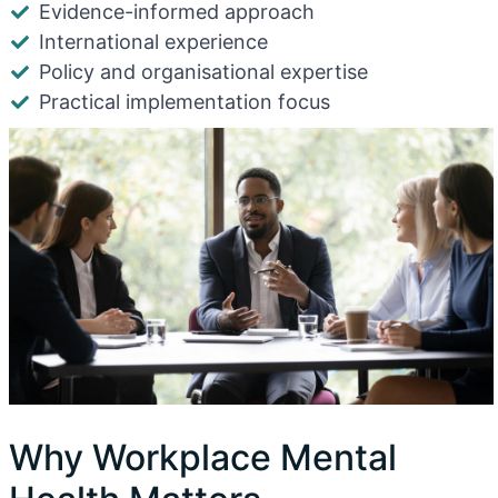
Evidence-informed approach
International experience
Policy and organisational expertise
Practical implementation focus
Why Workplace Mental