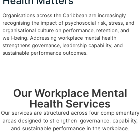
Health Matters
Organisations across the Caribbean are increasingly
recognising the impact of psychosocial risk, stress, and
organisational culture on performance, retention, and
well-being. Addressing workplace mental health
strengthens governance, leadership capability, and
sustainable performance outcomes.
Our Workplace Mental
Health Services
Our services are structured across four complementary
areas designed to strengthen governance, capability,
and sustainable performance in the workplace.