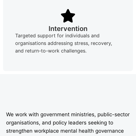
Intervention
Targeted support for individuals and
organisations addressing stress, recovery,
and return-to-work challenges.
We work with government ministries, public-sector
organisations, and policy leaders seeking to
strengthen workplace mental health governance