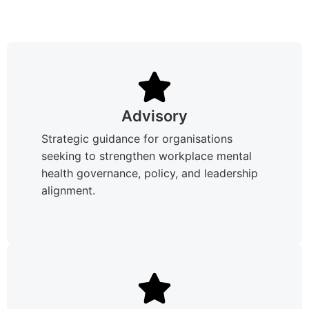
Advisory
Strategic guidance for organisations
seeking to strengthen workplace mental
health governance, policy, and leadership
alignment.