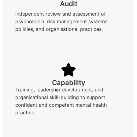
Audit
Independent review and assessment of
psychosocial risk management systems,
policies, and organisational practices.
Capability
Training, leadership development, and
organisational skill-building to support
confident and competent mental health
practice.