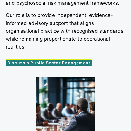
and psychosocial risk management frameworks.
Our role is to provide independent, evidence-
informed advisory support that aligns
organisational practice with recognised standards
while remaining proportionate to operational
realities.
Discuss a Public Sector Engagement