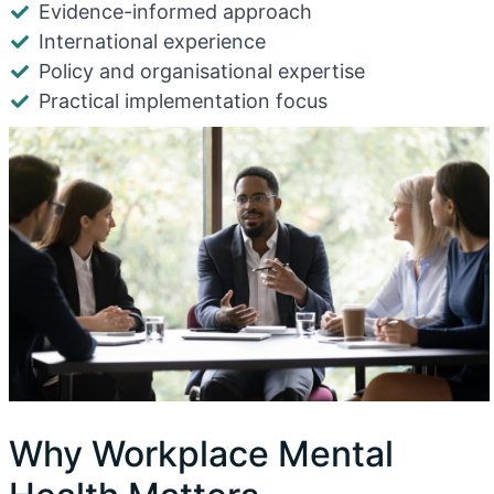
Evidence-informed approach
International experience
Policy and organisational expertise
Practical implementation focus
Why Workplace Mental