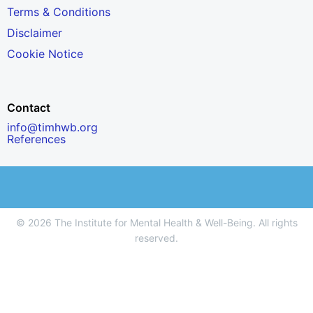
Terms & Conditions
Disclaimer
Cookie Notice
Contact
info@timhwb.org
References
© 2026 The Institute for Mental Health & Well-Being. All rights
reserved.