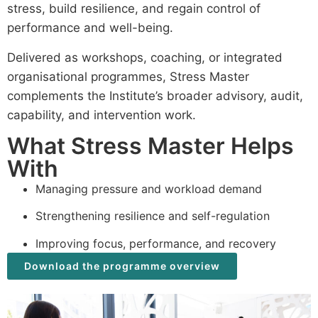
stress, build resilience, and regain control of
performance and well-being.
Delivered as workshops, coaching, or integrated
organisational programmes, Stress Master
complements the Institute’s broader advisory, audit,
capability, and intervention work.
What Stress Master Helps
With
Managing pressure and workload demand
Strengthening resilience and self-regulation
Improving focus, performance, and recovery
Download the programme overview