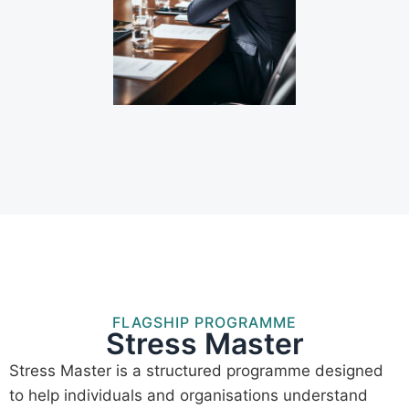
FLAGSHIP PROGRAMME
Stress Master
Stress Master is a structured programme designed
to help individuals and organisations understand