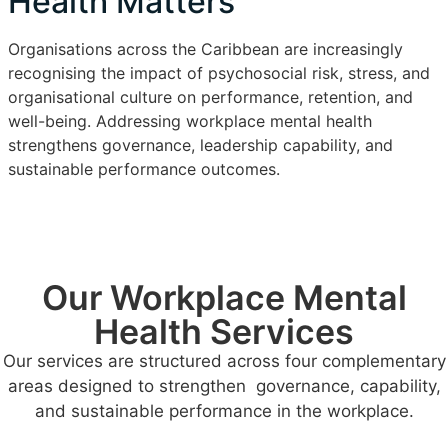
Health Matters
Organisations across the Caribbean are increasingly
recognising the impact of psychosocial risk, stress, and
organisational culture on performance, retention, and
well-being. Addressing workplace mental health
strengthens governance, leadership capability, and
sustainable performance outcomes.
Our Workplace Mental
Health Services
Our services are structured across four complementary
areas designed to strengthen governance, capability,
and sustainable performance in the workplace.