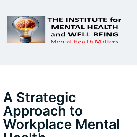
A Strategic
Approach to
Workplace Mental