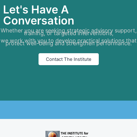
Let's Have A
Conversation
Whether you are seeking strategic advisory support,
training, or targeted interventions,
we work with you to develop practical solutions that
protect well-being and strengthen performance.
Contact The Institute