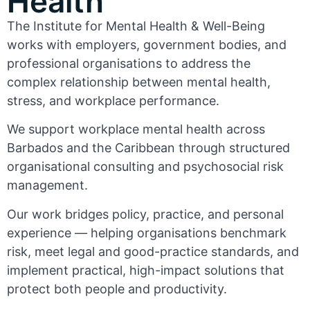
Health
The Institute for Mental Health & Well-Being
works with employers, government bodies, and
professional organisations to address the
complex relationship between mental health,
stress, and workplace performance.
We support workplace mental health across
Barbados and the Caribbean through structured
organisational consulting and psychosocial risk
management.
Our work bridges policy, practice, and personal
experience — helping organisations benchmark
risk, meet legal and good-practice standards, and
implement practical, high-impact solutions that
protect both people and productivity.