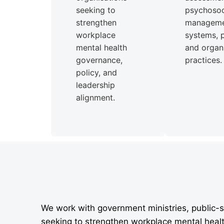
seeking to
psychosoci
strengthen
managem
workplace
systems, p
mental health
and organi
governance,
practices.
policy, and
leadership
alignment.
We work with government ministries, public-s
seeking to strengthen workplace mental heal