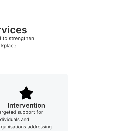
rvices
d to strengthen
rkplace.
Intervention
argeted support for
ndividuals and
rganisations addressing