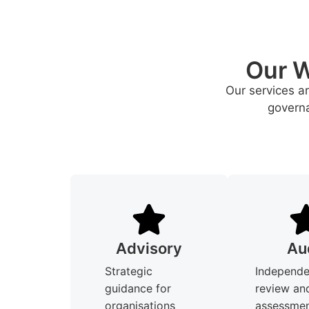
Our W
Our services a
governa
Advisory
Au
Strategic
Independe
guidance for
review an
organisations
assessmen