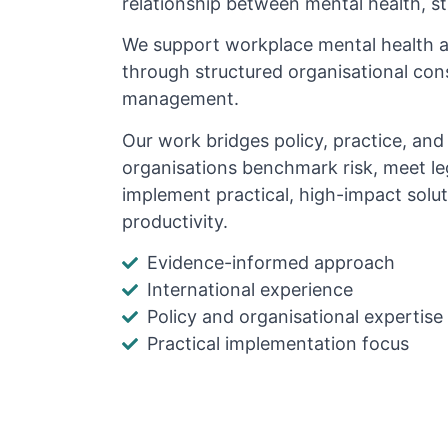
relationship between mental health, s
We support workplace mental health 
through structured organisational cons
management.
Our work bridges policy, practice, an
organisations benchmark risk, meet le
implement practical, high-impact solu
productivity.
Evidence-informed approach
International experience
Policy and organisational expertise
Practical implementation focus