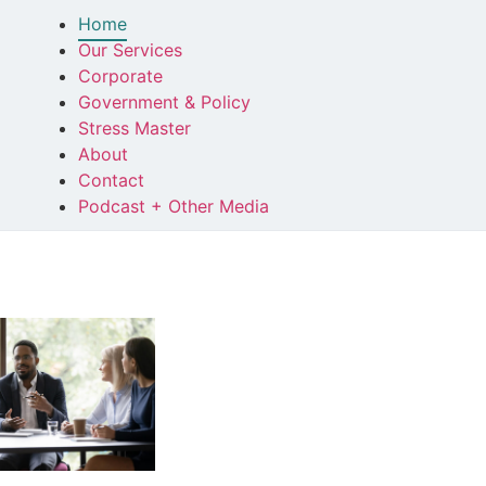
Home
Our Services
Corporate
Government & Policy
Stress Master
About
Contact
Podcast + Other Media