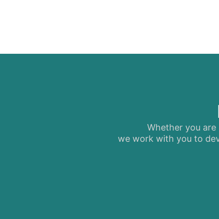
Whether you are s
we work with you to dev