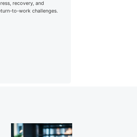
tress, recovery, and
eturn-to-work challenges.