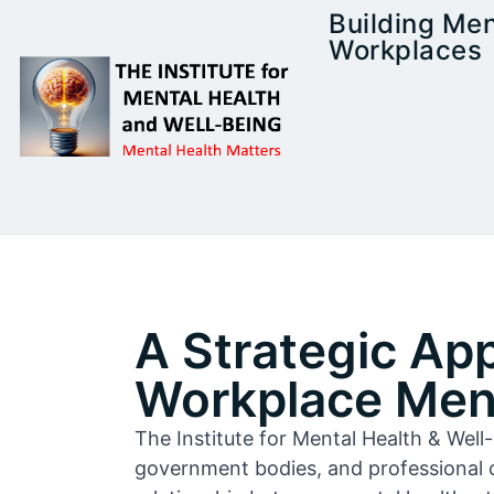
Building Men
Workplaces
A Strategic Ap
Workplace Ment
The Institute for Mental Health & Wel
government bodies, and professional 