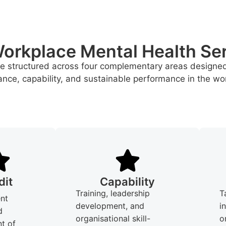
orkplace Mental Health Se
re structured across four complementary areas designe
nce, capability, and sustainable performance in the wo
dit
Capability
Training, leadership
T
nt
development, and
i
d
organisational skill-
o
t of