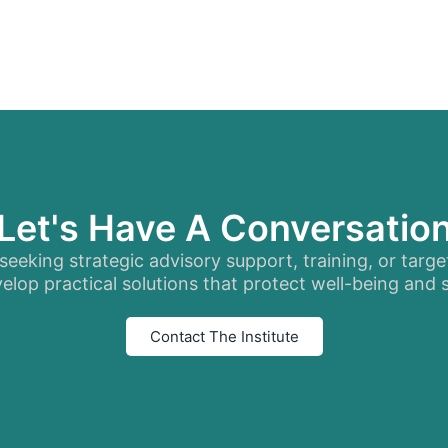
Let's Have A Conversatio
eeking strategic advisory support, training, or targe
elop practical solutions that protect well-being and
Contact The Institute