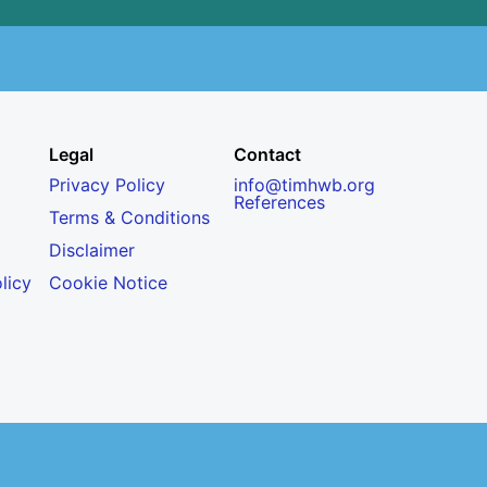
Legal
Contact
Privacy Policy
info@timhwb.org
References
Terms & Conditions
Disclaimer
licy
Cookie Notice