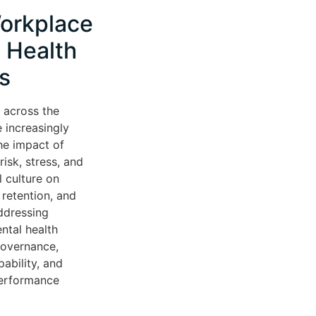
orkplace
 Health
s
 across the
 increasingly
he impact of
isk, stress, and
l culture on
retention, and
ddressing
ntal health
governance,
ability, and
performance