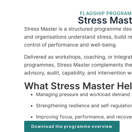
FLAGSHIP PROGRA
Stress Mast
Stress Master is a structured programme desi
and organisations understand stress, build re
control of performance and well-being.
Delivered as workshops, coaching, or integra
programmes, Stress Master complements the I
advisory, audit, capability, and intervention w
What Stress Master He
Managing pressure and workload demand
Strengthening resilience and self-regulatio
Improving focus, performance, and recove
Download the programme overview