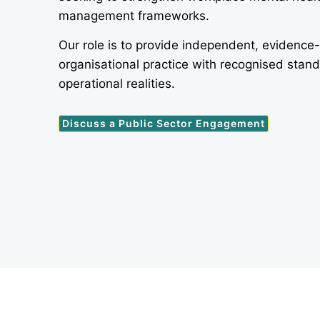
management frameworks.
Our role is to provide independent, evidence
organisational practice with recognised stan
operational realities.
Discuss a Public Sector Engagement