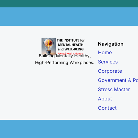
Navigation
Home
Building Mentally Healthy,
Services
High-Performing Workplaces
.
Corporate
Government & Po
Stress Master
About
Contact