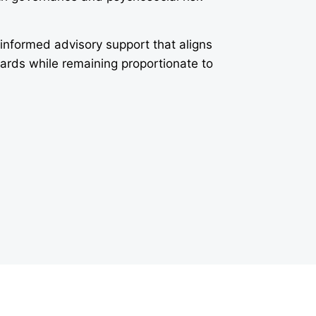
-informed advisory support that aligns
dards while remaining proportionate to