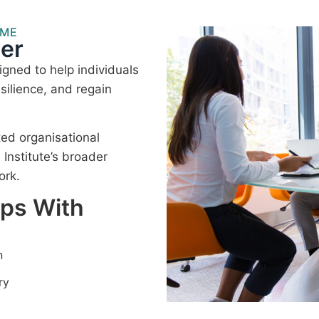
MME
er
gned to help individuals
silience, and regain
ted organisational
nstitute’s broader
ork.
lps With
n
ry