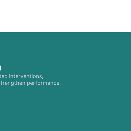
n
ted interventions,
 strengthen performance.