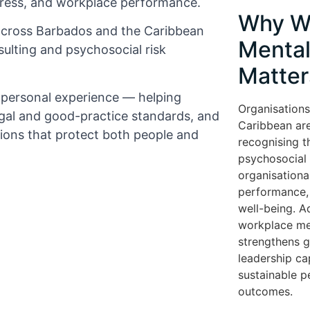
tress, and workplace performance.
Why W
across Barbados and the Caribbean
Mental
ulting and psychosocial risk
Matter
d personal experience — helping
Organisations
gal and good-practice standards, and
Caribbean are
tions that protect both people and
recognising t
psychosocial r
organisationa
performance, 
well-being. A
workplace me
strengthens 
leadership cap
sustainable 
outcomes.