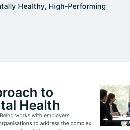
tally Healthy, High-Performing
proach to
al Health
l-Being works with employers,
organisations to address the complex