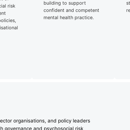
building to support
s
al risk
confident and competent
r
ent
mental health practice.
olicies,
sational
ector organisations, and policy leaders
th governance and psychosocial risk