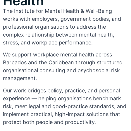
Health
The Institute for Mental Health & Well-Being
works with employers, government bodies, and
professional organisations to address the
complex relationship between mental health,
stress, and workplace performance.
We support workplace mental health across
Barbados and the Caribbean through structured
organisational consulting and psychosocial risk
management.
Our work bridges policy, practice, and personal
experience — helping organisations benchmark
risk, meet legal and good-practice standards, and
implement practical, high-impact solutions that
protect both people and productivity.