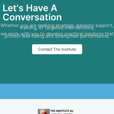
Let's Have A
Conversation
Whether you are seeking strategic advisory support,
training, or targeted interventions,
we work with you to develop practical solutions that
protect well-being and strengthen performance.
Contact The Institute