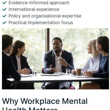
Evidence-informed approach
International experience
Policy and organisational expertise
Practical implementation focus
Why Workplace Mental