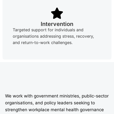
Intervention
Targeted support for individuals and
organisations addressing stress, recovery,
and return-to-work challenges.
We work with government ministries, public-sector
organisations, and policy leaders seeking to
strengthen workplace mental health governance