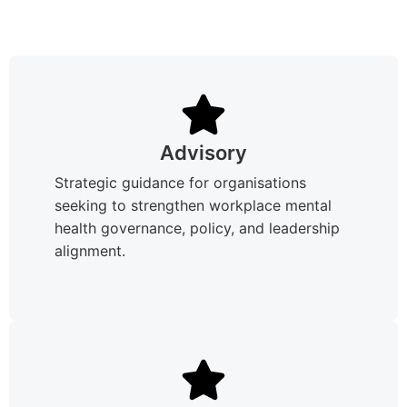
Advisory
Strategic guidance for organisations
seeking to strengthen workplace mental
health governance, policy, and leadership
alignment.