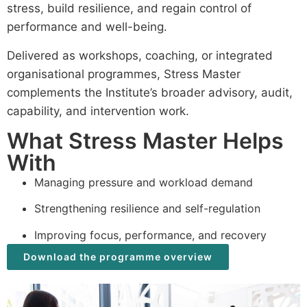
stress, build resilience, and regain control of
performance and well-being.
Delivered as workshops, coaching, or integrated
organisational programmes, Stress Master
complements the Institute’s broader advisory, audit,
capability, and intervention work.
What Stress Master Helps
With
Managing pressure and workload demand
Strengthening resilience and self-regulation
Improving focus, performance, and recovery
Download the programme overview