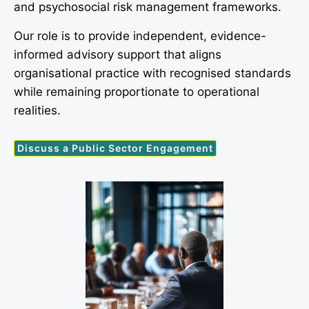
and psychosocial risk management frameworks.
Our role is to provide independent, evidence-
informed advisory support that aligns
organisational practice with recognised standards
while remaining proportionate to operational
realities.
Discuss a Public Sector Engagement