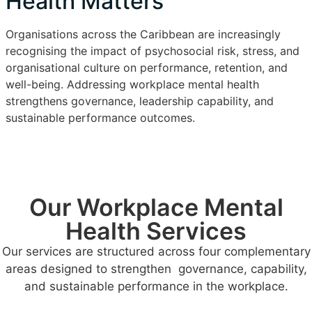
Health Matters
Organisations across the Caribbean are increasingly
recognising the impact of psychosocial risk, stress, and
organisational culture on performance, retention, and
well-being. Addressing workplace mental health
strengthens governance, leadership capability, and
sustainable performance outcomes.
Our Workplace Mental
Health Services
Our services are structured across four complementary
areas designed to strengthen governance, capability,
and sustainable performance in the workplace.