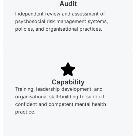
Audit
Independent review and assessment of
psychosocial risk management systems,
policies, and organisational practices.
Capability
Training, leadership development, and
organisational skill-building to support
confident and competent mental health
practice.