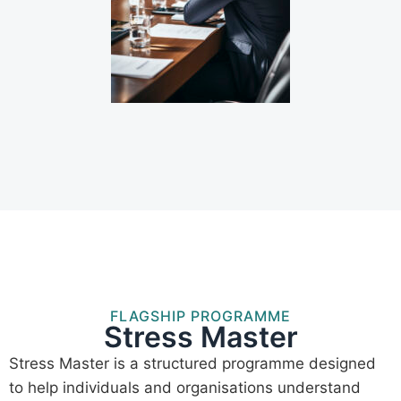
FLAGSHIP PROGRAMME
Stress Master
Stress Master is a structured programme designed
to help individuals and organisations understand