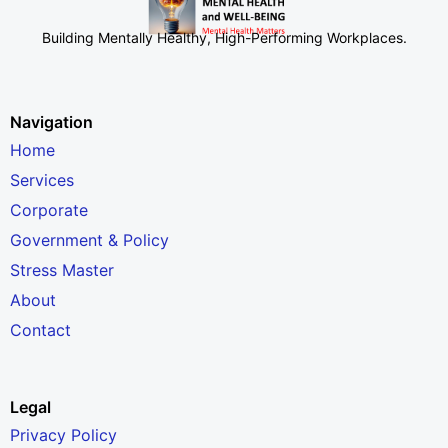
Building Mentally Healthy, High-Performing Workplaces
.
Navigation
Home
Services
Corporate
Government & Policy
Stress Master
About
Contact
Legal
Privacy Policy