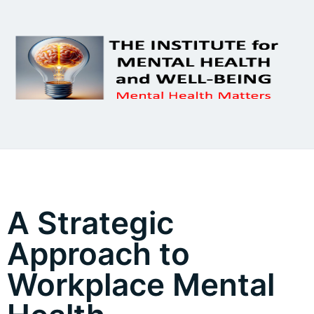
A Strategic
Approach to
Workplace Mental