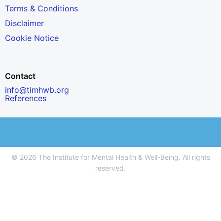
Terms & Conditions
Disclaimer
Cookie Notice
Contact
info@timhwb.org
References
© 2026 The Institute for Mental Health & Well-Being. All rights
reserved.