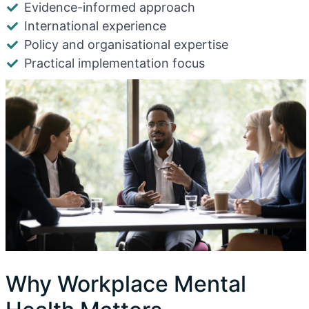
Evidence-informed approach
International experience
Policy and organisational expertise
Practical implementation focus
Why Workplace Mental