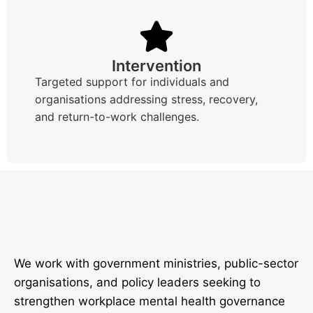
Intervention
Targeted support for individuals and
organisations addressing stress, recovery,
and return-to-work challenges.
We work with government ministries, public-sector
organisations, and policy leaders seeking to
strengthen workplace mental health governance