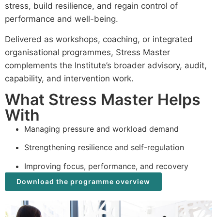
stress, build resilience, and regain control of
performance and well-being.
Delivered as workshops, coaching, or integrated
organisational programmes, Stress Master
complements the Institute’s broader advisory, audit,
capability, and intervention work.
What Stress Master Helps
With
Managing pressure and workload demand
Strengthening resilience and self-regulation
Improving focus, performance, and recovery
Download the programme overview