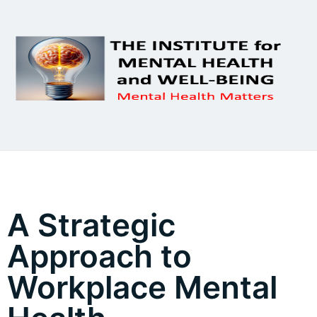
A Strategic
Approach to
Workplace Mental