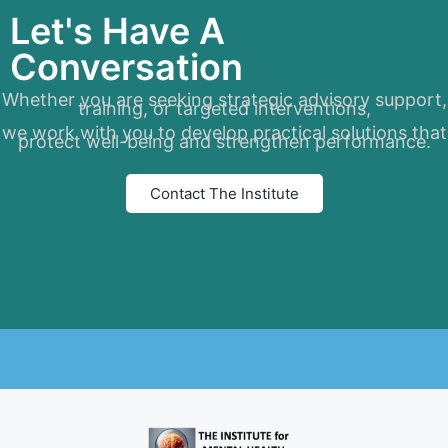
Let's Have A
Conversation
Whether you are seeking strategic advisory support,
training, or targeted interventions,
we work with you to develop practical solutions that
protect well-being and strengthen performance.
Contact The Institute