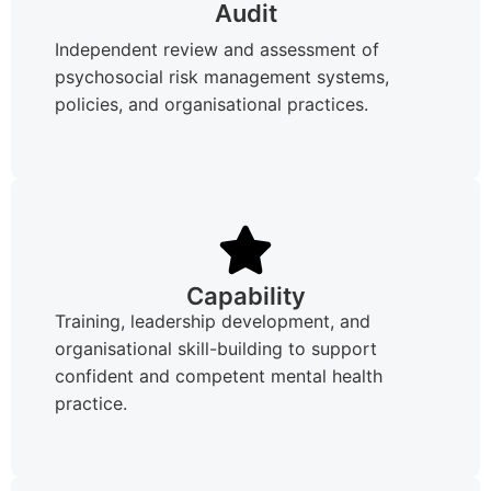
Audit
Independent review and assessment of
psychosocial risk management systems,
policies, and organisational practices.
Capability
Training, leadership development, and
organisational skill-building to support
confident and competent mental health
practice.