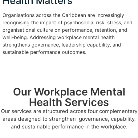
Health Matters
Organisations across the Caribbean are increasingly
recognising the impact of psychosocial risk, stress, and
organisational culture on performance, retention, and
well-being. Addressing workplace mental health
strengthens governance, leadership capability, and
sustainable performance outcomes.
Our Workplace Mental
Health Services
Our services are structured across four complementary
areas designed to strengthen governance, capability,
and sustainable performance in the workplace.