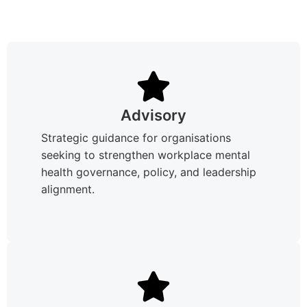
Advisory
Strategic guidance for organisations
seeking to strengthen workplace mental
health governance, policy, and leadership
alignment.