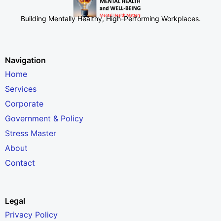
Building Mentally Healthy, High-Performing Workplaces
.
Navigation
Home
Services
Corporate
Government & Policy
Stress Master
About
Contact
Legal
Privacy Policy