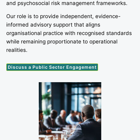
and psychosocial risk management frameworks.
Our role is to provide independent, evidence-
informed advisory support that aligns
organisational practice with recognised standards
while remaining proportionate to operational
realities.
Discuss a Public Sector Engagement