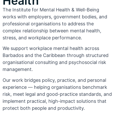
Health
The Institute for Mental Health & Well-Being
works with employers, government bodies, and
professional organisations to address the
complex relationship between mental health,
stress, and workplace performance.
We support workplace mental health across
Barbados and the Caribbean through structured
organisational consulting and psychosocial risk
management.
Our work bridges policy, practice, and personal
experience — helping organisations benchmark
risk, meet legal and good-practice standards, and
implement practical, high-impact solutions that
protect both people and productivity.