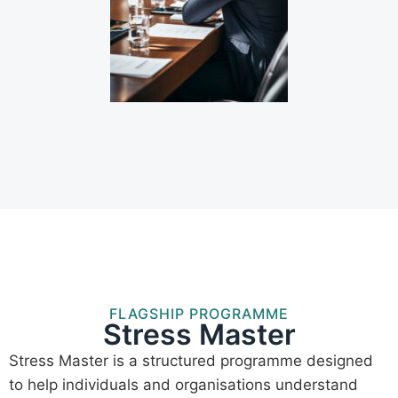
FLAGSHIP PROGRAMME
Stress Master
Stress Master is a structured programme designed
to help individuals and organisations understand