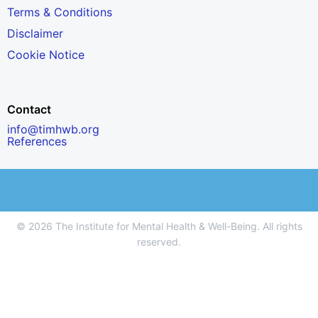
Terms & Conditions
Disclaimer
Cookie Notice
Contact
info@timhwb.org
References
© 2026 The Institute for Mental Health & Well-Being. All rights
reserved.