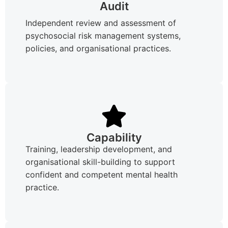
Audit
Independent review and assessment of
psychosocial risk management systems,
policies, and organisational practices.
Capability
Training, leadership development, and
organisational skill-building to support
confident and competent mental health
practice.