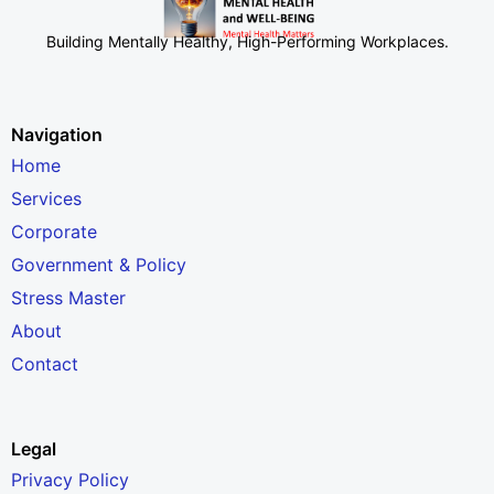
Building Mentally Healthy, High-Performing Workplaces
.
Navigation
Home
Services
Corporate
Government & Policy
Stress Master
About
Contact
Legal
Privacy Policy