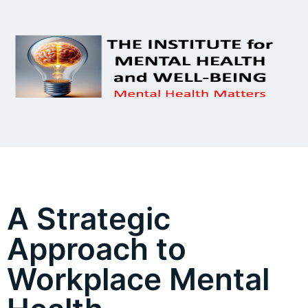
A Strategic
Approach to
Workplace Mental