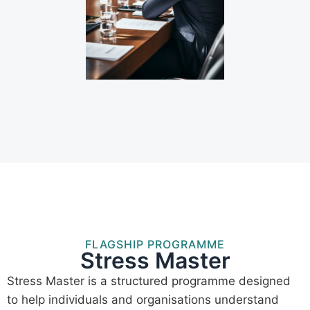
FLAGSHIP PROGRAMME
Stress Master
Stress Master is a structured programme designed
to help individuals and organisations understand