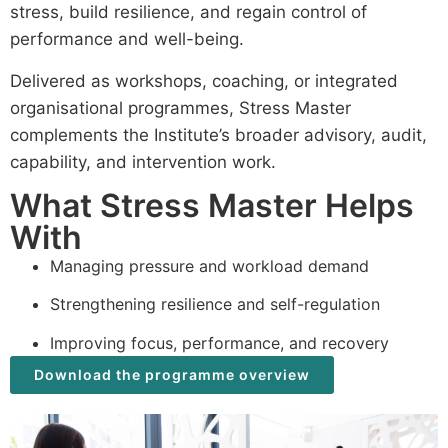
stress, build resilience, and regain control of
performance and well-being.
Delivered as workshops, coaching, or integrated
organisational programmes, Stress Master
complements the Institute’s broader advisory, audit,
capability, and intervention work.
What Stress Master Helps
With
Managing pressure and workload demand
Strengthening resilience and self-regulation
Improving focus, performance, and recovery
Download the programme overview