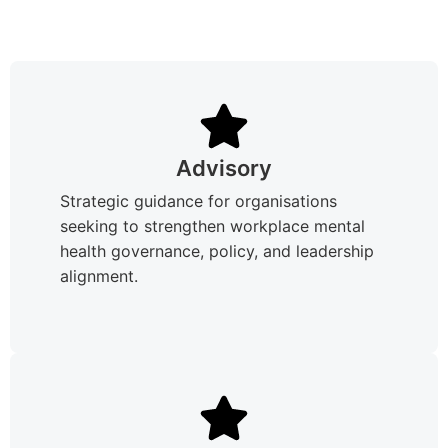
Advisory
Strategic guidance for organisations
seeking to strengthen workplace mental
health governance, policy, and leadership
alignment.