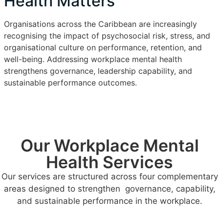
Health Matters
Organisations across the Caribbean are increasingly
recognising the impact of psychosocial risk, stress, and
organisational culture on performance, retention, and
well-being. Addressing workplace mental health
strengthens governance, leadership capability, and
sustainable performance outcomes.
Our Workplace Mental
Health Services
Our services are structured across four complementary
areas designed to strengthen governance, capability,
and sustainable performance in the workplace.