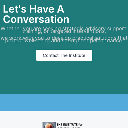
Let's Have A
Conversation
Whether you are seeking strategic advisory support,
training, or targeted interventions,
we work with you to develop practical solutions that
protect well-being and strengthen performance.
Contact The Institute