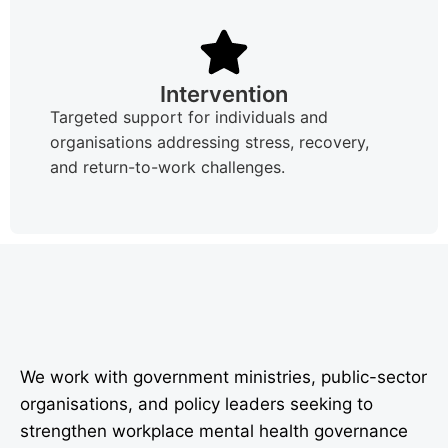
Intervention
Targeted support for individuals and
organisations addressing stress, recovery,
and return-to-work challenges.
We work with government ministries, public-sector
organisations, and policy leaders seeking to
strengthen workplace mental health governance