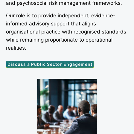
and psychosocial risk management frameworks.
Our role is to provide independent, evidence-
informed advisory support that aligns
organisational practice with recognised standards
while remaining proportionate to operational
realities.
Discuss a Public Sector Engagement