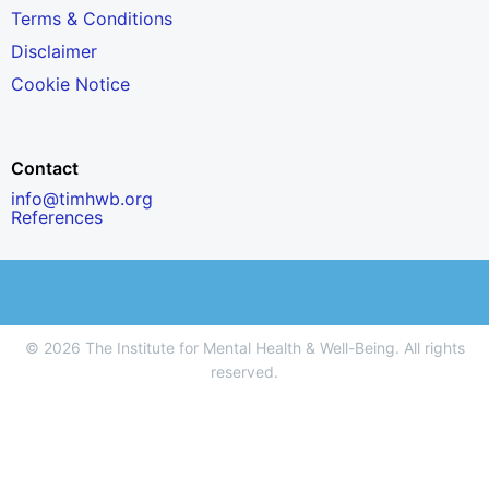
Terms & Conditions
Disclaimer
Cookie Notice
Contact
info@timhwb.org
References
© 2026 The Institute for Mental Health & Well-Being. All rights
reserved.