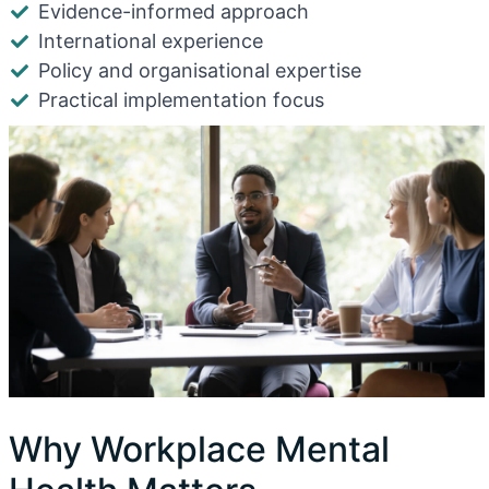
Evidence-informed approach
International experience
Policy and organisational expertise
Practical implementation focus
Why Workplace Mental