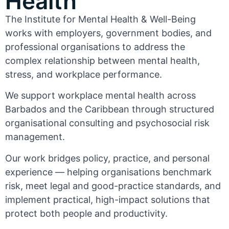
Health
The Institute for Mental Health & Well-Being
works with employers, government bodies, and
professional organisations to address the
complex relationship between mental health,
stress, and workplace performance.
We support workplace mental health across
Barbados and the Caribbean through structured
organisational consulting and psychosocial risk
management.
Our work bridges policy, practice, and personal
experience — helping organisations benchmark
risk, meet legal and good-practice standards, and
implement practical, high-impact solutions that
protect both people and productivity.