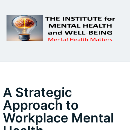
A Strategic
Approach to
Workplace Mental