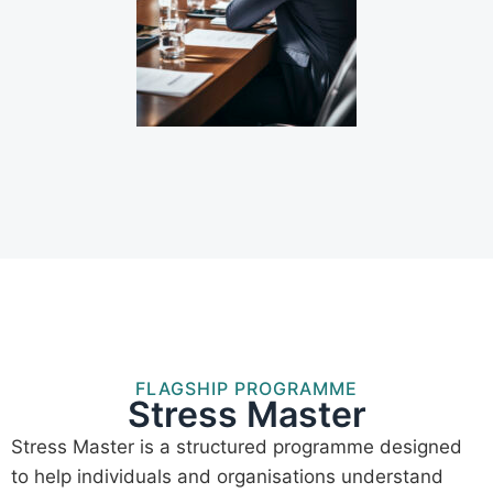
FLAGSHIP PROGRAMME
Stress Master
Stress Master is a structured programme designed
to help individuals and organisations understand