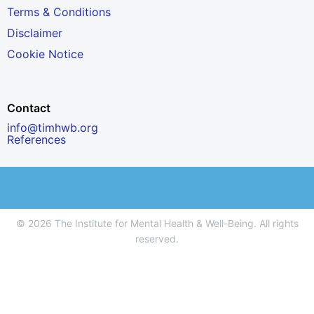
Terms & Conditions
Disclaimer
Cookie Notice
Contact
info@timhwb.org
References
© 2026 The Institute for Mental Health & Well-Being. All rights
reserved.