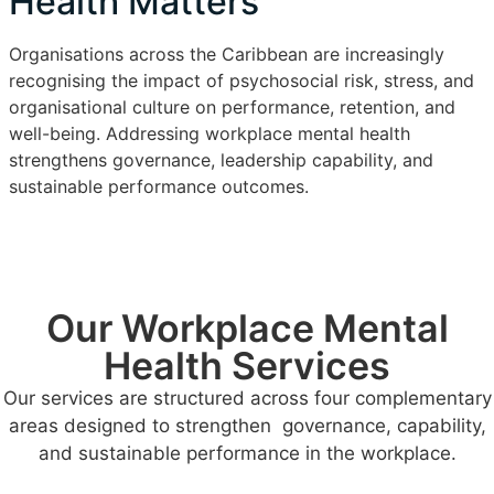
Health Matters
Organisations across the Caribbean are increasingly
recognising the impact of psychosocial risk, stress, and
organisational culture on performance, retention, and
well-being. Addressing workplace mental health
strengthens governance, leadership capability, and
sustainable performance outcomes.
Our Workplace Mental
Health Services
Our services are structured across four complementary
areas designed to strengthen governance, capability,
and sustainable performance in the workplace.