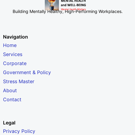
Building Mentally Healthy, High-Performing Workplaces
.
Navigation
Home
Services
Corporate
Government & Policy
Stress Master
About
Contact
Legal
Privacy Policy