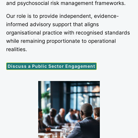
and psychosocial risk management frameworks.
Our role is to provide independent, evidence-
informed advisory support that aligns
organisational practice with recognised standards
while remaining proportionate to operational
realities.
Discuss a Public Sector Engagement