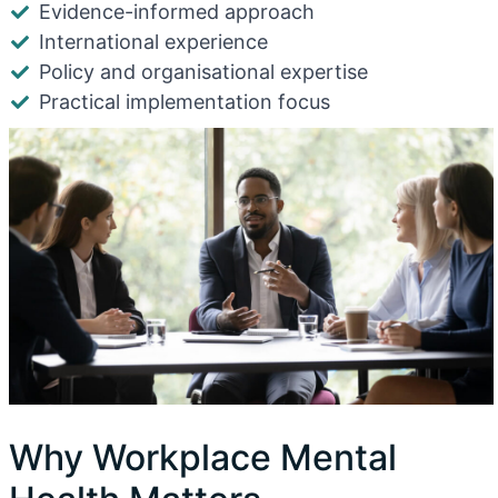
Evidence-informed approach
International experience
Policy and organisational expertise
Practical implementation focus
Why Workplace Mental