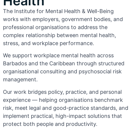
Health
The Institute for Mental Health & Well-Being
works with employers, government bodies, and
professional organisations to address the
complex relationship between mental health,
stress, and workplace performance.
We support workplace mental health across
Barbados and the Caribbean through structured
organisational consulting and psychosocial risk
management.
Our work bridges policy, practice, and personal
experience — helping organisations benchmark
risk, meet legal and good-practice standards, and
implement practical, high-impact solutions that
protect both people and productivity.