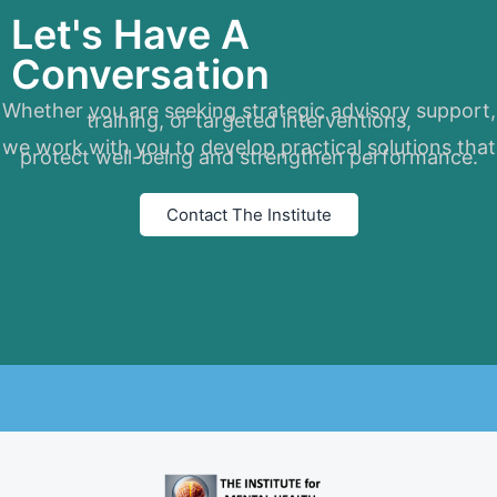
Let's Have A
Conversation
Whether you are seeking strategic advisory support,
training, or targeted interventions,
we work with you to develop practical solutions that
protect well-being and strengthen performance.
Contact The Institute