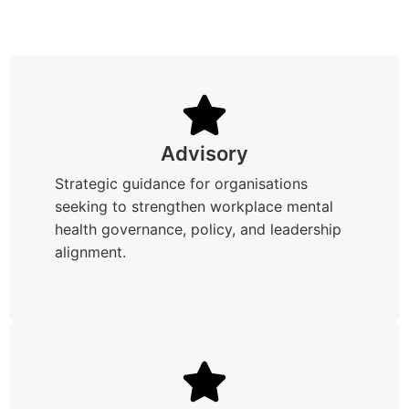
Advisory
Strategic guidance for organisations
seeking to strengthen workplace mental
health governance, policy, and leadership
alignment.