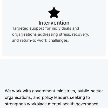
Intervention
Targeted support for individuals and
organisations addressing stress, recovery,
and return-to-work challenges.
We work with government ministries, public-sector
organisations, and policy leaders seeking to
strengthen workplace mental health governance