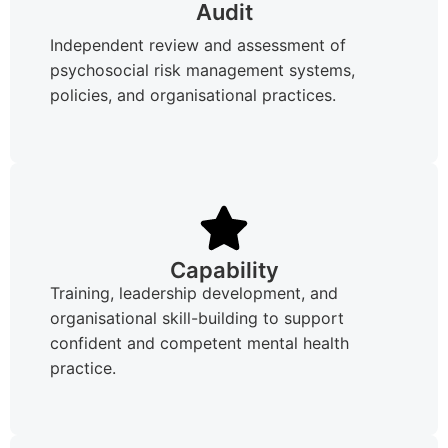
Audit
Independent review and assessment of
psychosocial risk management systems,
policies, and organisational practices.
Capability
Training, leadership development, and
organisational skill-building to support
confident and competent mental health
practice.