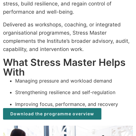
stress, build resilience, and regain control of
performance and well-being.
Delivered as workshops, coaching, or integrated
organisational programmes, Stress Master
complements the Institute’s broader advisory, audit,
capability, and intervention work.
What Stress Master Helps
With
Managing pressure and workload demand
Strengthening resilience and self-regulation
Improving focus, performance, and recovery
Download the programme overview