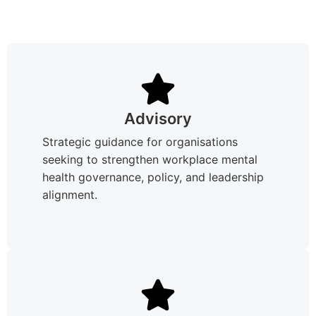
Advisory
Strategic guidance for organisations
seeking to strengthen workplace mental
health governance, policy, and leadership
alignment.