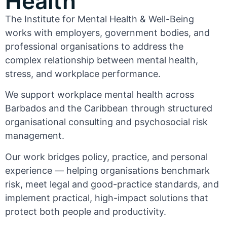
Health
The Institute for Mental Health & Well-Being
works with employers, government bodies, and
professional organisations to address the
complex relationship between mental health,
stress, and workplace performance.
We support workplace mental health across
Barbados and the Caribbean through structured
organisational consulting and psychosocial risk
management.
Our work bridges policy, practice, and personal
experience — helping organisations benchmark
risk, meet legal and good-practice standards, and
implement practical, high-impact solutions that
protect both people and productivity.