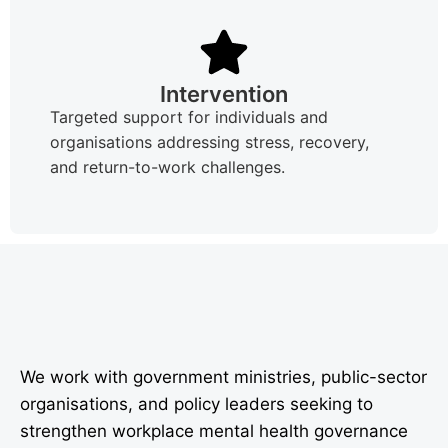
Intervention
Targeted support for individuals and
organisations addressing stress, recovery,
and return-to-work challenges.
We work with government ministries, public-sector
organisations, and policy leaders seeking to
strengthen workplace mental health governance