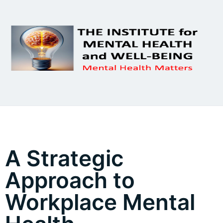
A Strategic
Approach to
Workplace Mental