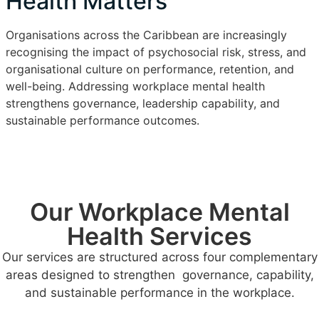
Health Matters
Organisations across the Caribbean are increasingly
recognising the impact of psychosocial risk, stress, and
organisational culture on performance, retention, and
well-being. Addressing workplace mental health
strengthens governance, leadership capability, and
sustainable performance outcomes.
Our Workplace Mental
Health Services
Our services are structured across four complementary
areas designed to strengthen governance, capability,
and sustainable performance in the workplace.