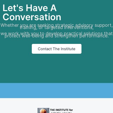
Let's Have A
Conversation
Whether you are seeking strategic advisory support,
training, or targeted interventions,
we work with you to develop practical solutions that
protect well-being and strengthen performance.
Contact The Institute