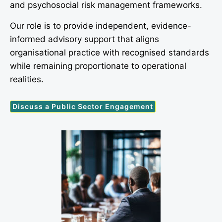
and psychosocial risk management frameworks.
Our role is to provide independent, evidence-
informed advisory support that aligns
organisational practice with recognised standards
while remaining proportionate to operational
realities.
Discuss a Public Sector Engagement