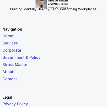
Building Mentally Healthy, High-Performing Workplaces
.
Navigation
Home
Services
Corporate
Government & Policy
Stress Master
About
Contact
Legal
Privacy Policy