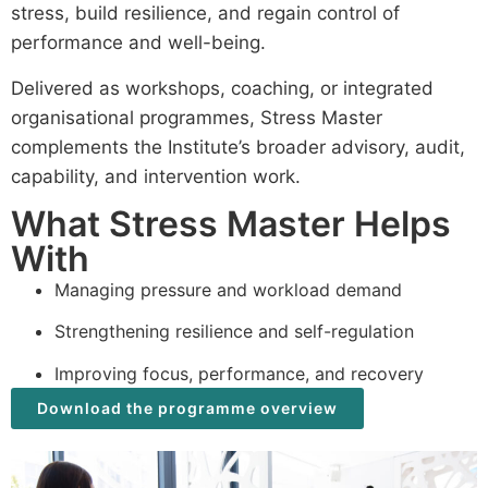
stress, build resilience, and regain control of
performance and well-being.
Delivered as workshops, coaching, or integrated
organisational programmes, Stress Master
complements the Institute’s broader advisory, audit,
capability, and intervention work.
What Stress Master Helps
With
Managing pressure and workload demand
Strengthening resilience and self-regulation
Improving focus, performance, and recovery
Download the programme overview