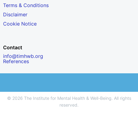
Terms & Conditions
Disclaimer
Cookie Notice
Contact
info@timhwb.org
References
© 2026 The Institute for Mental Health & Well-Being. All rights
reserved.