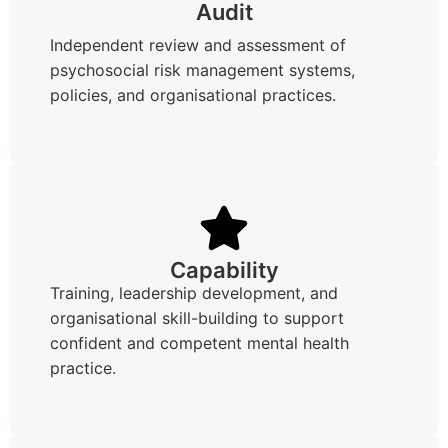
Audit
Independent review and assessment of
psychosocial risk management systems,
policies, and organisational practices.
Capability
Training, leadership development, and
organisational skill-building to support
confident and competent mental health
practice.