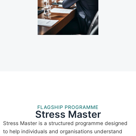
FLAGSHIP PROGRAMME
Stress Master
Stress Master is a structured programme designed
to help individuals and organisations understand