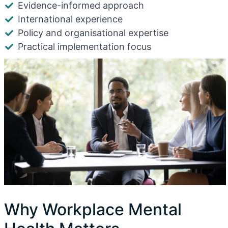
Evidence-informed approach
International experience
Policy and organisational expertise
Practical implementation focus
Why Workplace Mental