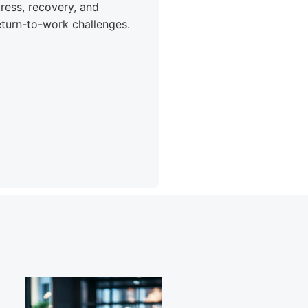
tress, recovery, and
eturn-to-work challenges.