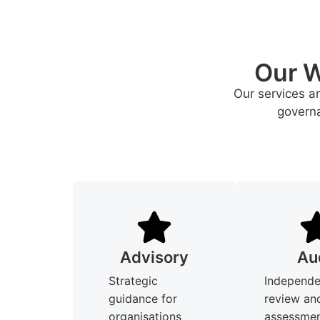
Our W
Our services a
governa
Advisory
Au
Strategic
Independe
guidance for
review an
organisations
assessmen