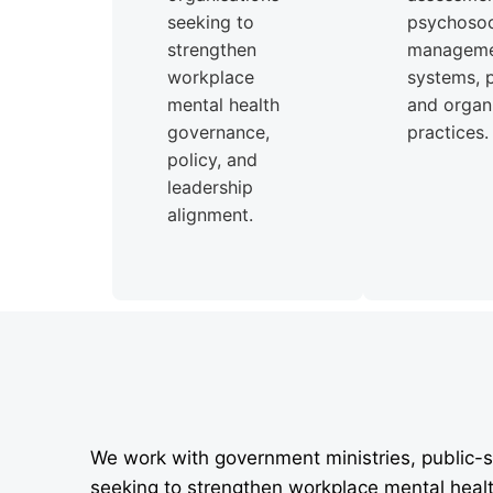
seeking to
psychosoci
strengthen
managem
workplace
systems, p
mental health
and organi
governance,
practices.
policy, and
leadership
alignment.
We work with government ministries, public-s
seeking to strengthen workplace mental heal