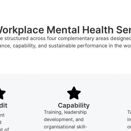
orkplace Mental Health Se
re structured across four complementary areas designe
nce, capability, and sustainable performance in the wo
dit
Capability
Training, leadership
T
nt
development, and
i
d
organisational skill-
o
t of