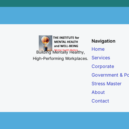
Navigation
Home
Building Mentally Healthy,
Services
High-Performing Workplaces
.
Corporate
Government & Po
Stress Master
About
Contact