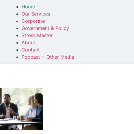
Home
Our Services
Corporate
Government & Policy
Stress Master
About
Contact
Podcast + Other Media