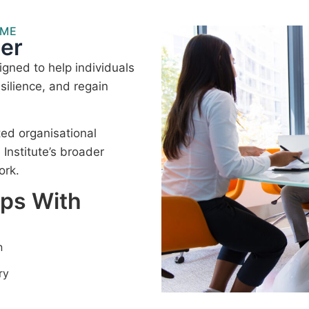
MME
er
gned to help individuals
silience, and regain
ted organisational
nstitute’s broader
ork.
lps With
n
ry