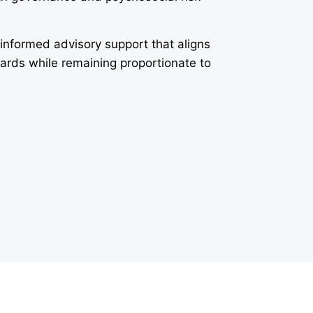
-informed advisory support that aligns
dards while remaining proportionate to