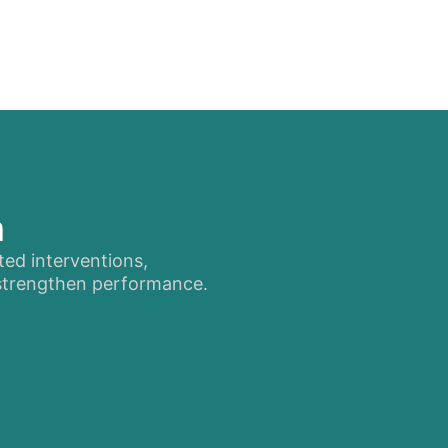
n
ted interventions,
 strengthen performance.