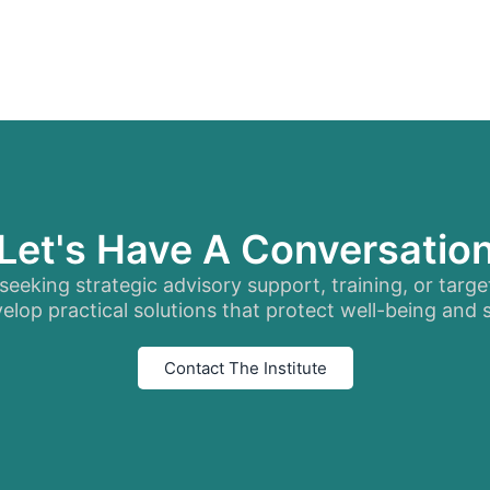
Let's Have A Conversatio
eeking strategic advisory support, training, or targe
elop practical solutions that protect well-being and
Contact The Institute