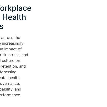
orkplace
 Health
s
 across the
 increasingly
he impact of
isk, stress, and
l culture on
retention, and
ddressing
ntal health
governance,
ability, and
performance