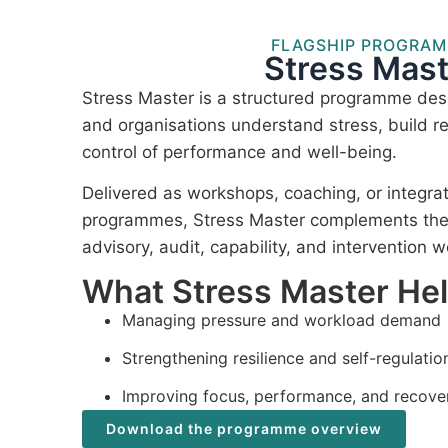
FLAGSHIP PROGRA
Stress Mast
Stress Master is a structured programme desi
and organisations understand stress, build re
control of performance and well-being.
Delivered as workshops, coaching, or integra
programmes, Stress Master complements the I
advisory, audit, capability, and intervention w
What Stress Master He
Managing pressure and workload demand
Strengthening resilience and self-regulatio
Improving focus, performance, and recove
Download the programme overview