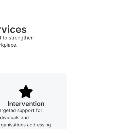
rvices
d to strengthen
rkplace.
Intervention
argeted support for
ndividuals and
rganisations addressing