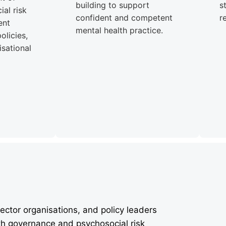
building to support
s
al risk
confident and competent
r
ent
mental health practice.
olicies,
sational
ector organisations, and policy leaders
th governance and psychosocial risk