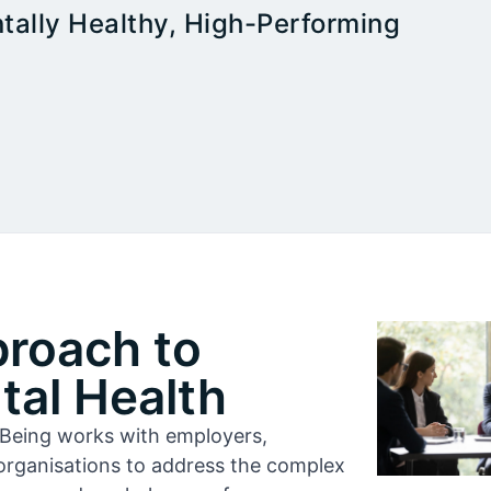
tally Healthy, High-Performing
proach to
al Health
l-Being works with employers,
organisations to address the complex