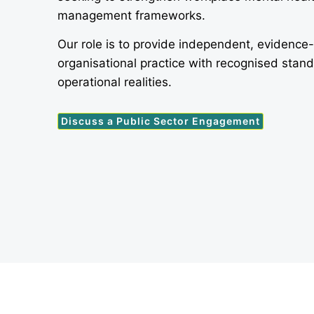
management frameworks.
Our role is to provide independent, evidence
organisational practice with recognised stan
operational realities.
Discuss a Public Sector Engagement