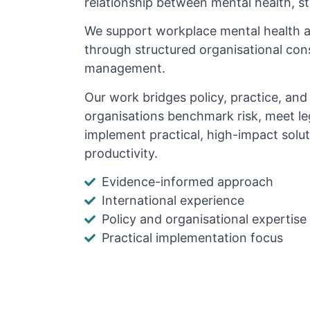
relationship between mental health, s
We support workplace mental health 
through structured organisational cons
management.
Our work bridges policy, practice, an
organisations benchmark risk, meet le
implement practical, high-impact solu
productivity.
Evidence-informed approach
International experience
Policy and organisational expertise
Practical implementation focus