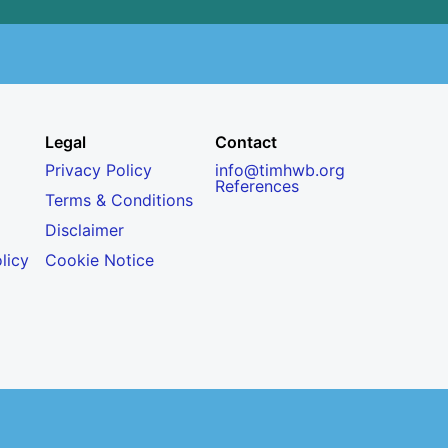
Legal
Contact
Privacy Policy
info@timhwb.org
References
Terms & Conditions
Disclaimer
licy
Cookie Notice