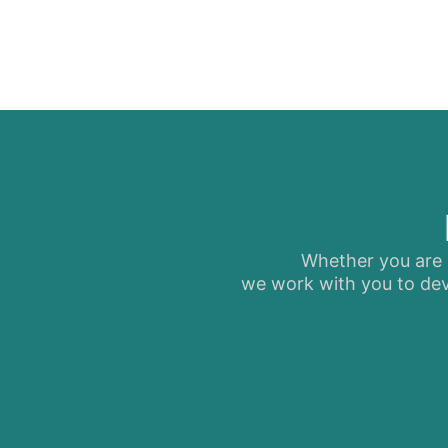
Whether you are s
we work with you to dev