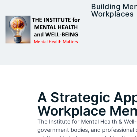
Building Men
Workplaces
A Strategic Ap
Workplace Ment
The Institute for Mental Health & Wel
government bodies, and professional 