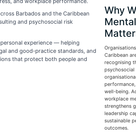
tress, and workplace performance.
Why W
across Barbados and the Caribbean
Mental
ulting and psychosocial risk
Matter
d personal experience — helping
Organisations
gal and good-practice standards, and
Caribbean are
tions that protect both people and
recognising t
psychosocial r
organisationa
performance, 
well-being. A
workplace me
strengthens 
leadership cap
sustainable 
outcomes.