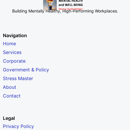
Building Mentally Healthy, High-Performing Workplaces
.
Navigation
Home
Services
Corporate
Government & Policy
Stress Master
About
Contact
Legal
Privacy Policy