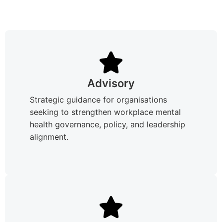
Advisory
Strategic guidance for organisations
seeking to strengthen workplace mental
health governance, policy, and leadership
alignment.