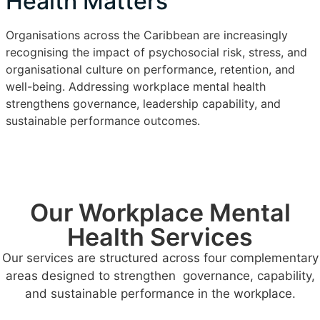
Health Matters
Organisations across the Caribbean are increasingly
recognising the impact of psychosocial risk, stress, and
organisational culture on performance, retention, and
well-being. Addressing workplace mental health
strengthens governance, leadership capability, and
sustainable performance outcomes.
Our Workplace Mental
Health Services
Our services are structured across four complementary
areas designed to strengthen governance, capability,
and sustainable performance in the workplace.