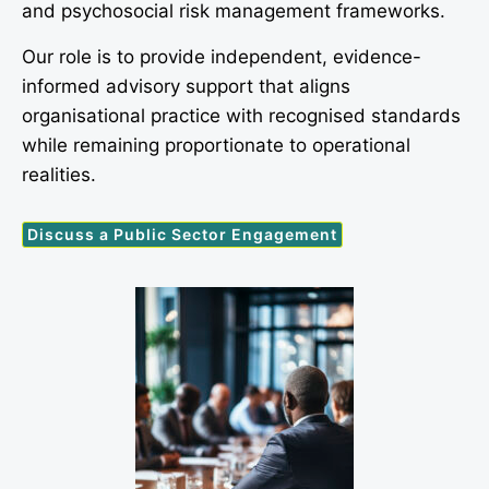
and psychosocial risk management frameworks.
Our role is to provide independent, evidence-
informed advisory support that aligns
organisational practice with recognised standards
while remaining proportionate to operational
realities.
Discuss a Public Sector Engagement