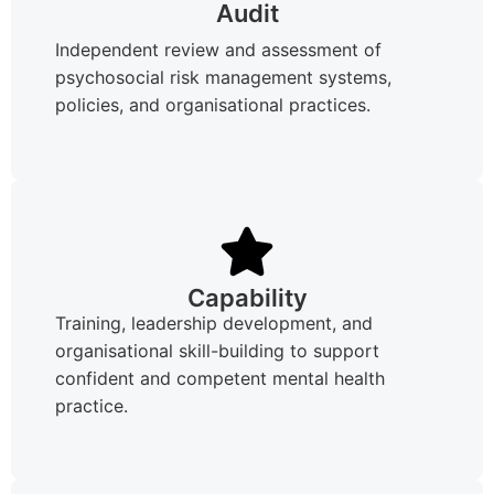
Audit
Independent review and assessment of
psychosocial risk management systems,
policies, and organisational practices.
Capability
Training, leadership development, and
organisational skill-building to support
confident and competent mental health
practice.