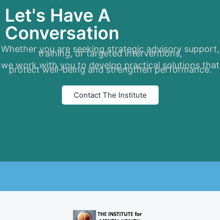
Let's Have A
Conversation
Whether you are seeking strategic advisory support,
training, or targeted interventions,
we work with you to develop practical solutions that
protect well-being and strengthen performance.
Contact The Institute