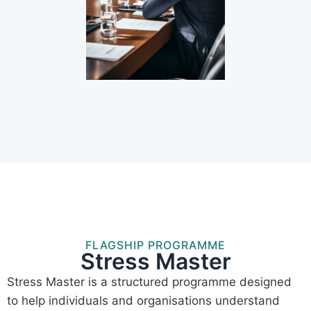
FLAGSHIP PROGRAMME
Stress Master
Stress Master is a structured programme designed
to help individuals and organisations understand