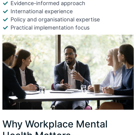
Evidence-informed approach
International experience
Policy and organisational expertise
Practical implementation focus
Why Workplace Mental