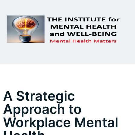
A Strategic
Approach to
Workplace Mental