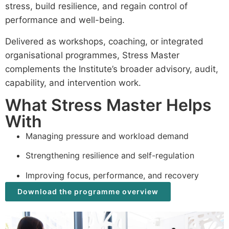
stress, build resilience, and regain control of
performance and well-being.
Delivered as workshops, coaching, or integrated
organisational programmes, Stress Master
complements the Institute’s broader advisory, audit,
capability, and intervention work.
What Stress Master Helps
With
Managing pressure and workload demand
Strengthening resilience and self-regulation
Improving focus, performance, and recovery
Download the programme overview