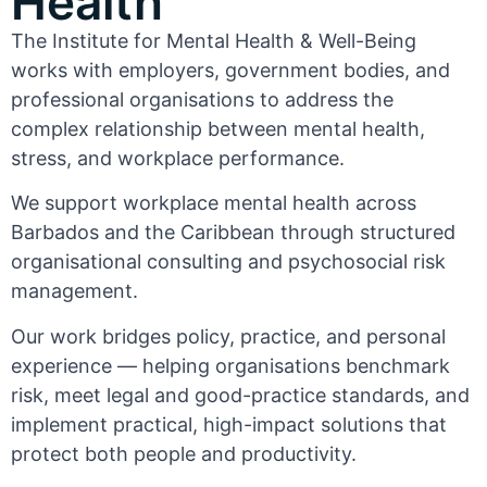
Health
The Institute for Mental Health & Well-Being
works with employers, government bodies, and
professional organisations to address the
complex relationship between mental health,
stress, and workplace performance.
We support workplace mental health across
Barbados and the Caribbean through structured
organisational consulting and psychosocial risk
management.
Our work bridges policy, practice, and personal
experience — helping organisations benchmark
risk, meet legal and good-practice standards, and
implement practical, high-impact solutions that
protect both people and productivity.