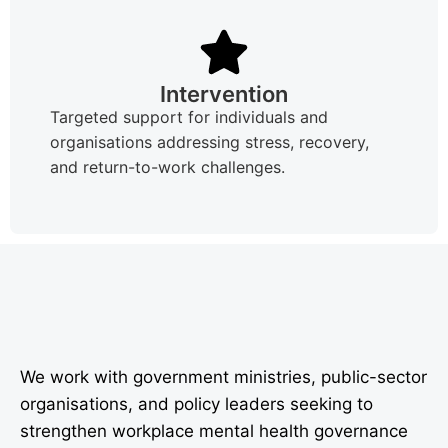
Intervention
Targeted support for individuals and
organisations addressing stress, recovery,
and return-to-work challenges.
We work with government ministries, public-sector
organisations, and policy leaders seeking to
strengthen workplace mental health governance