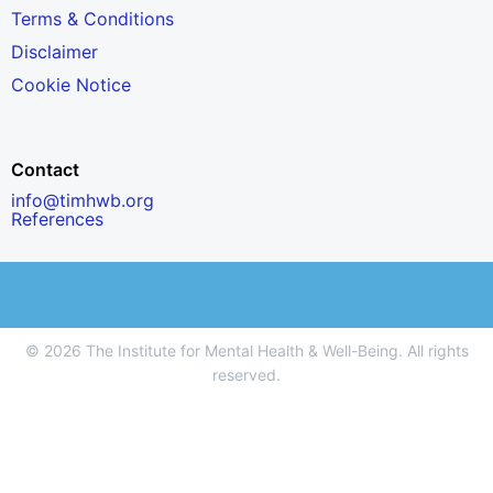
Terms & Conditions
Disclaimer
Cookie Notice
Contact
info@timhwb.org
References
© 2026 The Institute for Mental Health & Well-Being. All rights
reserved.