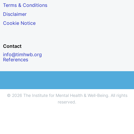
Terms & Conditions
Disclaimer
Cookie Notice
Contact
info@timhwb.org
References
© 2026 The Institute for Mental Health & Well-Being. All rights
reserved.