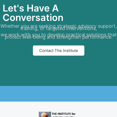
Let's Have A
Conversation
Whether you are seeking strategic advisory support,
training, or targeted interventions,
we work with you to develop practical solutions that
protect well-being and strengthen performance.
Contact The Institute