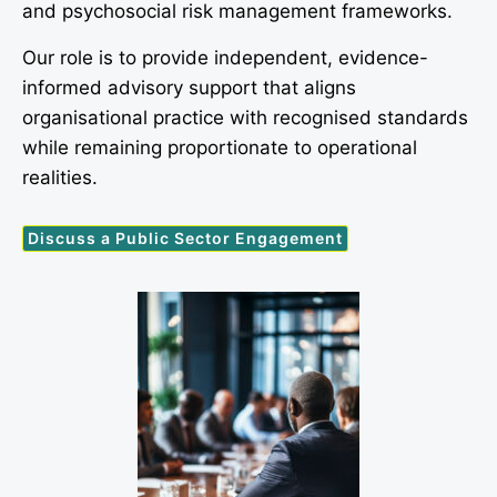
and psychosocial risk management frameworks.
Our role is to provide independent, evidence-
informed advisory support that aligns
organisational practice with recognised standards
while remaining proportionate to operational
realities.
Discuss a Public Sector Engagement