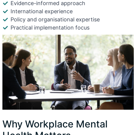
Evidence-informed approach
International experience
Policy and organisational expertise
Practical implementation focus
Why Workplace Mental