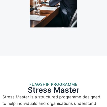
FLAGSHIP PROGRAMME
Stress Master
Stress Master is a structured programme designed
to help individuals and organisations understand