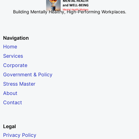
Building Mentally Healthy, High-Performing Workplaces
.
Navigation
Home
Services
Corporate
Government & Policy
Stress Master
About
Contact
Legal
Privacy Policy