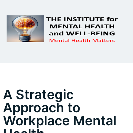
A Strategic
Approach to
Workplace Mental