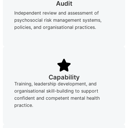
Audit
Independent review and assessment of
psychosocial risk management systems,
policies, and organisational practices.
Capability
Training, leadership development, and
organisational skill-building to support
confident and competent mental health
practice.