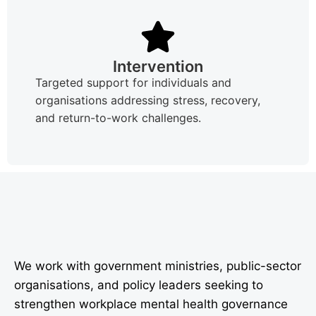
Intervention
Targeted support for individuals and
organisations addressing stress, recovery,
and return-to-work challenges.
We work with government ministries, public-sector
organisations, and policy leaders seeking to
strengthen workplace mental health governance