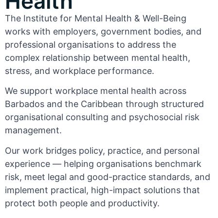
Health
The Institute for Mental Health & Well-Being
works with employers, government bodies, and
professional organisations to address the
complex relationship between mental health,
stress, and workplace performance.
We support workplace mental health across
Barbados and the Caribbean through structured
organisational consulting and psychosocial risk
management.
Our work bridges policy, practice, and personal
experience — helping organisations benchmark
risk, meet legal and good-practice standards, and
implement practical, high-impact solutions that
protect both people and productivity.