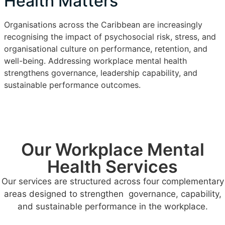
Health Matters
Organisations across the Caribbean are increasingly
recognising the impact of psychosocial risk, stress, and
organisational culture on performance, retention, and
well-being. Addressing workplace mental health
strengthens governance, leadership capability, and
sustainable performance outcomes.
Our Workplace Mental
Health Services
Our services are structured across four complementary
areas designed to strengthen governance, capability,
and sustainable performance in the workplace.