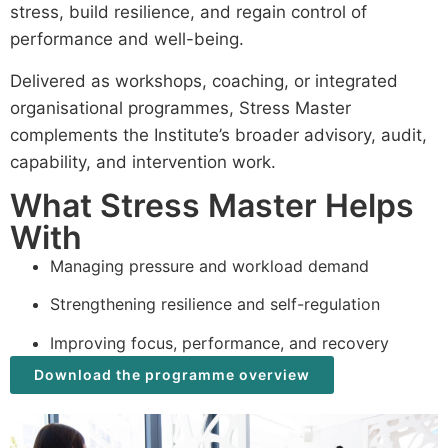
stress, build resilience, and regain control of
performance and well-being.
Delivered as workshops, coaching, or integrated
organisational programmes, Stress Master
complements the Institute’s broader advisory, audit,
capability, and intervention work.
What Stress Master Helps
With
Managing pressure and workload demand
Strengthening resilience and self-regulation
Improving focus, performance, and recovery
Download the programme overview