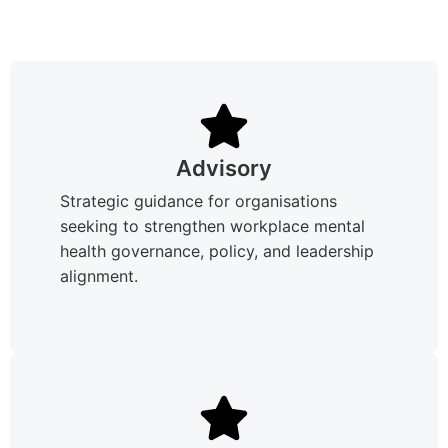
Advisory
Strategic guidance for organisations
seeking to strengthen workplace mental
health governance, policy, and leadership
alignment.