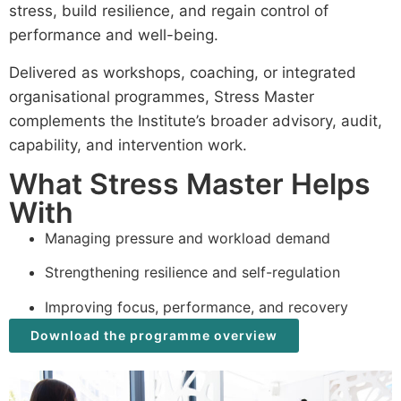
stress, build resilience, and regain control of
performance and well-being.
Delivered as workshops, coaching, or integrated
organisational programmes, Stress Master
complements the Institute’s broader advisory, audit,
capability, and intervention work.
What Stress Master Helps
With
Managing pressure and workload demand
Strengthening resilience and self-regulation
Improving focus, performance, and recovery
Download the programme overview