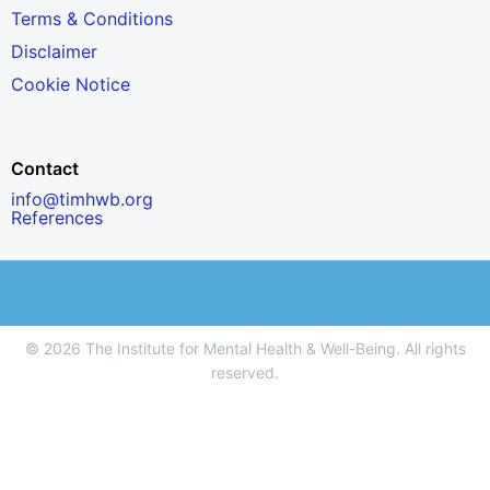
Terms & Conditions
Disclaimer
Cookie Notice
Contact
info@timhwb.org
References
© 2026 The Institute for Mental Health & Well-Being. All rights
reserved.