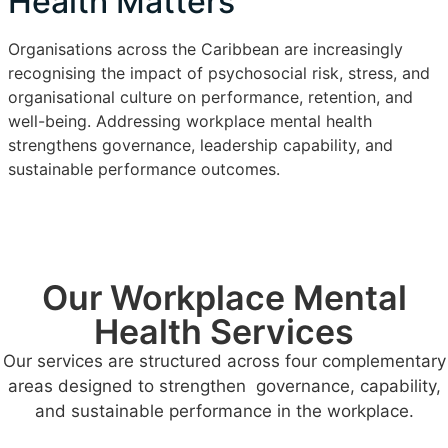
Health Matters
Organisations across the Caribbean are increasingly
recognising the impact of psychosocial risk, stress, and
organisational culture on performance, retention, and
well-being. Addressing workplace mental health
strengthens governance, leadership capability, and
sustainable performance outcomes.
Our Workplace Mental
Health Services
Our services are structured across four complementary
areas designed to strengthen governance, capability,
and sustainable performance in the workplace.