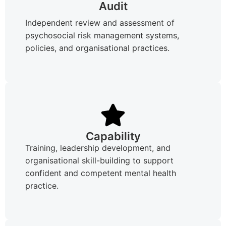
Audit
Independent review and assessment of
psychosocial risk management systems,
policies, and organisational practices.
Capability
Training, leadership development, and
organisational skill-building to support
confident and competent mental health
practice.