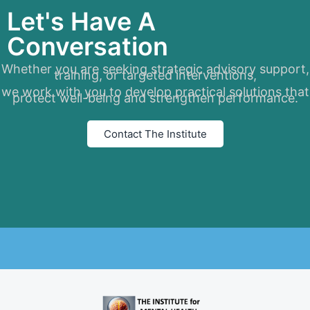
Let's Have A
Conversation
Whether you are seeking strategic advisory support,
training, or targeted interventions,
we work with you to develop practical solutions that
protect well-being and strengthen performance.
Contact The Institute