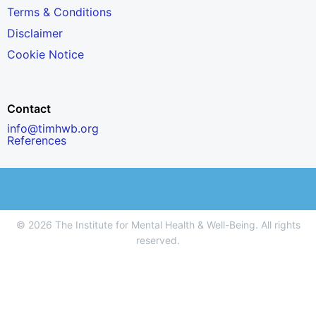
Terms & Conditions
Disclaimer
Cookie Notice
Contact
info@timhwb.org
References
© 2026 The Institute for Mental Health & Well-Being. All rights
reserved.