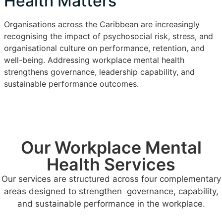
Health Matters
Organisations across the Caribbean are increasingly
recognising the impact of psychosocial risk, stress, and
organisational culture on performance, retention, and
well-being. Addressing workplace mental health
strengthens governance, leadership capability, and
sustainable performance outcomes.
Our Workplace Mental
Health Services
Our services are structured across four complementary
areas designed to strengthen governance, capability,
and sustainable performance in the workplace.