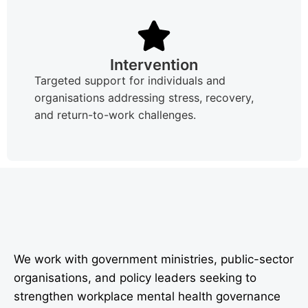
Intervention
Targeted support for individuals and
organisations addressing stress, recovery,
and return-to-work challenges.
We work with government ministries, public-sector
organisations, and policy leaders seeking to
strengthen workplace mental health governance