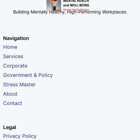
Building Mentally Healthy, High-Performing Workplaces
.
Navigation
Home
Services
Corporate
Government & Policy
Stress Master
About
Contact
Legal
Privacy Policy