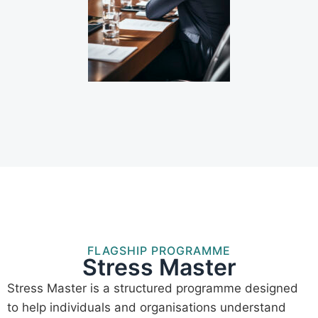
FLAGSHIP PROGRAMME
Stress Master
Stress Master is a structured programme designed
to help individuals and organisations understand