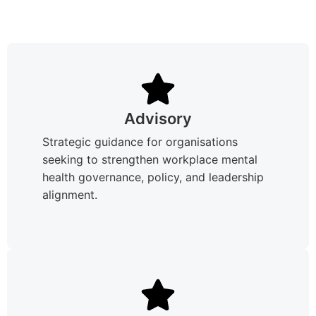
Advisory
Strategic guidance for organisations
seeking to strengthen workplace mental
health governance, policy, and leadership
alignment.