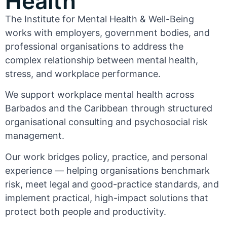
Health
The Institute for Mental Health & Well-Being
works with employers, government bodies, and
professional organisations to address the
complex relationship between mental health,
stress, and workplace performance.
We support workplace mental health across
Barbados and the Caribbean through structured
organisational consulting and psychosocial risk
management.
Our work bridges policy, practice, and personal
experience — helping organisations benchmark
risk, meet legal and good-practice standards, and
implement practical, high-impact solutions that
protect both people and productivity.