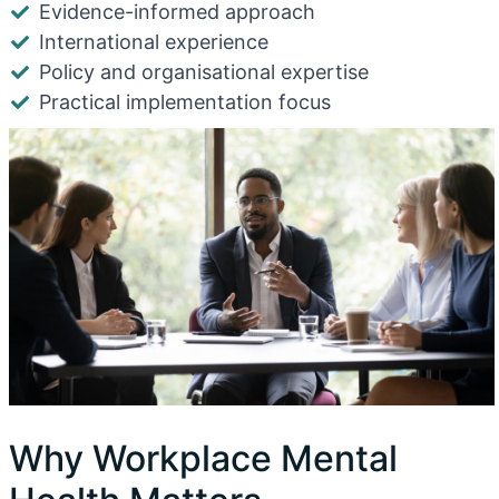
Evidence-informed approach
International experience
Policy and organisational expertise
Practical implementation focus
Why Workplace Mental