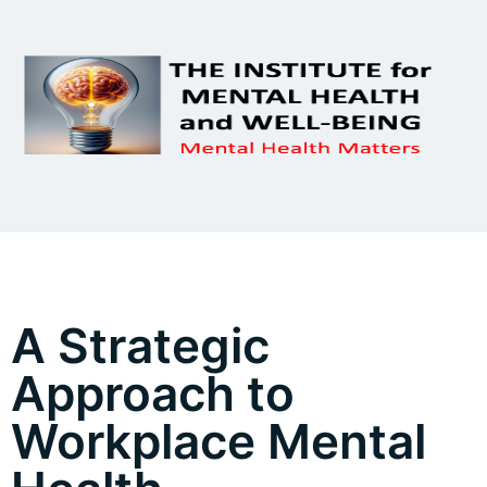
A Strategic
Approach to
Workplace Mental