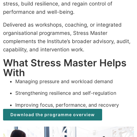
stress, build resilience, and regain control of
performance and well-being.
Delivered as workshops, coaching, or integrated
organisational programmes, Stress Master
complements the Institute’s broader advisory, audit,
capability, and intervention work.
What Stress Master Helps
With
Managing pressure and workload demand
Strengthening resilience and self-regulation
Improving focus, performance, and recovery
Download the programme overview