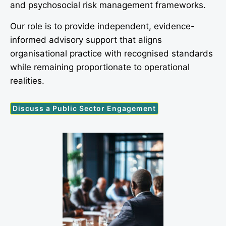
and psychosocial risk management frameworks.
Our role is to provide independent, evidence-
informed advisory support that aligns
organisational practice with recognised standards
while remaining proportionate to operational
realities.
Discuss a Public Sector Engagement