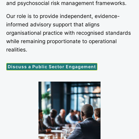
and psychosocial risk management frameworks.
Our role is to provide independent, evidence-
informed advisory support that aligns
organisational practice with recognised standards
while remaining proportionate to operational
realities.
Discuss a Public Sector Engagement