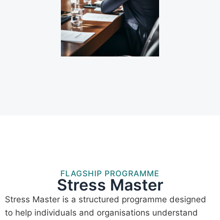
FLAGSHIP PROGRAMME
Stress Master
Stress Master is a structured programme designed
to help individuals and organisations understand