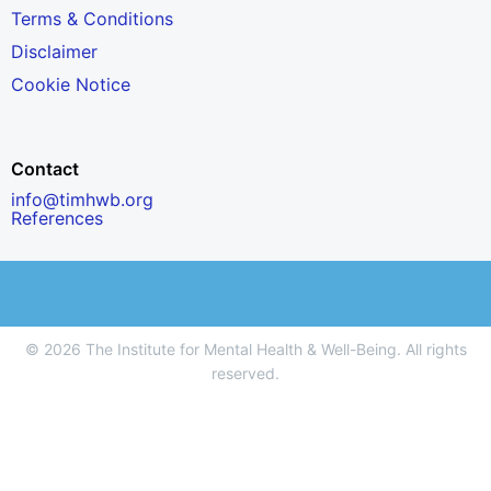
Terms & Conditions
Disclaimer
Cookie Notice
Contact
info@timhwb.org
References
© 2026 The Institute for Mental Health & Well-Being. All rights
reserved.