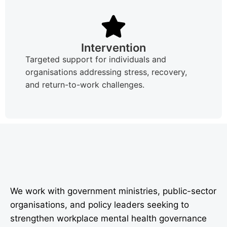
Intervention
Targeted support for individuals and
organisations addressing stress, recovery,
and return-to-work challenges.
We work with government ministries, public-sector
organisations, and policy leaders seeking to
strengthen workplace mental health governance