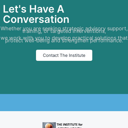
Let's Have A
Conversation
Whether you are seeking strategic advisory support,
training, or targeted interventions,
we work with you to develop practical solutions that
protect well-being and strengthen performance.
Contact The Institute