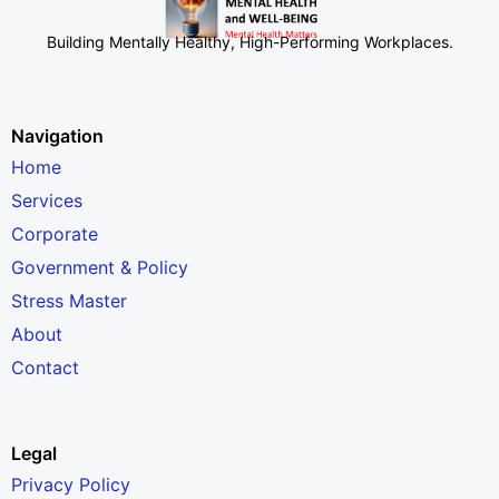
Building Mentally Healthy, High-Performing Workplaces
.
Navigation
Home
Services
Corporate
Government & Policy
Stress Master
About
Contact
Legal
Privacy Policy