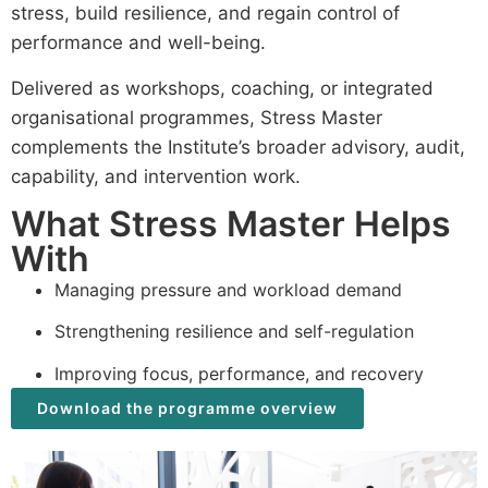
stress, build resilience, and regain control of
performance and well-being.
Delivered as workshops, coaching, or integrated
organisational programmes, Stress Master
complements the Institute’s broader advisory, audit,
capability, and intervention work.
What Stress Master Helps
With
Managing pressure and workload demand
Strengthening resilience and self-regulation
Improving focus, performance, and recovery
Download the programme overview