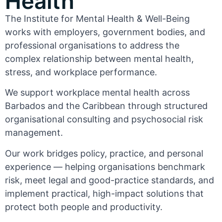
Health
The Institute for Mental Health & Well-Being
works with employers, government bodies, and
professional organisations to address the
complex relationship between mental health,
stress, and workplace performance.
We support workplace mental health across
Barbados and the Caribbean through structured
organisational consulting and psychosocial risk
management.
Our work bridges policy, practice, and personal
experience — helping organisations benchmark
risk, meet legal and good-practice standards, and
implement practical, high-impact solutions that
protect both people and productivity.