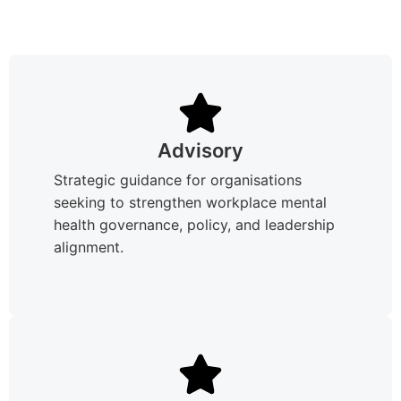
Advisory
Strategic guidance for organisations
seeking to strengthen workplace mental
health governance, policy, and leadership
alignment.