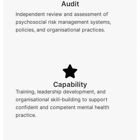
Audit
Independent review and assessment of
psychosocial risk management systems,
policies, and organisational practices.
Capability
Training, leadership development, and
organisational skill-building to support
confident and competent mental health
practice.