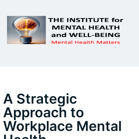
A Strategic
Approach to
Workplace Mental