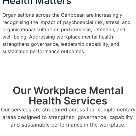
Health Matters
Organisations across the Caribbean are increasingly
recognising the impact of psychosocial risk, stress, and
organisational culture on performance, retention, and
well-being. Addressing workplace mental health
strengthens governance, leadership capability, and
sustainable performance outcomes.
Our Workplace Mental
Health Services
Our services are structured across four complementary
areas designed to strengthen governance, capability,
and sustainable performance in the workplace.