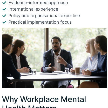
Evidence-informed approach
International experience
Policy and organisational expertise
Practical implementation focus
Why Workplace Mental